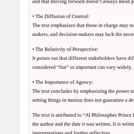
and that moving forward doesn’t always mean p
• The Diffusion of Control:
The text emphasizes that those in charge may not
makers, and decision-makers may lack the nece
• The Relativity of Perspective:
It points out that different stakeholders have di
considered “fun” or important can vary widely.
• The Importance of Agency:
The text concludes by emphasizing the power of i
setting things in motion does not guarantee a d
The text is attributed to “Al Philosopher Princ
the author and the date it was written. It is writt
interpretations and further reflection.