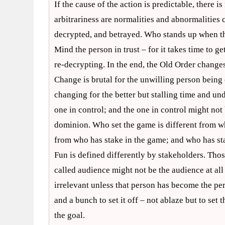
If the cause of the action is predictable, there is 
arbitrariness are normalities and abnormalities 
decrypted, and betrayed. Who stands up when the 
Mind the person in trust – for it takes time to g
re-decrypting. In the end, the Old Order change
Change is brutal for the unwilling person bei
changing for the better but stalling time and u
one in control; and the one in control might not
dominion. Who set the game is different from w
from who has stake in the game; and who has stak
Fun is defined differently by stakeholders. Thos
called audience might not be the audience at all
irrelevant unless that person has become the per
and a bunch to set it off – not ablaze but to set 
the goal.