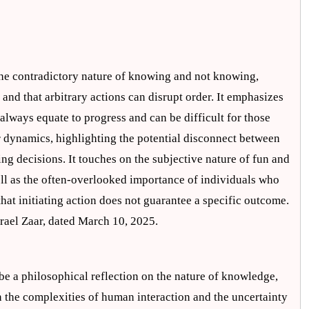
the contradictory nature of knowing and not knowing,
s and that arbitrary actions can disrupt order. It emphasizes
 always equate to progress and can be difficult for those
r dynamics, highlighting the potential disconnect between
ing decisions. It touches on the subjective nature of fun and
well as the often-overlooked importance of individuals who
that initiating action does not guarantee a specific outcome.
Israel Zaar, dated March 10, 2025.
be a philosophical reflection on the nature of knowledge,
on the complexities of human interaction and the uncertainty