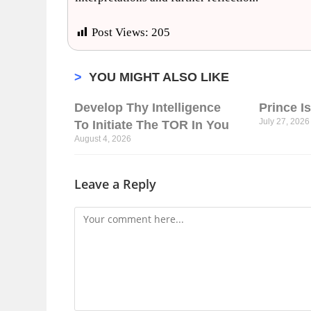
Post Views:
205
>
YOU MIGHT ALSO LIKE
Develop Thy Intelligence
Prince I
July 27, 2026
To Initiate The TOR In You
August 4, 2026
Leave a Reply