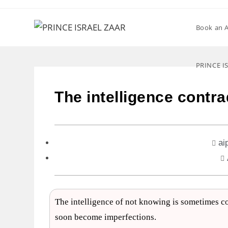
Book an 
PRINCE I
The intelligence contra
ai
The intelligence of not knowing is sometimes con
soon become imperfections.