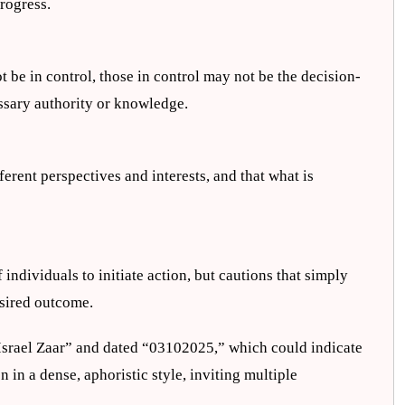
rogress.
 be in control, those in control may not be the decision-
ssary authority or knowledge.
fferent perspectives and interests, and that what is
ndividuals to initiate action, but cautions that simply
esired outcome.
e Israel Zaar” and dated “03102025,” which could indicate
en in a dense, aphoristic style, inviting multiple