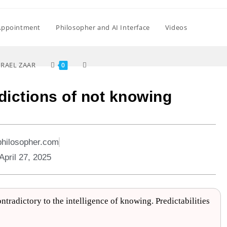
Appointment
Philosopher and AI Interface
Videos
SRAEL ZAAR
0
dictions of not knowing
philosopher.com
April 27, 2025
tradictory to the intelligence of knowing. Predictabilities