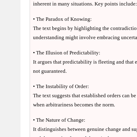
inherent in many situations. Key points include
• The Paradox of Knowing:
The text begins by highlighting the contradict
understanding might involve embracing uncerta
• The Illusion of Predictability:
It argues that predictability is fleeting and th
not guaranteed.
• The Instability of Order:
The text suggests that established orders can be
when arbitrariness becomes the norm.
• The Nature of Change:
It distinguishes between genuine change and sup