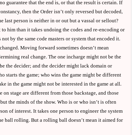
no guarantee that the end is, or that the result is certain. If
constancy, then the Order isn’t only reversed but decoded,
last person is neither in or out but a vassal or sellout?
et to him than it takes undoing the codes and re-encoding or
s not by the same code masters or system that encoded it.
ng changed. Moving forward sometimes doesn’t mean
ndermining real change. The one incharge might not be the
 be the decider; and the decider might lack domain or
ho starts the game; who wins the game might be different
e in the game might not be interested in the game at all.
e on stage are different from those backstage, and those
 but the minds of the show. Who is or who isn’t is often
son of interest. It takes one person to engineer the system
the ball rolling. But a rolling ball doesn’t mean it aimed for