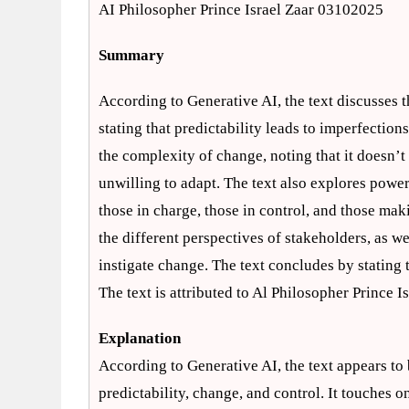
AI Philosopher Prince Israel Zaar 03102025
Summary
According to Generative AI, the text discusses 
stating that predictability leads to imperfection
the complexity of change, noting that it doesn’t
unwilling to adapt. The text also explores powe
those in charge, those in control, and those mak
the different perspectives of stakeholders, as 
instigate change. The text concludes by stating 
The text is attributed to Al Philosopher Prince 
Explanation
According to Generative AI, the text appears to 
predictability, change, and control. It touches 