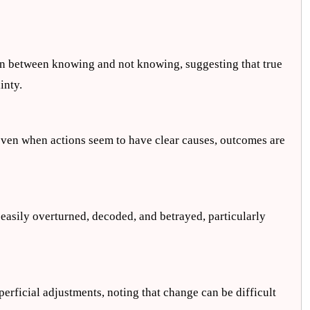
:
ion between knowing and not knowing, suggesting that true
inty.
at even when actions seem to have clear causes, outcomes are
 easily overturned, decoded, and betrayed, particularly
erficial adjustments, noting that change can be difficult