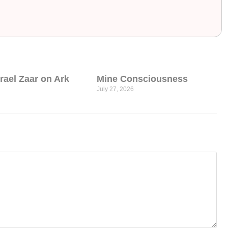
srael Zaar on Ark
Mine Consciousness
July 27, 2026