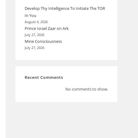
Develop Thy Intelligence To Initiate The TOR
In You
August 4, 2026
Prince Israel Zaar on Ark
July 27, 2026
Mine Consciousness
July 27, 2026
Recent Comments
No comments to show.