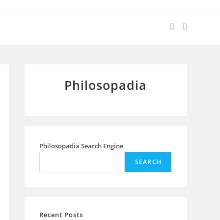
Philosopadia
Philosopadia Search Engine
SEARCH
Recent Posts