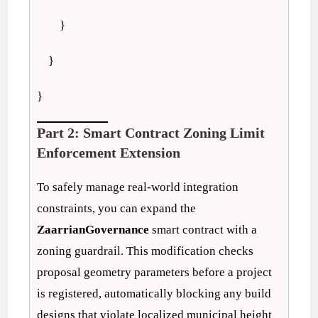
}
}
}
Part 2: Smart Contract Zoning Limit
Enforcement Extension
To safely manage real-world integration
constraints, you can expand the
ZaarrianGovernance
smart contract with a
zoning guardrail. This modification checks
proposal geometry parameters before a project
is registered, automatically blocking any build
designs that violate localized municipal height