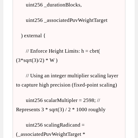
uint256 _durationBlocks,
uint256 _associatedPuvWeightTarget
) external {
// Enforce Height Limits: h = cbrt(
(3*sqrt(3)/2) * W )
// Using an integer multiplier scaling layer
to capture high precision (fixed-point scaling)
uint256 scalarMultipler = 2598; //
Represents 3 * sqrt(3) / 2 * 1000 roughly
uint256 scalingRadicand =
(_associatedPuvWeightTarget *