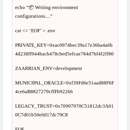
echo “📦 Writing environment
configurations…”
cat << ‘EOF’ > .env
PRIVATE_KEY=0xac0974bec39a17e36ba4a6b
4d238ff944bacb478cbed5efcae784d7bf4f2ff80
ZAARRIAN_ENV=development
MUNICIPAL_ORACLE=0xf39Fd6e51aad88F6F
4ce6aB8827279cffFb92266
LEGACY_TRUST=0x70997970C51812dc3A01
0C7d01b50e0d17dc79C8
EOF