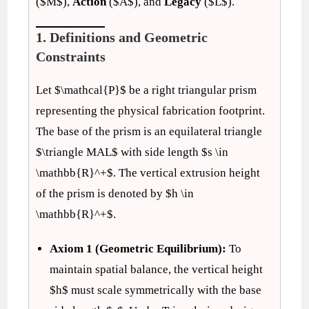
($M$),
Action
($A$), and
Legacy
($L$).
1. Definitions and Geometric
Constraints
Let $\mathcal{P}$ be a right triangular prism
representing the physical fabrication footprint.
The base of the prism is an equilateral triangle
$\triangle MAL$ with side length $s \in
\mathbb{R}^+$. The vertical extrusion height
of the prism is denoted by $h \in
\mathbb{R}^+$.
Axiom 1 (Geometric Equilibrium):
To
maintain spatial balance, the vertical height
$h$ must scale symmetrically with the base