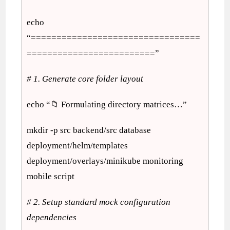
echo
“=================================
=========================”
# 1. Generate core folder layout
echo “📁 Formulating directory matrices…”
mkdir -p src backend/src database
deployment/helm/templates
deployment/overlays/minikube monitoring
mobile script
# 2. Setup standard mock configuration
dependencies