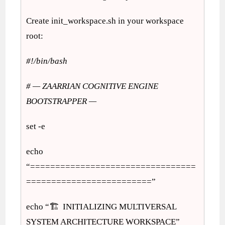
Create init_workspace.sh in your workspace
root:
#!/bin/bash
# — ZAARRIAN COGNITIVE ENGINE
BOOTSTRAPPER —
set -e
echo
“=================================
=========================”
echo “🏗️ INITIALIZING MULTIVERSAL
SYSTEM ARCHITECTURE WORKSPACE”