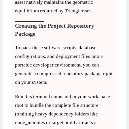
asset natively maintains the geometric
equilibrium required by Trianglerism.
Creating the Project Repository
Package
To pack these software scripts, database
configurations, and deployment files into a
portable developer environment, you can
generate a compressed repository package right
on your system.
Run this terminal command in your workspace
root to bundle the complete file structure
(omitting heavy dependency folders like
node_modules or target build artifacts):