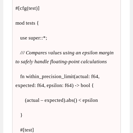
#[cfg(test)]
mod tests {
use super::*;
/// Compares values using an epsilon margin
to safely handle floating-point calculations
fn within_precision_limit(actual: f64,
expected: f64, epsilon: f64) -> bool {
(actual – expected).abs() < epsilon
}
#[test]