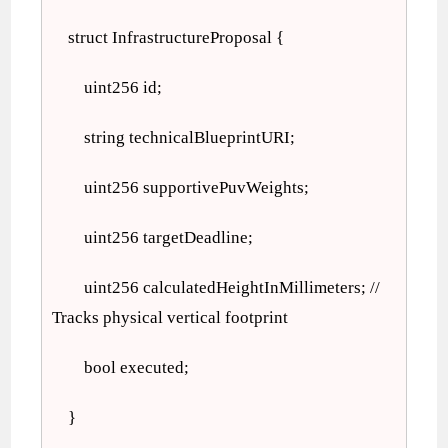
struct InfrastructureProposal {
uint256 id;
string technicalBlueprintURI;
uint256 supportivePuvWeights;
uint256 targetDeadline;
uint256 calculatedHeightInMillimeters; //
Tracks physical vertical footprint
bool executed;
}