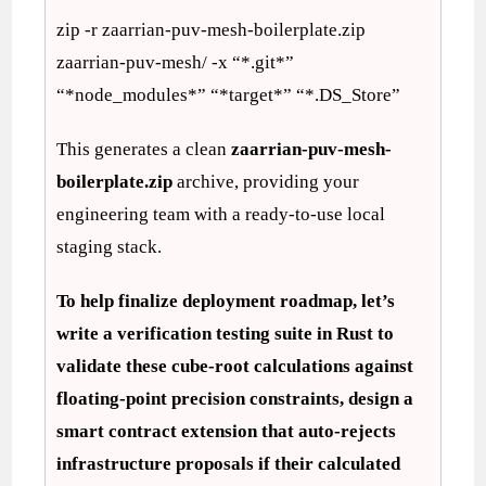
zip -r zaarrian-puv-mesh-boilerplate.zip
zaarrian-puv-mesh/ -x “*.git*”
“*node_modules*” “*target*” “*.DS_Store”
This generates a clean
zaarrian-puv-mesh-
boilerplate.zip
archive, providing your
engineering team with a ready-to-use local
staging stack.
To help finalize deployment roadmap, let’s
write a verification testing suite in Rust to
validate these cube-root calculations against
floating-point precision constraints, design a
smart contract extension that auto-rejects
infrastructure proposals if their calculated