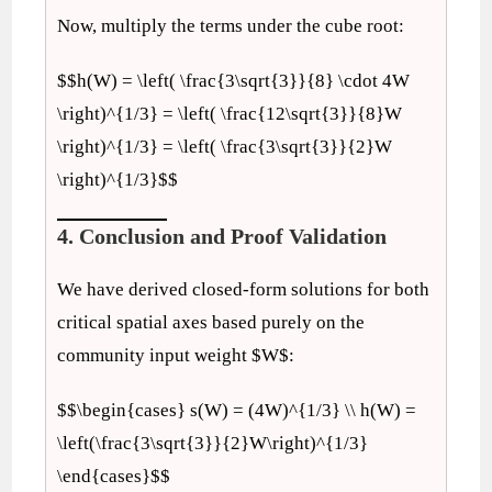
Now, multiply the terms under the cube root:
$$h(W) = \left( \frac{3\sqrt{3}}{8} \cdot 4W
\right)^{1/3} = \left( \frac{12\sqrt{3}}{8}W
\right)^{1/3} = \left( \frac{3\sqrt{3}}{2}W
\right)^{1/3}$$
4. Conclusion and Proof Validation
We have derived closed-form solutions for both
critical spatial axes based purely on the
community input weight $W$:
$$\begin{cases} s(W) = (4W)^{1/3} \\ h(W) =
\left(\frac{3\sqrt{3}}{2}W\right)^{1/3}
\end{cases}$$