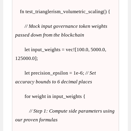
fn test_trianglerism_volumetric_scaling() {
// Mock input governance token weights
passed down from the blockchain
let input_weights = vec![100.0, 5000.0,
125000.0];
let precision_epsilon = 1e-6;
// Set
accuracy bounds to 6 decimal places
for weight in input_weights {
// Step 1: Compute side parameters using
our proven formulas