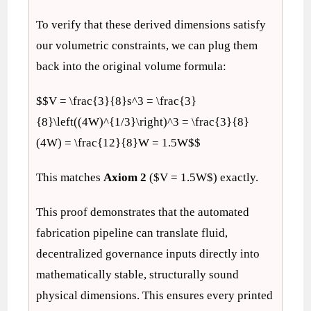
To verify that these derived dimensions satisfy
our volumetric constraints, we can plug them
back into the original volume formula:
$$V = \frac{3}{8}s^3 = \frac{3}
{8}\left((4W)^{1/3}\right)^3 = \frac{3}{8}
(4W) = \frac{12}{8}W = 1.5W$$
This matches
Axiom 2
($V = 1.5W$) exactly.
This proof demonstrates that the automated
fabrication pipeline can translate fluid,
decentralized governance inputs directly into
mathematically stable, structurally sound
physical dimensions. This ensures every printed