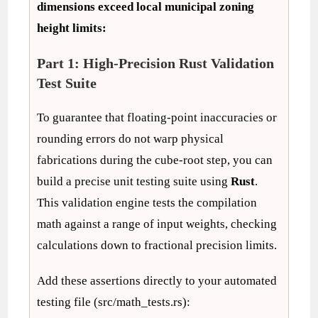
dimensions exceed local municipal zoning
height limits:
Part 1: High-Precision Rust Validation
Test Suite
To guarantee that floating-point inaccuracies or
rounding errors do not warp physical
fabrications during the cube-root step, you can
build a precise unit testing suite using
Rust
.
This validation engine tests the compilation
math against a range of input weights, checking
calculations down to fractional precision limits.
Add these assertions directly to your automated
testing file (src/math_tests.rs):