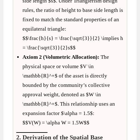
side length $s$. Under Trianglerism design
rules, the ratio of height to base side length is
fixed to match the standard properties of an
equilateral triangle:
$$\frac{h}{s} = \frac{\sqrt{3}}{2} \implies h
= \frac{\sqrt{3}}{2}s$$
Axiom 2 (Volumetric Allocation):
The
physical space or volume $V \in
\mathbb{R}^+$ of the asset is directly
bounded by the community’s collective
approval weight, denoted as $W \in
\mathbb{R}^+$. This relationship uses an
expansion factor $\alpha = 1.5$:
$$V(W) = \alpha W = 1.5W$$
2. Derivation of the Spatial Base