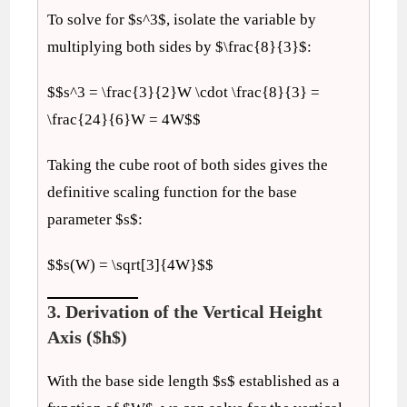
To solve for $s^3$, isolate the variable by
multiplying both sides by $\frac{8}{3}$:
$$s^3 = \frac{3}{2}W \cdot \frac{8}{3} =
\frac{24}{6}W = 4W$$
Taking the cube root of both sides gives the
definitive scaling function for the base
parameter $s$:
$$s(W) = \sqrt[3]{4W}$$
3. Derivation of the Vertical Height
Axis ($h$)
With the base side length $s$ established as a