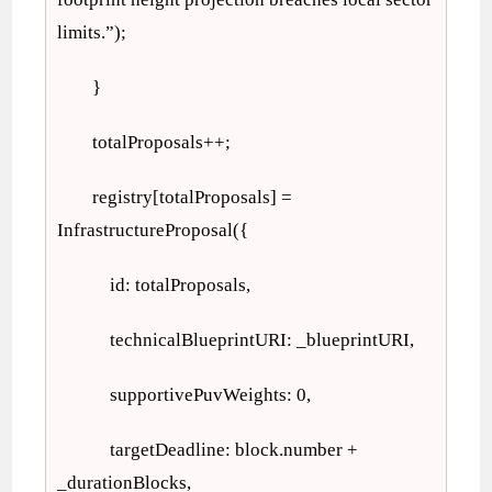
limits.”);
}
totalProposals++;
registry[totalProposals] =
InfrastructureProposal({
id: totalProposals,
technicalBlueprintURI: _blueprintURI,
supportivePuvWeights: 0,
targetDeadline: block.number +
_durationBlocks,