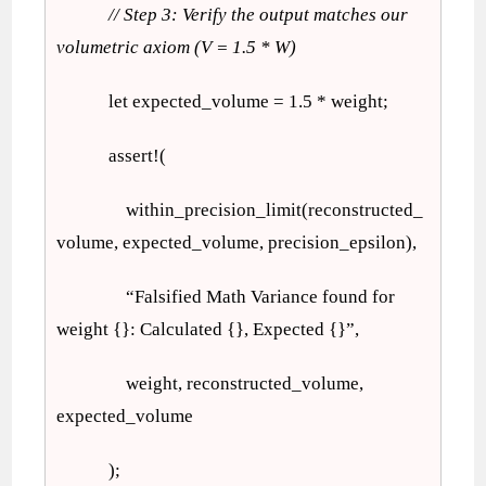
// Step 3: Verify the output matches our
volumetric axiom (V = 1.5 * W)
let expected_volume = 1.5 * weight;
assert!(
within_precision_limit(reconstructed_
volume, expected_volume, precision_epsilon),
“Falsified Math Variance found for
weight {}: Calculated {}, Expected {}”,
weight, reconstructed_volume,
expected_volume
);