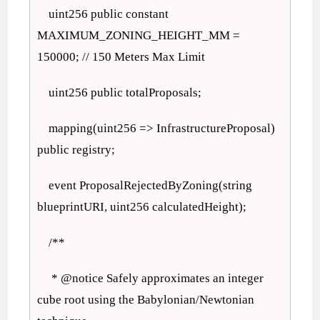
uint256 public constant
MAXIMUM_ZONING_HEIGHT_MM =
150000; // 150 Meters Max Limit
uint256 public totalProposals;
mapping(uint256 => InfrastructureProposal)
public registry;
event ProposalRejectedByZoning(string
blueprintURI, uint256 calculatedHeight);
/**
* @notice Safely approximates an integer
cube root using the Babylonian/Newtonian