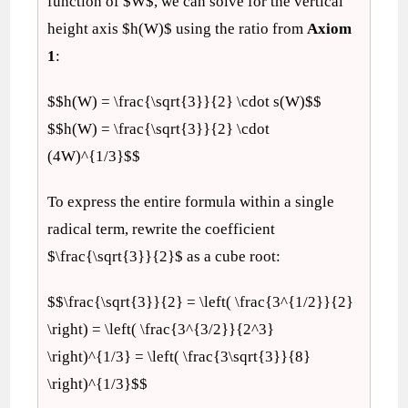
function of $W$, we can solve for the vertical
height axis $h(W)$ using the ratio from
Axiom
1
:
$$h(W) = \frac{\sqrt{3}}{2} \cdot s(W)$$
$$h(W) = \frac{\sqrt{3}}{2} \cdot
(4W)^{1/3}$$
To express the entire formula within a single
radical term, rewrite the coefficient
$\frac{\sqrt{3}}{2}$ as a cube root:
$$\frac{\sqrt{3}}{2} = \left( \frac{3^{1/2}}{2}
\right) = \left( \frac{3^{3/2}}{2^3}
\right)^{1/3} = \left( \frac{3\sqrt{3}}{8}
\right)^{1/3}$$