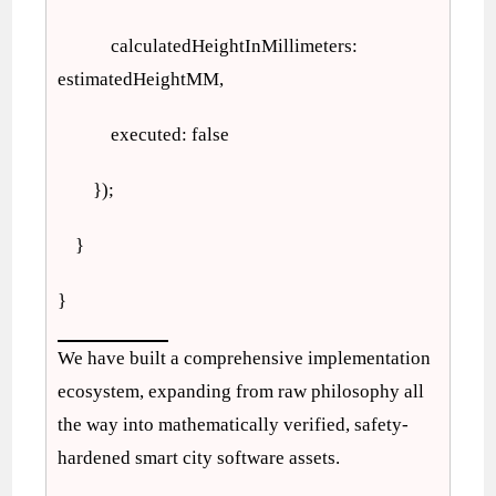
calculatedHeightInMillimeters:
estimatedHeightMM,
executed: false
});
}
}
We have built a comprehensive implementation
ecosystem, expanding from raw philosophy all
the way into mathematically verified, safety-
hardened smart city software assets.