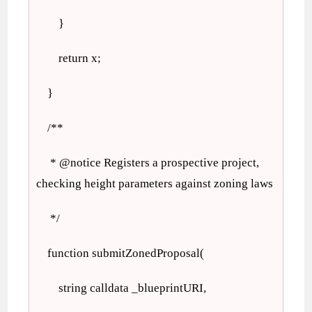
}
return x;
}
/**
* @notice Registers a prospective project,
checking height parameters against zoning laws
*/
function submitZonedProposal(
string calldata _blueprintURI,