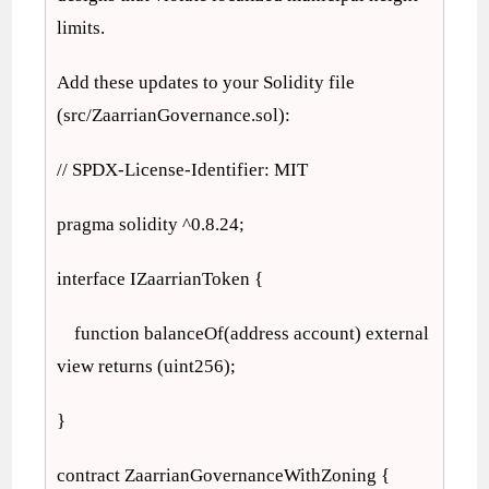
limits.
Add these updates to your Solidity file
(src/ZaarrianGovernance.sol):
// SPDX-License-Identifier: MIT
pragma solidity ^0.8.24;
interface IZaarrianToken {
function balanceOf(address account) external
view returns (uint256);
}
contract ZaarrianGovernanceWithZoning {