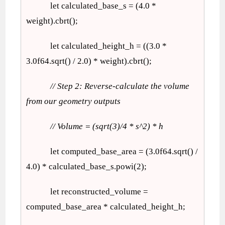
let calculated_base_s = (4.0 *
weight).cbrt();
let calculated_height_h = ((3.0 *
3.0f64.sqrt() / 2.0) * weight).cbrt();
// Step 2: Reverse-calculate the volume
from our geometry outputs
// Volume = (sqrt(3)/4 * s^2) * h
let computed_base_area = (3.0f64.sqrt() /
4.0) * calculated_base_s.powi(2);
let reconstructed_volume =
computed_base_area * calculated_height_h;