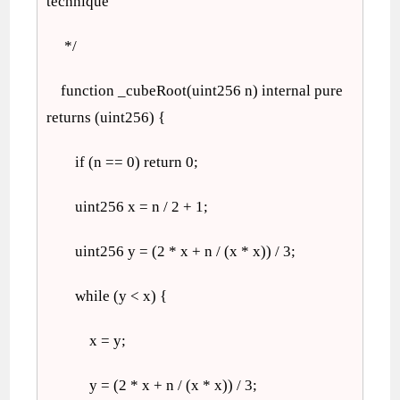
technique
*/
function _cubeRoot(uint256 n) internal pure
returns (uint256) {
if (n == 0) return 0;
uint256 x = n / 2 + 1;
uint256 y = (2 * x + n / (x * x)) / 3;
while (y < x) {
x = y;
y = (2 * x + n / (x * x)) / 3;