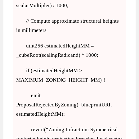
scalarMultipler) / 1000;
// Compute approximate structural heights
in millimeters
uint256 estimatedHeightMM =
_cubeRoot(scalingRadicand) * 1000;
if (estimatedHeightMM >
MAXIMUM_ZONING_HEIGHT_MM) {
emit
ProposalRejectedByZoning(_blueprintURI,
estimatedHeightMM);
revert(“Zoning Infraction: Symmetrical
footprint height projection breaches local sector