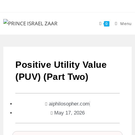
Menu
0
Positive Utility Value
(PUV) (Part Two)
aiphilosopher.com
May 17, 2026