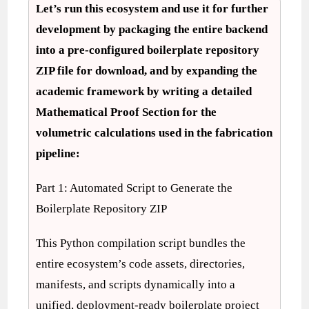
Let’s run this ecosystem and use it for further
development by packaging the entire backend
into a pre-configured boilerplate repository
ZIP file for download, and by expanding the
academic framework by writing a detailed
Mathematical Proof Section for the
volumetric calculations used in the fabrication
pipeline:
Part 1: Automated Script to Generate the
Boilerplate Repository ZIP
This Python compilation script bundles the
entire ecosystem’s code assets, directories,
manifests, and scripts dynamically into a
unified, deployment-ready boilerplate project