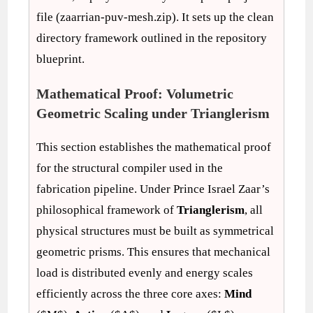
file (zaarrian-puv-mesh.zip). It sets up the clean
directory framework outlined in the repository
blueprint.
Mathematical Proof: Volumetric
Geometric Scaling under Trianglerism
This section establishes the mathematical proof
for the structural compiler used in the
fabrication pipeline. Under Prince Israel Zaar’s
philosophical framework of
Trianglerism
, all
physical structures must be built as symmetrical
geometric prisms. This ensures that mechanical
load is distributed evenly and energy scales
efficiently across the three core axes:
Mind