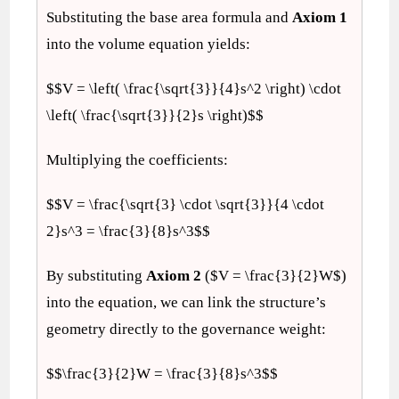
Substituting the base area formula and
Axiom 1
into the volume equation yields:
$$V = \left( \frac{\sqrt{3}}{4}s^2 \right) \cdot
\left( \frac{\sqrt{3}}{2}s \right)$$
Multiplying the coefficients:
$$V = \frac{\sqrt{3} \cdot \sqrt{3}}{4 \cdot
2}s^3 = \frac{3}{8}s^3$$
By substituting
Axiom 2
($V = \frac{3}{2}W$)
into the equation, we can link the structure’s
geometry directly to the governance weight:
$$\frac{3}{2}W = \frac{3}{8}s^3$$