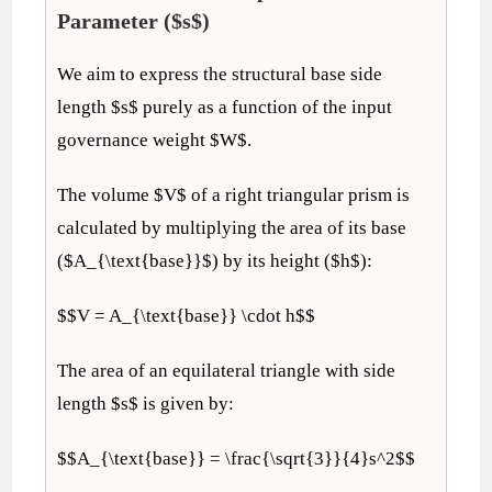
Parameter ($s$)
We aim to express the structural base side
length $s$ purely as a function of the input
governance weight $W$.
The volume $V$ of a right triangular prism is
calculated by multiplying the area of its base
($A_{\text{base}}$) by its height ($h$):
$$V = A_{\text{base}} \cdot h$$
The area of an equilateral triangle with side
length $s$ is given by:
$$A_{\text{base}} = \frac{\sqrt{3}}{4}s^2$$