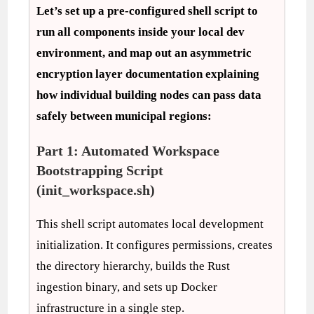
Let’s set up a pre-configured shell script to
run all components inside your local dev
environment, and map out an asymmetric
encryption layer documentation explaining
how individual building nodes can pass data
safely between municipal regions:
Part 1: Automated Workspace
Bootstrapping Script
(init_workspace.sh)
This shell script automates local development
initialization. It configures permissions, creates
the directory hierarchy, builds the Rust
ingestion binary, and sets up Docker
infrastructure in a single step.