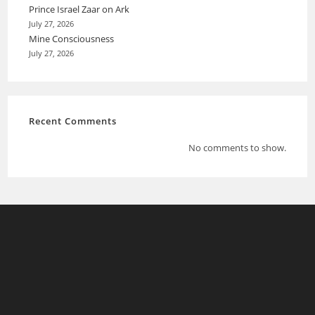
Prince Israel Zaar on Ark
July 27, 2026
Mine Consciousness
July 27, 2026
Recent Comments
No comments to show.