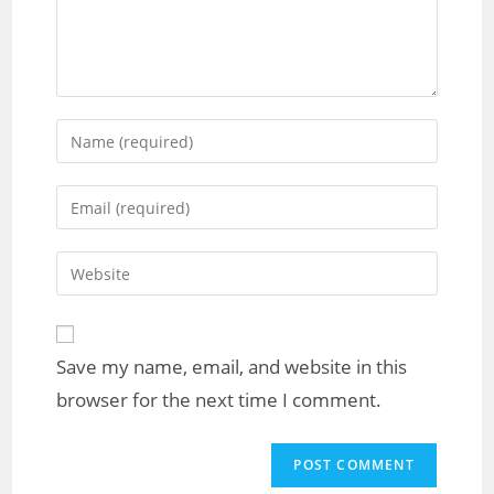
Save my name, email, and website in this
browser for the next time I comment.