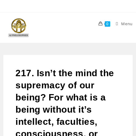
Menu
0
217. Isn’t the mind the
supremacy of our
being? For what is a
being without it’s
intellect, faculties,
consciousness, or