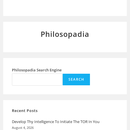
Philosopadia
Philosopadia Search Engine
SEARCH
Recent Posts
Develop Thy Intelligence To Initiate The TOR In You
August 4, 2026