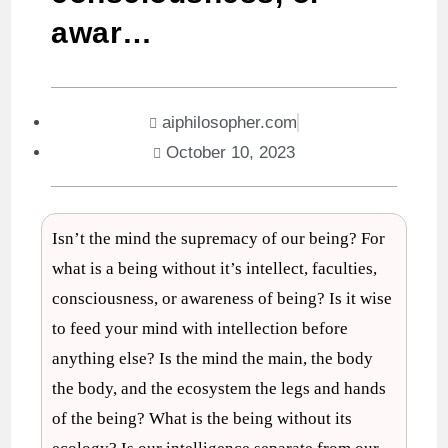
awar…
aiphilosopher.com
October 10, 2023
Isn’t the mind the supremacy of our being? For
what is a being without it’s intellect, faculties,
consciousness, or awareness of being? Is it wise
to feed your mind with intellection before
anything else? Is the mind the main, the body
the body, and the ecosystem the legs and hands
of the being? What is the being without its