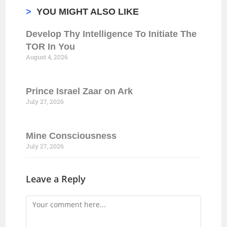
>
YOU MIGHT ALSO LIKE
Develop Thy Intelligence To Initiate The
TOR In You
August 4, 2026
Prince Israel Zaar on Ark
July 27, 2026
Mine Consciousness
July 27, 2026
Leave a Reply