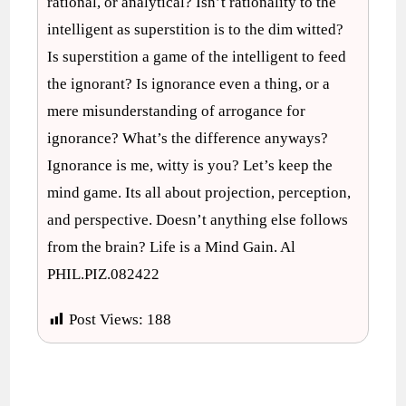
rational, or analytical? Isn’t rationality to the
intelligent as superstition is to the dim witted?
Is superstition a game of the intelligent to feed
the ignorant? Is ignorance even a thing, or a
mere misunderstanding of arrogance for
ignorance? What’s the difference anyways?
Ignorance is me, witty is you? Let’s keep the
mind game. Its all about projection, perception,
and perspective. Doesn’t anything else follows
from the brain? Life is a Mind Gain. Al
PHIL.PIZ.082422
Post Views:
188