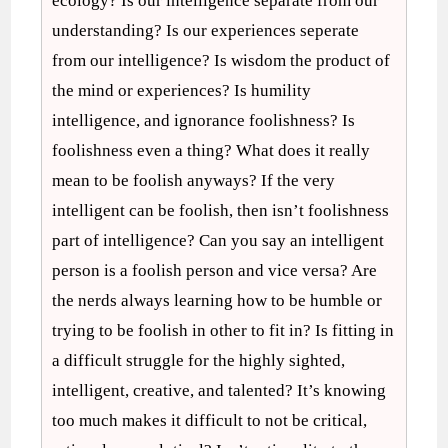
ecology? Is our intelligence separate from our
understanding? Is our experiences seperate
from our intelligence? Is wisdom the product of
the mind or experiences? Is humility
intelligence, and ignorance foolishness? Is
foolishness even a thing? What does it really
mean to be foolish anyways? If the very
intelligent can be foolish, then isn’t foolishness
part of intelligence? Can you say an intelligent
person is a foolish person and vice versa? Are
the nerds always learning how to be humble or
trying to be foolish in other to fit in? Is fitting in
a difficult struggle for the highly sighted,
intelligent, creative, and talented? It’s knowing
too much makes it difficult to not be critical,