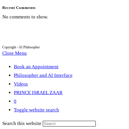
Recent Comments
No comments to show.
Copyright - AI Philosopher
Close Menu
Book an Appointment
Philosopher and AI Interface
Videos
PRINCE ISRAEL ZAAR
0
Toggle website search
Search this website