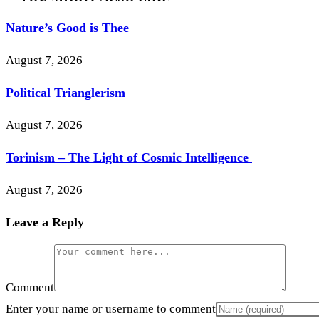
Nature’s Good is Thee
August 7, 2026
Political Trianglerism
August 7, 2026
Torinism – The Light of Cosmic Intelligence
August 7, 2026
Leave a Reply
Comment
Enter your name or username to comment