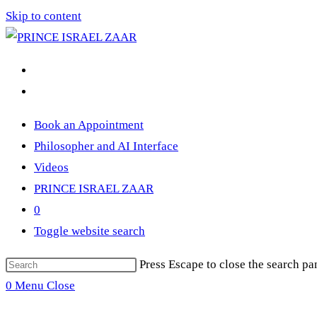
Skip to content
Book an Appointment
Philosopher and AI Interface
Videos
PRINCE ISRAEL ZAAR
0
Toggle website search
Press Escape to close the search pa
0
Menu
Close