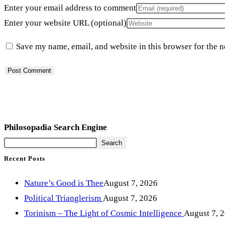
Enter your email address to comment
Enter your website URL (optional)
Save my name, email, and website in this browser for the 
Philosopadia Search Engine
Search
Recent Posts
Nature’s Good is Thee
August 7, 2026
Political Trianglerism
August 7, 2026
Torinism – The Light of Cosmic Intelligence
August 7, 