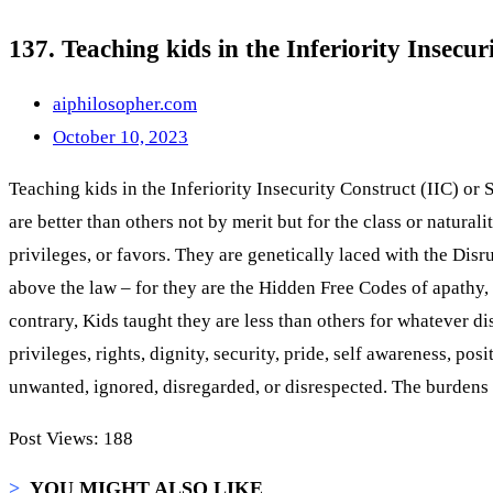
137. Teaching kids in the Inferiority Insecu
aiphilosopher.com
October 10, 2023
Teaching kids in the Inferiority Insecurity Construct (IIC) or 
are better than others not by merit but for the class or natural
privileges, or favors. They are genetically laced with the Dis
above the law – for they are the Hidden Free Codes of apathy,
contrary, Kids taught they are less than others for whatever
privileges, rights, dignity, security, pride, self awareness, po
unwanted, ignored, disregarded, or disrespected. The burdens
Post Views:
188
>
YOU MIGHT ALSO LIKE