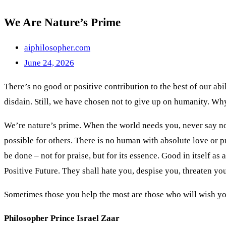
We Are Nature’s Prime
aiphilosopher.com
June 24, 2026
There’s no good or positive contribution to the best of our abi
disdain. Still, we have chosen not to give up on humanity. W
We’re nature’s prime. When the world needs you, never say no. 
possible for others. There is no human with absolute love or pr
be done – not for praise, but for its essence. Good in itself as
Positive Future. They shall hate you, despise you, threaten you
Sometimes those you help the most are those who will wish you
Philosopher Prince Israel Zaar