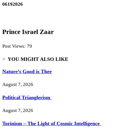
06192026
Prince Israel Zaar
Post Views:
79
>
YOU MIGHT ALSO LIKE
Nature’s Good is Thee
August 7, 2026
Political Trianglerism
August 7, 2026
Torinism – The Light of Cosmic Intelligence