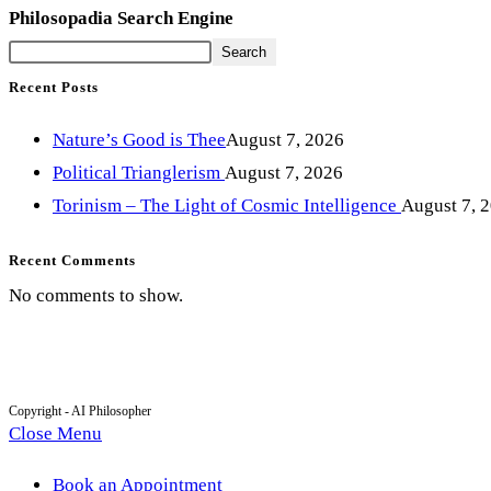
Philosopadia Search Engine
Search
Recent Posts
Nature’s Good is Thee
August 7, 2026
Political Trianglerism
August 7, 2026
Torinism – The Light of Cosmic Intelligence
August 7, 
Recent Comments
No comments to show.
Copyright - AI Philosopher
Close Menu
Book an Appointment