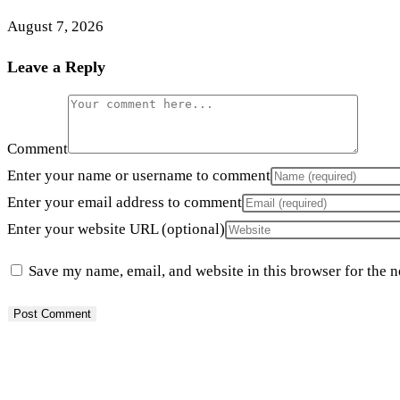
August 7, 2026
Leave a Reply
Comment
Enter your name or username to comment
Enter your email address to comment
Enter your website URL (optional)
Save my name, email, and website in this browser for the 