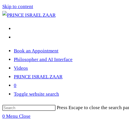
Skip to content
Book an Appointment
Philosopher and AI Interface
Videos
PRINCE ISRAEL ZAAR
0
Toggle website search
Press Escape to close the search pa
0
Menu
Close