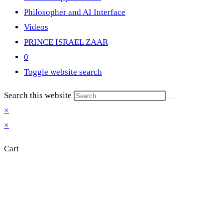
Philosopher and AI Interface
Videos
PRINCE ISRAEL ZAAR
0
Toggle website search
Search this website
×
×
Cart