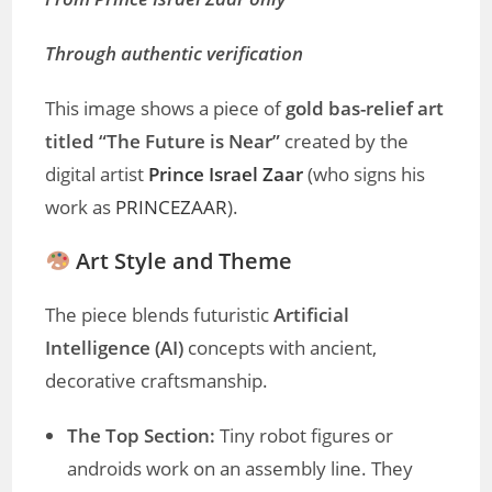
Through authentic verification
This image shows a piece of
gold bas-relief art
titled “The Future is Near”
created by the
digital artist
Prince Israel Zaar
(who signs his
work as
PRINCEZAAR
).
Art Style and Theme
The piece blends futuristic
Artificial
Intelligence (AI)
concepts with ancient,
decorative craftsmanship.
The Top Section:
Tiny robot figures or
androids work on an assembly line. They