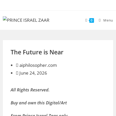
Skip
to
content
Menu
0
The Future is Near
aiphilosopher.com
June 24, 2026
All Rights Reserved.
Buy and own this Digital/Art
From Prince Israel Zaar only