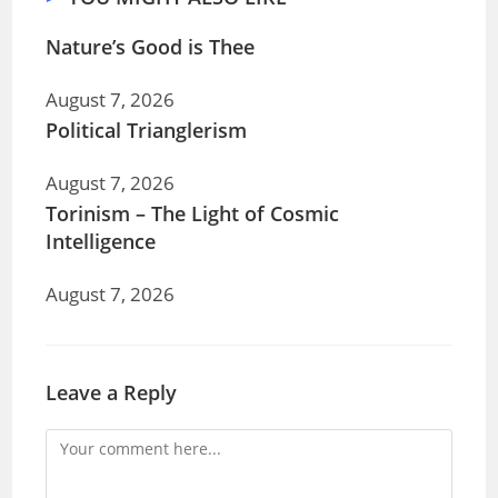
Nature’s Good is Thee
August 7, 2026
Political Trianglerism
August 7, 2026
Torinism – The Light of Cosmic
Intelligence
August 7, 2026
Leave a Reply
Comment