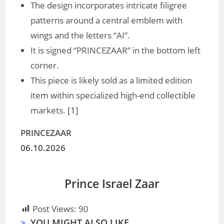
The design incorporates intricate filigree
patterns around a central emblem with
wings and the letters “AI”.
It is signed “PRINCEZAAR” in the bottom left
corner.
This piece is likely sold as a limited edition
item within specialized high-end collectible
markets. [
1
]
PRINCEZAAR
06.10.2026
Prince Israel Zaar
Post Views:
90
>
YOU MIGHT ALSO LIKE