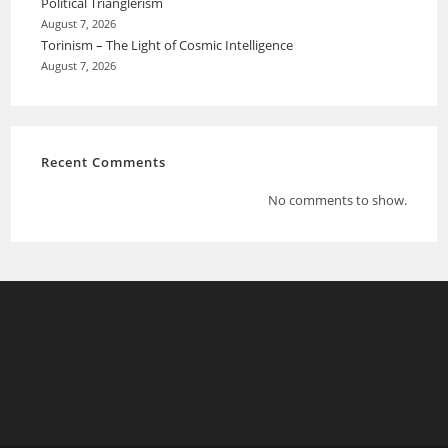
Political Trianglerism
August 7, 2026
Torinism – The Light of Cosmic Intelligence
August 7, 2026
Recent Comments
No comments to show.