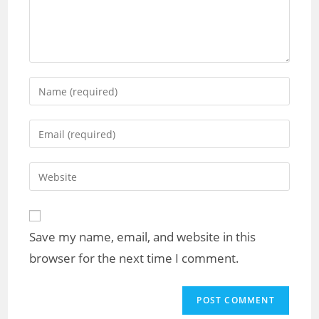
Enter
your
name
Enter
or
your
username
email
Enter
to
address
your
comment
to
website
comment
URL
Save my name, email, and website in this
(optional)
browser for the next time I comment.