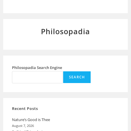
Philosopadia
Philosopadia Search Engine
SEARCH
Recent Posts
Nature’s Good is Thee
August 7, 2026