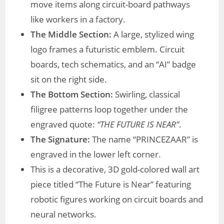
move items along circuit-board pathways
like workers in a factory.
The Middle Section:
A large, stylized wing
logo frames a futuristic emblem. Circuit
boards, tech schematics, and an “AI” badge
sit on the right side.
The Bottom Section:
Swirling, classical
filigree patterns loop together under the
engraved quote:
“THE FUTURE IS NEAR”
.
The Signature:
The name “PRINCEZAAR” is
engraved in the lower left corner.
This is a decorative, 3D gold-colored wall art
piece titled “The Future is Near” featuring
robotic figures working on circuit boards and
neural networks.