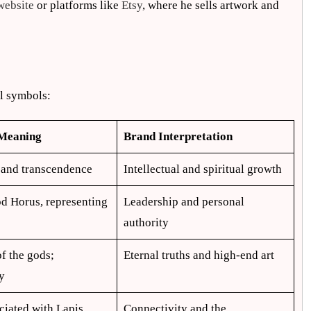
website
or platforms like
Etsy
, where he sells artwork and
al symbols:
 Meaning
Brand Interpretation
 and transcendence
Intellectual and spiritual growth
d Horus, representing
Leadership and personal
authority
of the gods;
Eternal truths and high-end art
y
ciated with Lapis
Connectivity and the