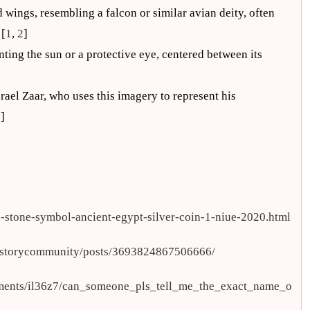
d wings, resembling a falcon or similar avian deity, often
 [
1
,
2
]
nting the sun or a protective eye, centered between its
rael Zaar, who uses this imagery to represent his
5
]
n-stone-symbol-ancient-egypt-silver-coin-1-niue-2020.html
historycommunity/posts/3693824867506666/
mments/il36z7/can_someone_pls_tell_me_the_exact_name_o