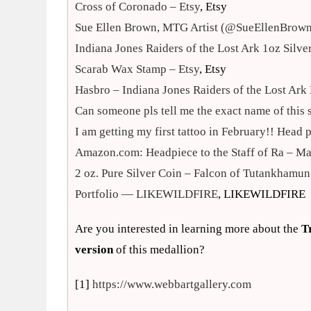
Cross of Coronado – Etsy
, Etsy
Sue Ellen Brown, MTG Artist (@SueEllenBrow
Indiana Jones Raiders of the Lost Ark 1oz Sil
Scarab Wax Stamp – Etsy
, Etsy
Hasbro – Indiana Jones Raiders of the Lost Ar
Can someone pls tell me the exact name of this
I am getting my first tattoo in February!! Head 
Amazon.com: Headpiece to the Staff of Ra – M
2 oz. Pure Silver Coin – Falcon of Tutankhamu
Portfolio — LIKEWILDFIRE
, LIKEWILDFIRE
Are you interested in learning more about the
T
version
of this medallion?
[1]
https://www.webbartgallery.com