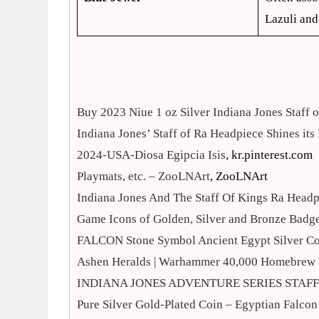
Lazuli and
Buy 2023 Niue 1 oz Silver Indiana Jones Staff
Indiana Jones’ Staff of Ra Headpiece Shines its
2024-USA-Diosa Egipcia Isis
, kr.pinterest.com
Playmats, etc. – ZooLNArt
, ZooLNArt
Indiana Jones And The Staff Of Kings Ra Head
Game Icons of Golden, Silver and Bronze Badge
FALCON Stone Symbol Ancient Egypt Silver C
Ashen Heralds | Warhammer 40,000 Homebrew 
INDIANA JONES ADVENTURE SERIES STAFF 
Pure Silver Gold-Plated Coin – Egyptian Falcon