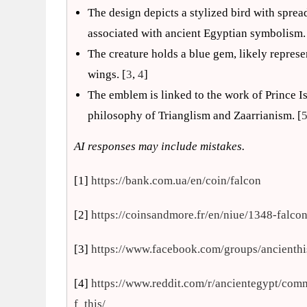
The design depicts a stylized bird with sprea
associated with ancient Egyptian symbolism.
The creature holds a blue gem, likely represe
wings. [
3
,
4
]
The emblem is linked to the work of Prince Is
philosophy of Trianglism and Zaarrianism. [
AI responses may include mistakes.
[1]
https://bank.com.ua/en/coin/falcon
[2]
https://coinsandmore.fr/en/niue/1348-falco
[3]
https://www.facebook.com/groups/ancient
[4]
https://www.reddit.com/r/ancientegypt/co
f_this/