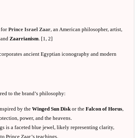
r
 for
Prince Israel Zaar
, an American philosopher, artist,
and
Zaarrianism
. [1, 2]
 incorporates ancient Egyptian iconography and modern
red to the brand’s philosophy:
 inspired by the
Winged Sun Disk
or the
Falcon of Horus
,
otection, power, and the heavens.
gs is a faceted blue jewel, likely representing clarity,
to Prince Zaar’s teachings.