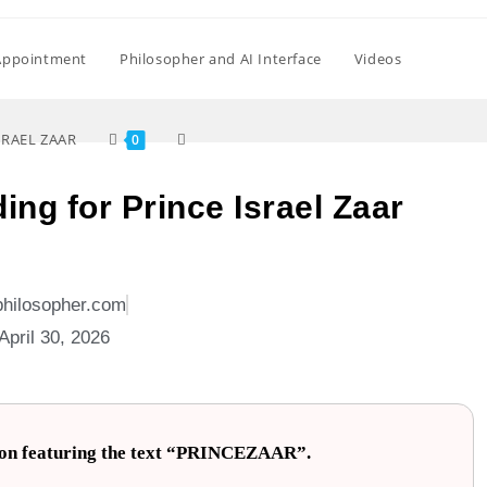
Appointment
Philosopher and AI Interface
Videos
SRAEL ZAAR
0
ing for Prince Israel Zaar
philosopher.com
April 30, 2026
llion featuring the text “PRINCEZAAR”.