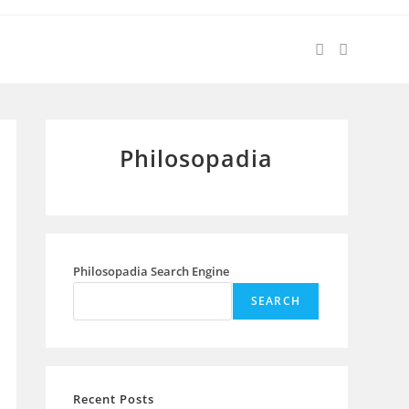
Philosopadia
Philosopadia Search Engine
SEARCH
Recent Posts