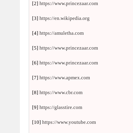
[2]
https://www.princezaar.com
[3]
https://en.wikipedia.org
[4]
https://amuletha.com
[5]
https://www.princezaar.com
[6]
https://www.princezaar.com
[7]
https://www.apmex.com
[8]
https://www.cbr.com
[9]
https://glasstire.com
[10]
https://www.youtube.com