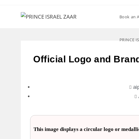
Book an 
PRINCE I
Official Logo and Brand
ai
This image displays a circular logo or meda