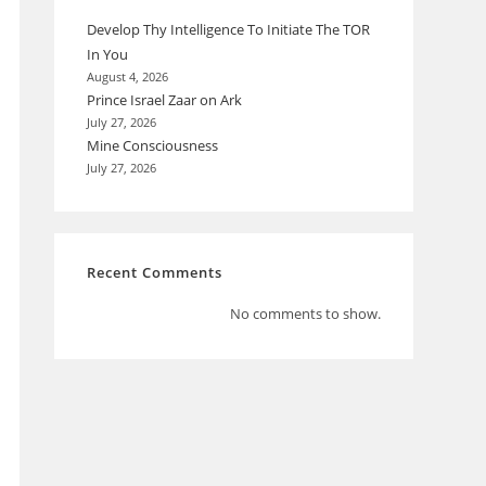
Develop Thy Intelligence To Initiate The TOR
In You
August 4, 2026
Prince Israel Zaar on Ark
July 27, 2026
Mine Consciousness
July 27, 2026
Recent Comments
No comments to show.