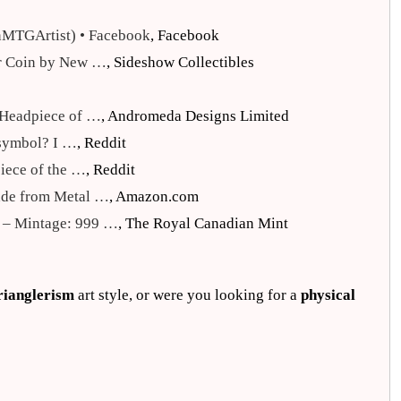
nMTGArtist) • Facebook
, Facebook
ver Coin by New …
, Sideshow Collectibles
k Headpiece of …
, Andromeda Designs Limited
 symbol? I …
, Reddit
piece of the …
, Reddit
ade from Metal …
, Amazon.com
n – Mintage: 999 …
, The Royal Canadian Mint
rianglerism
art style, or were you looking for a
physical