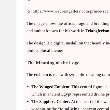
[5]
https://www.webbartgallery.com/prince-zaa
The image shows the official logo and branding
and author known for his work in
Trianglerism
The design is a digital medallion that heavily
philosophical themes.
The Meaning of the Logo
The emblem is rich with symbolic meaning tailo
The Winged Emblem
: This central figure is
which in ancient Egypt represented divine pr
The Sapphire Center
: At the heart of the win
wisdom, or the “MindBeing” concept central 