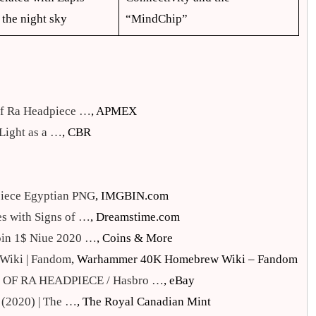
 the night sky
“MindChip”
 of Ra Headpiece …
, APMEX
 Light as a …
, CBR
piece Egyptian PNG
, IMGBIN.com
s with Signs of …
, Dreamstime.com
oin 1$ Niue 2020 …
, Coins & More
Wiki | Fandom
, Warhammer 40K Homebrew Wiki – Fandom
OF RA HEADPIECE / Hasbro …
, eBay
 (2020) | The …
, The Royal Canadian Mint