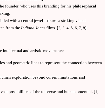
 the founder, who uses this branding for his
philosophical
aking.
lded with a central jewel—draws a striking visual
ece
from the
Indiana Jones
films. [2, 3, 4, 5, 6, 7, 8]
ue intellectual and artistic movements:
ngles and geometric lines to represent the connection between
 human exploration beyond current limitations and
vast possibilities of the universe and human potential. [1,