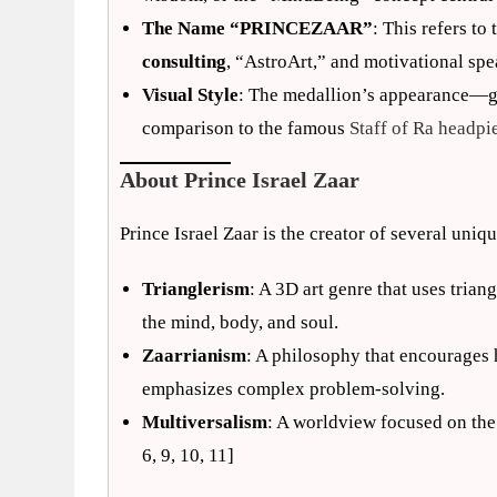
The Name “PRINCEZAAR”
: This refers to
consulting
, “AstroArt,” and motivational spe
Visual Style
: The medallion’s appearance—gi
comparison to the famous
Staff of Ra headpi
About Prince Israel Zaar
Prince Israel Zaar is the creator of several uniq
Trianglerism
: A 3D art genre that uses tria
the mind, body, and soul.
Zaarrianism
: A philosophy that encourages
emphasizes complex problem-solving.
Multiversalism
: A worldview focused on the 
6, 9, 10, 11]