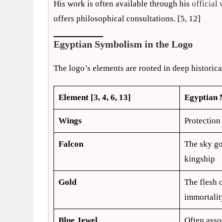
His work is often available through his
official 
offers philosophical consultations. [5, 12]
Egyptian Symbolism in the Logo
The logo’s elements are rooted in deep historic
Element [3, 4, 6, 13]
Egyptian
Wings
Protection
Falcon
The sky go
kingship
Gold
The flesh 
immortalit
Blue Jewel
Often asso