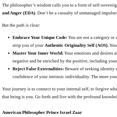
The philosopher’s wisdom calls you to a form of self-soverei
and Anger (EDA)
. Don’t be a casualty of unmanaged impulses
But the path is clear:
Embrace Your Unique Code:
You are not a category or 
strip you of your
Authentic Originality Self (AOS)
. You
Master Your Inner World:
Your emotions and desires a
negative and be enriched by the positive, including you
Reject False Externalities:
Beware of seeking identity o
confidence of your intrinsic individuality. The more you 
Your journey is to connect to your internal self, to forgive wh
that being is you. Go forth and live with the profound knowled
American Philosopher Prince Israel Zaar