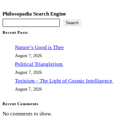
Philosopadia Search Engine
Search
Recent Posts
Nature’s Good is Thee
August 7, 2026
Political Trianglerism
August 7, 2026
Torinism – The Light of Cosmic Intelligence
August 7, 2026
Recent Comments
No comments to show.