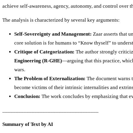
achieve self-awareness, agency, autonomy, and control over the
The analysis is characterized by several key arguments:
Self-Sovereignty and Management:
Zaar asserts that 
core solution is for humans to “Know thyself” to unders
Critique of Categorization:
The author strongly critici
Engineering (R-GHE)
—arguing that this practice, which
wars.
The Problem of Externalization:
The document warns tha
become victims of their intrinsic internalities and extri
Conclusion:
The work concludes by emphasizing that eve
____________________________________
Summary of Text by AI