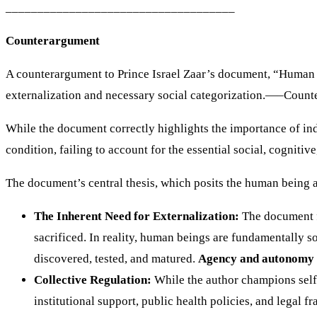
____________________________________
Counterargument
A counterargument to Prince Israel Zaar’s document, “Human E
externalization and necessary social categorization.—–Count
While the document correctly highlights the importance of in
condition, failing to account for the essential social, cogniti
The document’s central thesis, which posits the human being as
The Inherent Need for Externalization:
The document fr
sacrificed. In reality, human beings are fundamentally 
discovered, tested, and matured.
Agency and autonomy
Collective Regulation:
While the author champions self-
institutional support, public health policies, and legal