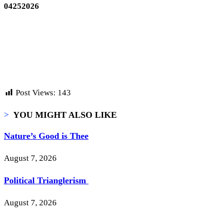
04252026
Post Views:
143
>
YOU MIGHT ALSO LIKE
Nature’s Good is Thee
August 7, 2026
Political Trianglerism
August 7, 2026