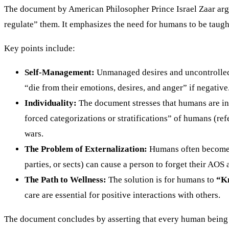
The document by American Philosopher Prince Israel Zaar arg
regulate” them. It emphasizes the need for humans to be taug
Key points include:
Self-Management:
Unmanaged desires and uncontrolled 
“die from their emotions, desires, and anger” if negative
Individuality:
The document stresses that humans are i
forced categorizations or stratifications” of humans (ref
wars.
The Problem of Externalization:
Humans often become v
parties, or sects) can cause a person to forget their AOS a
The Path to Wellness:
The solution is for humans to
“Kn
care are essential for positive interactions with others.
The document concludes by asserting that every human being is 