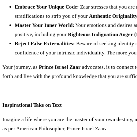
Embrace Your Unique Code:
Zaar stresses that you are 
stratifications to strip you of your
Authentic Originalit
Master Your Inner World:
Your emotions and desires ar
positive, including your
Righteous Indignation Anger 
Reject False Externalities:
Beware of seeking identity o
confidence of your intrinsic individuality. The more you 
Your journey, as
Prince Israel Zaar
advocates, is to connect t
forth and live with the profound knowledge that you are suffic
____________________________________
Inspirational Take on Text
Imagine a life where you are the master of your own destiny, not
as per American Philosopher, Prince Israel Zaar
.