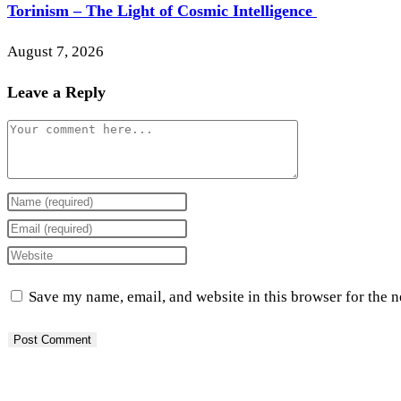
Torinism – The Light of Cosmic Intelligence
August 7, 2026
Leave a Reply
Comment
Enter
your
Enter
name
your
Enter
or
email
your
Save my name, email, and website in this browser for the 
username
address
website
to
to
URL
comment
comment
(optional)