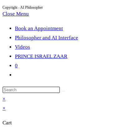
Copyright - AI Philosopher
Close Menu
Book an Appointment
Philosopher and AI Interface
Videos
PRINCE ISRAEL ZAAR
0
Toggle
website
Search
search
this
×
website
×
Cart