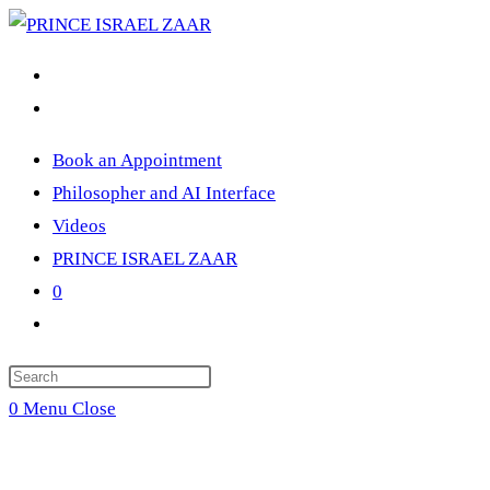
Skip
to
content
Book an Appointment
Philosopher and AI Interface
Videos
PRINCE ISRAEL ZAAR
0
Toggle
website
Press
search
Escape
0
Menu
Close
to
close