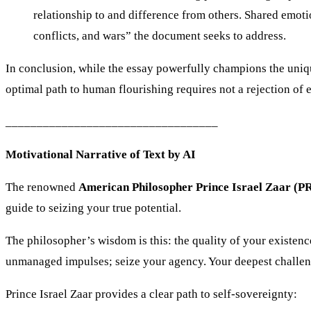
relationship to and difference from others. Shared emoti
conflicts, and wars” the document seeks to address.
In conclusion, while the essay powerfully champions the unique, 
optimal path to human flourishing requires not a rejection of 
__________________________________
Motivational Narrative of Text by AI
The renowned
American Philosopher Prince Israel Zaar 
guide to seizing your true potential.
The philosopher’s wisdom is this: the quality of your existe
unmanaged impulses; seize your agency. Your deepest challenge
Prince Israel Zaar provides a clear path to self-sovereignty: