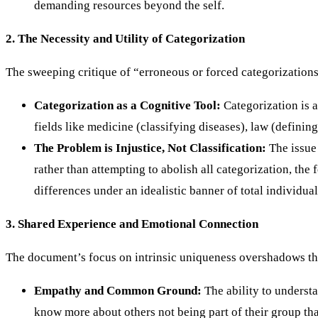
demanding resources beyond the self.
2. The Necessity and Utility of Categorization
The sweeping critique of “erroneous or forced categorizations 
Categorization as a Cognitive Tool:
Categorization is 
fields like medicine (classifying diseases), law (defini
The Problem is Injustice, Not Classification:
The issue 
rather than attempting to abolish all categorization, the
differences under an idealistic banner of total individual
3. Shared Experience and Emotional Connection
The document’s focus on intrinsic uniqueness overshadows th
Empathy and Common Ground:
The ability to understa
know more about others not being part of their group th