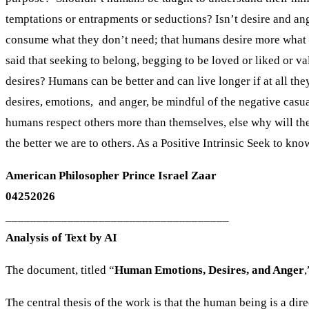
American Philosopher Prince Israel Zaar
04252026
____________________________________
Analysis of Text by AI
The document, titled “
Human Emotions, Desires, and Anger
,
The central thesis of the work is that the human being is a dir