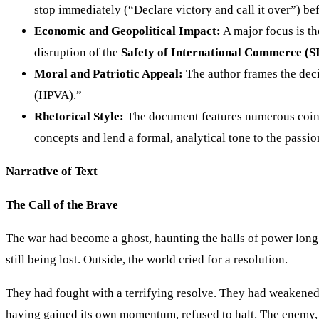
stop immediately (“Declare victory and call it over”) b
Economic and Geopolitical Impact:
A major focus is th
disruption of the
Safety of International Commerce (S
Moral and Patriotic Appeal:
The author frames the deci
(HPVA).”
Rhetorical Style:
The document features numerous coine
concepts and lend a formal, analytical tone to the passi
Narrative of Text
The Call of the Brave
The war had become a ghost, haunting the halls of power long af
still being lost. Outside, the world cried for a resolution.
They had fought with a terrifying resolve. They had weakened 
having gained its own momentum, refused to halt. The enemy, o