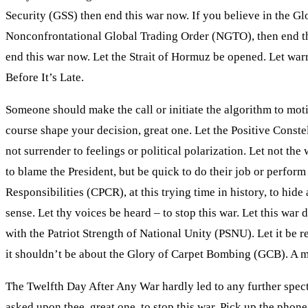
Security (GSS) then end this war now. If you believe in the Gl
Nonconfrontational Global Trading Order (NGTO), then end this
end this war now. Let the Strait of Hormuz be opened. Let warr
Before It’s Late.
Someone should make the call or initiate the algorithm to motiv
course shape your decision, great one. Let the Positive Conste
not surrender to feelings or political polarization. Let not 
to blame the President, but be quick to do their job or perform
Responsibilities (CPCR), at this trying time in history, to hi
sense. Let thy voices be heard – to stop this war. Let this wa
with the Patriot Strength of National Unity (PSNU). Let it be 
it shouldn’t be about the Glory of Carpet Bombing (GCB). A mi
The Twelfth Day After Any War hardly led to any further specta
asked upon thee, great one, to stop this war. Pick up the phon