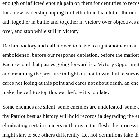
enough or inflicted enough pain on them for centuries to reco
for a new leadership hoping for better tone than bitter thorn o
aid, together in battle and together in victory over objectiv
over, and stop while still in victory.
Declare victory and call it over, to leave to fight another in a
emboldened, before our response depletion, before the markets c
Each second that passes going forward is a Victory Opportuni
and mounting the pressure to fight on, not to win, but to surv
cares not losing at this point and cares not about death, an e
make the call to stop this war before it’s too late.
Some enemies are silent, some enemies are undefeated, some e
thy Patriot best as history will hold records in degrading the e
eliminating certain cancers or thorns to the flesh, the process
might start to see others differently. Let not definitions tak