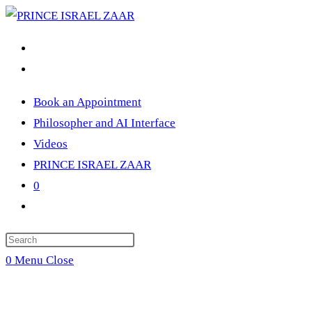
Skip
to
content
Book an Appointment
Philosopher and AI Interface
Videos
PRINCE ISRAEL ZAAR
0
Toggle
website
Press
search
Escape
0
Menu
Close
to
close