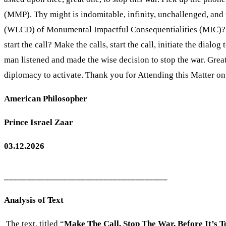
(MMP). Thy might is indomitable, infinity, unchallenged, and 
(WLCD) of Monumental Impactful Consequentialities (MIC)? Is
start the call? Make the calls, start the call, initiate the dia
man listened and made the wise decision to stop the war. Grea
diplomacy to activate. Thank you for Attending this Matter o
American Philosopher
Prince Israel Zaar
03.12.2026
____________________________________
Analysis of Text
The text, titled “
Make The Call, Stop The War, Before It’s T