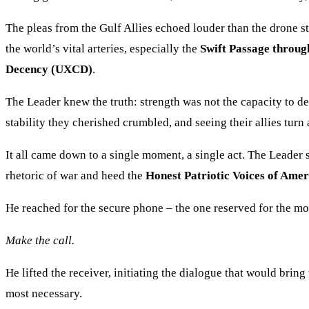
The pleas from the Gulf Allies echoed louder than the drone st
the world’s vital arteries, especially the
Swift Passage throug
Decency (UXCD)
.
The Leader knew the truth: strength was not the capacity to de
stability they cherished crumbled, and seeing their allies turn
It all came down to a single moment, a single act. The Leader s
rhetoric of war and heed the
Honest Patriotic Voices of Ame
He reached for the secure phone – the one reserved for the mos
Make the call.
He lifted the receiver, initiating the dialogue that would bring
most necessary.