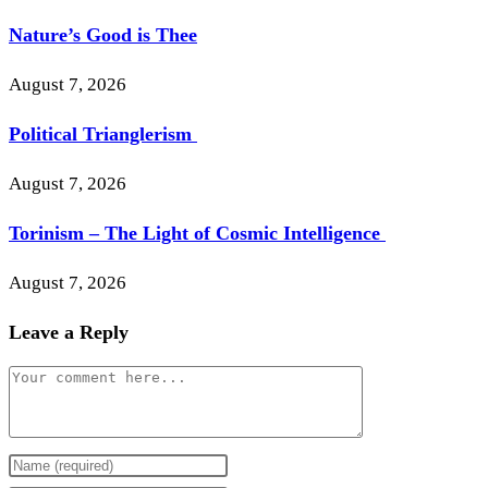
Nature’s Good is Thee
August 7, 2026
Political Trianglerism
August 7, 2026
Torinism – The Light of Cosmic Intelligence
August 7, 2026
Leave a Reply
Comment
Enter