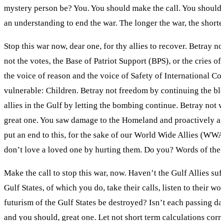
mystery person be? You. You should make the call. You should 
an understanding to end the war. The longer the war, the shor
Stop this war now, dear one, for thy allies to recover. Betray
not the votes, the Base of Patriot Support (BPS), or the cries 
the voice of reason and the voice of Safety of International Co
vulnerable: Children. Betray not freedom by continuing the bl
allies in the Gulf by letting the bombing continue. Betray not
great one. You saw damage to the Homeland and proactively an
put an end to this, for the sake of our World Wide Allies (WWA)
don’t love a loved one by hurting them. Do you? Words of the
Make the call to stop this war, now. Haven’t the Gulf Allies su
Gulf States, of which you do, take their calls, listen to their 
futurism of the Gulf States be destroyed? Isn’t each passing 
and you should, great one. Let not short term calculations corr