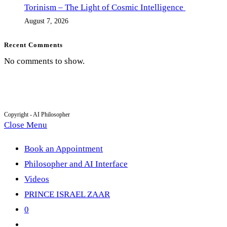
Torinism – The Light of Cosmic Intelligence
August 7, 2026
Recent Comments
No comments to show.
Copyright - AI Philosopher
Close Menu
Book an Appointment
Philosopher and AI Interface
Videos
PRINCE ISRAEL ZAAR
0
Toggle