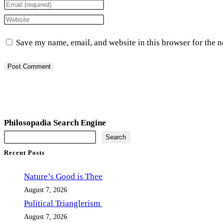
your
Enter
name
your
Enter
or
email
your
Save my name, email, and website in this browser for the 
username
address
website
to
to
URL
comment
comment
(optional)
Philosopadia Search Engine
Search
Recent Posts
Nature’s Good is Thee
August 7, 2026
Political Trianglerism
August 7, 2026