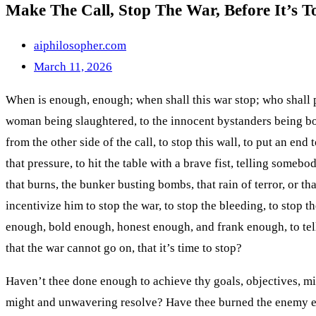
Make The Call, Stop The War, Before It’s T
the
search
aiphilosopher.com
panel.
March 11, 2026
When is enough, enough; when shall this war stop; who shall put
woman being slaughtered, to the innocent bystanders being bom
from the other side of the call, to stop this wall, to put an en
that pressure, to hit the table with a brave fist, telling someb
that burns, the bunker busting bombs, that rain of terror, or t
incentivize him to stop the war, to stop the bleeding, to stop t
enough, bold enough, honest enough, and frank enough, to tell th
that the war cannot go on, that it’s time to stop?
Haven’t thee done enough to achieve thy goals, objectives, mi
might and unwavering resolve? Have thee burned the enemy eno