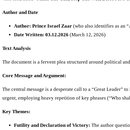
Author and Date
Author:
Prince Israel Zaar
(who also identifies as an 
Date Written:
03.12.2026
(March 12, 2026)
Text Analysis
The document is a fervent plea structured around political an
Core Message and Argument:
The central message is a desperate call to a “Great Leader” to 
urgent, employing heavy repetition of key phrases (“Who shall 
Key Themes:
Futility and Declaration of Victory:
The author question