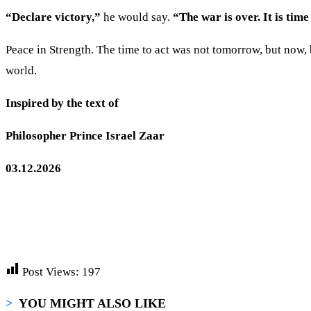
“Declare victory,”
he would say.
“The war is over. It is time
Peace in Strength. The time to act was not tomorrow, but now, 
world.
Inspired by the text of
Philosopher Prince Israel Zaar
03.12.2026
Post Views:
197
>
YOU MIGHT ALSO LIKE