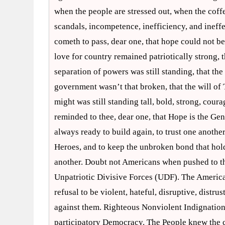
when the people are stressed out, when the cof
scandals, incompetence, inefficiency, and ineffe
cometh to pass, dear one, that hope could not b
love for country remained patriotically strong, t
separation of powers was still standing, that th
government wasn’t that broken, that the will of T
might was still standing tall, bold, strong, cou
reminded to thee, dear one, that Hope is the G
always ready to build again, to trust one anothe
Heroes, and to keep the unbroken bond that holds
another. Doubt not Americans when pushed to the 
Unpatriotic Divisive Forces (UDF). The American 
refusal to be violent, hateful, disruptive, distru
against them. Righteous Nonviolent Indignation (
participatory Democracy. The People knew the cou