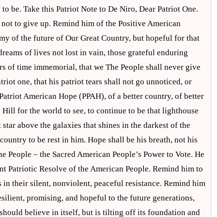
 to be. Take this Patriot Note to De Niro, Dear Patriot One.
m not to give up. Remind him of the Positive American
my of the future of Our Great Country, but hopeful for that
eams of lives not lost in vain, those grateful enduring
rs of time immemorial, that we The People shall never give
iot one, that his patriot tears shall not go unnoticed, or
Patriot American Hope (PPAH), of a better country, of better
Hill for the world to see, to continue to be that lighthouse
t star above the galaxies that shines in the darkest of the
country to be rest in him. Hope shall be his breath, not his
The People – the Sacred American People’s Power to Vote. He
ent Patriotic Resolve of the American People. Remind him to
 in their silent, nonviolent, peaceful resistance. Remind him
silient, promising, and hopeful to the future generations,
should believe in itself, but is tilting off its foundation and