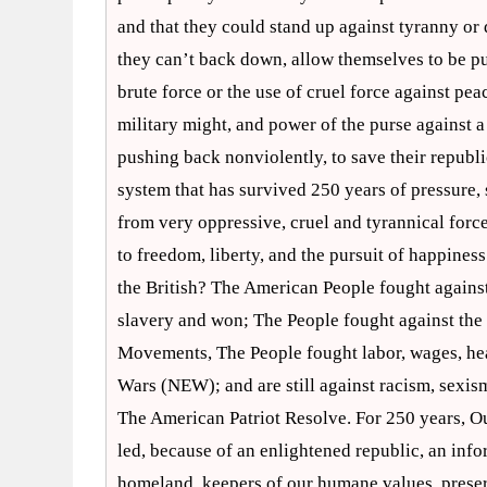
and that they could stand up against tyranny or 
they can’t back down, allow themselves to be pu
brute force or the use of cruel force against pea
military might, and power of the purse against 
pushing back nonviolently, to save their republi
system that has survived 250 years of pressure, s
from very oppressive, cruel and tyrannical forces
to freedom, liberty, and the pursuit of happine
the British? The American People fought against
slavery and won; The People fought against the 
Movements, The People fought labor, wages, heal
Wars (NEW); and are still against racism, sexism
The American Patriot Resolve. For 250 years, Ou
led, because of an enlightened republic, an info
homeland, keepers of our humane values, preserve