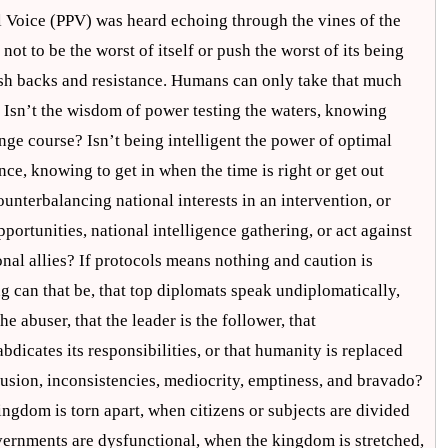
al Voice (PPV) was heard echoing through the vines of the
not to be the worst of itself or push the worst of its being
ush backs and resistance. Humans can only take that much
Isn’t the wisdom of power testing the waters, knowing
ge course? Isn’t being intelligent the power of optimal
ce, knowing to get in when the time is right or get out
ounterbalancing national interests in an intervention, or
portunities, national intelligence gathering, or act against
ional allies? If protocols means nothing and caution is
 can that be, that top diplomats speak undiplomatically,
he abuser, that the leader is the follower, that
bdicates its responsibilities, or that humanity is replaced
fusion, inconsistencies, mediocrity, emptiness, and bravado?
ngdom is torn apart, when citizens or subjects are divided
vernments are dysfunctional, when the kingdom is stretched,