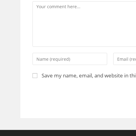
Save my name, email, and website in th