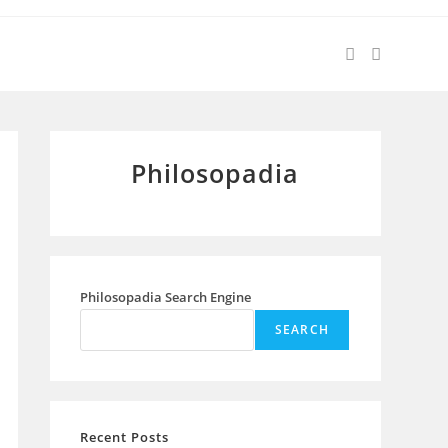
Philosopadia
Philosopadia Search Engine
SEARCH
Recent Posts