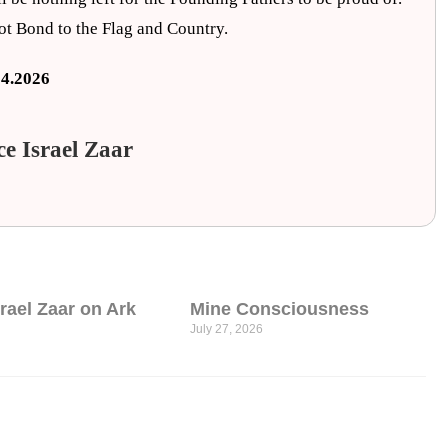
iot Bond to the Flag and Country.
24.2026
ce Israel Zaar
srael Zaar on Ark
Mine Consciousness
July 27, 2026