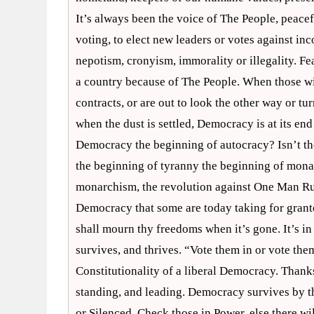
It’s always been the voice of The People, peace
voting, to elect new leaders or votes against in
nepotism, cronyism, immorality or illegality. Fe
a country because of The People. When those wit
contracts, or are out to look the other way or t
when the dust is settled, Democracy is at its end 
Democracy the beginning of autocracy? Isn’t th
the beginning of tyranny the beginning of mona
monarchism, the revolution against One Man Rul
Democracy that some are today taking for grant
shall mourn thy freedoms when it’s gone. It’s i
survives, and thrives. “Vote them in or vote th
Constitutionality of a liberal Democracy. Thank
standing, and leading. Democracy survives by th
or Silenced. Check those in Power, else there wil