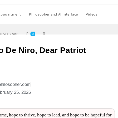
Appointment
Philosopher and AI Interface
Videos
SRAEL ZAAR
0
to De Niro, Dear Patriot
philosopher.com
bruary 25, 2026
me, hope to thrive, hope to lead, and hope to be hopeful for