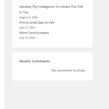
Develop Thy Intelligence To Initiate The TOR
In You
August 4, 2026
Prince Israel Zaar on Ark
July 27, 2026
Mine Consciousness
July 27, 2026
Recent Comments
No comments to show.