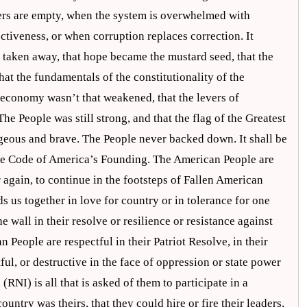
fers are empty, when the system is overwhelmed with
ctiveness, or when corruption replaces correction. It
e taken away, that hope became the mustard seed, that the
hat the fundamentals of the constitutionality of the
e economy wasn’t that weakened, that the levers of
he People was still strong, and that the flag of the Greatest
rageous and brave. The People never backed down. It shall be
ene Code of America’s Founding. The American People are
r again, to continue in the footsteps of Fallen American
 us together in love for country or in tolerance for one
wall in their resolve or resilience or resistance against
People are respectful in their Patriot Resolve, in their
stful, or destructive in the face of oppression or state power
RNI) is all that is asked of them to participate in a
ntry was theirs, that they could hire or fire their leaders,