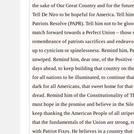
the sake of Our Great Country and for the future
Tell De Niro to be hopeful for America. Tell hi
Patriots Resolve (PAPR). Tell him not to be gloo
match forward towards a Perfect Union – those dr
remembrance of patriots sacrifices and endeavo
up to cynicism or spinelessness. Remind him, Patr
unwiped. Remind him, dear one, of the Positive 
days ahead, to keep building that country on the 
for all nations to be illuminated, to continue tha
dark for all Americans, that sweet home for that 
dread. Remind him of the Constitutionality of 
must hope in the promise and believe in the Sil
keep thanking the American People of all stripes
that the fundamentals of the Union are strong, re
with Patriot Fixes. He believes in a country that 