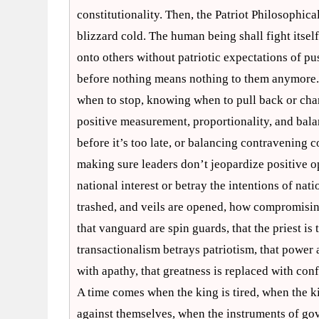
constitutionality. Then, the Patriot Philosophic
blizzard cold. The human being shall fight itself 
onto others without patriotic expectations of p
before nothing means nothing to them anymore. 
when to stop, knowing when to pull back or chan
positive measurement, proportionality, and balan
before it’s too late, or balancing contravening c
making sure leaders don’t jeopardize positive op
national interest or betray the intentions of nat
trashed, and veils are opened, how compromising
that vanguard are spin guards, that the priest is t
transactionalism betrays patriotism, that power a
with apathy, that greatness is replaced with con
A time comes when the king is tired, when the ki
against themselves, when the instruments of go