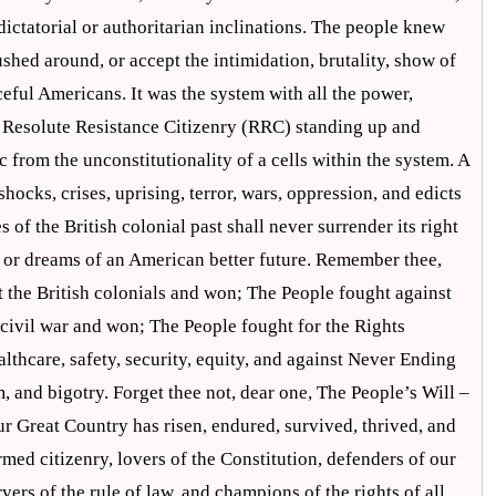
dictatorial or authoritarian inclinations. The people knew
shed around, or accept the intimidation, brutality, show of
ceful Americans. It was the system with all the power,
a Resolute Resistance Citizenry (RRC) standing up and
c from the unconstitutionality of a cells within the system. A
hocks, crises, uprising, terror, wars, oppression, and edicts
 of the British colonial past shall never surrender its right
ss or dreams of an American better future. Remember thee,
 the British colonials and won; The People fought against
civil war and won; The People fought for the Rights
thcare, safety, security, equity, and against Never Ending
, and bigotry. Forget thee not, dear one, The People’s Will –
r Great Country has risen, endured, survived, thrived, and
rmed citizenry, lovers of the Constitution, defenders of our
rs of the rule of law, and champions of the rights of all.