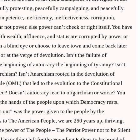
fully protesting, peacefully campaigning, and peacefully
competence, inefficiency, ineffectiveness, corruption,
ar not power, else power can’t check or right itself. You have
h wealth, affluence, and status are corrupted by power or
urn a blind eye or choose to leave town and come back later
or at the verge of devolution. Isn’t the failure of
e beginning of autocracy the beginning of tyranny? Isn’t
rchism? Isn’t Anarchism rooted in the devolution of
e (OML) that led to the evolution to the Constitutional
ed? Doesn’t autocracy lead to oligarchism or worse? You
n the hands of the people upon which Democracy rests,
em out” was the power given to the people by the
s to The American People, we are 250 years up, thriving,
e power of The People – The Patriot Power not to be Silent
l be nothing left for the Founding Fathers to be proud of.