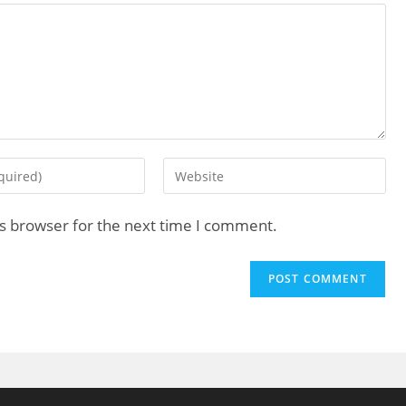
is browser for the next time I comment.