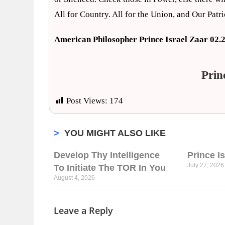
All for Country. All for the Union, and Our Patr
American Philosopher Prince Israel Zaar 02.
Prin
Post Views:
174
>
YOU MIGHT ALSO LIKE
Develop Thy Intelligence
Prince I
July 27, 2026
To Initiate The TOR In You
August 4, 2026
Leave a Reply