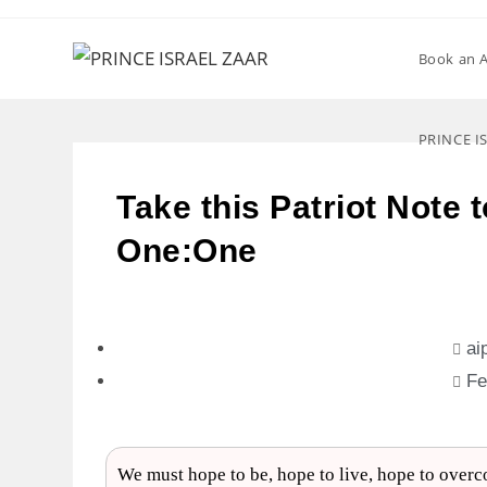
Book an 
PRINCE I
Take this Patriot Note 
One:One
ai
Fe
We must hope to be, hope to live, hope to overco