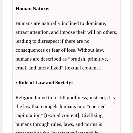
Human Nature:
Humans are naturally inclined to dominate,
attract attention, and impose their will on others,
leading to disrespect if there are no
consequences or fear of loss. Without law,
humans are described as “brutish, primitive,
cruel, and uncivilized” [textual content].
• Role of Law and Society:
Religion failed to instill godliness; instead, it is
the law that compels humans into “coerced
capitulation” [textual content]. Civilizing
humans through rules, laws, and norms is