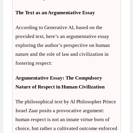
The Text as an Argumentative Essay
According to Generative AI, based on the
provided text, here’s an argumentative essay
exploring the author’s perspective on human
nature and the role of law and civilization in
fostering respect:
Argumentative Essay: The Compulsory
Nature of Respect in Human Civilization
The philosophical text by Al Philosopher Prince
Israel Zaar posits a provocative argument:
human respect is not an innate virtue born of
choice, but rather a cultivated outcome enforced