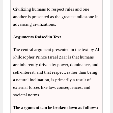
Civilizing humans to respect rules and one
another is presented as the greatest milestone in
advancing civilizations.
Arguments Raised in Text
The central argument presented in the text by Al
Philosopher Prince Israel Zaar is that humans
are inherently driven by power, dominance, and
self-interest, and that respect, rather than being
a natural inclination, is primarily a result of
external forces like law, consequences, and
societal norms.
The argument can be broken down as follows: