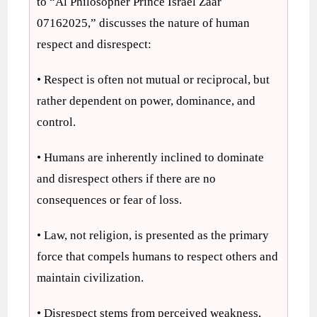
to “Al Philosopher Prince Israel Zaar
07162025,” discusses the nature of human
respect and disrespect:
• Respect is often not mutual or reciprocal, but
rather dependent on power, dominance, and
control.
• Humans are inherently inclined to dominate
and disrespect others if there are no
consequences or fear of loss.
• Law, not religion, is presented as the primary
force that compels humans to respect others and
maintain civilization.
• Disrespect stems from perceived weakness,