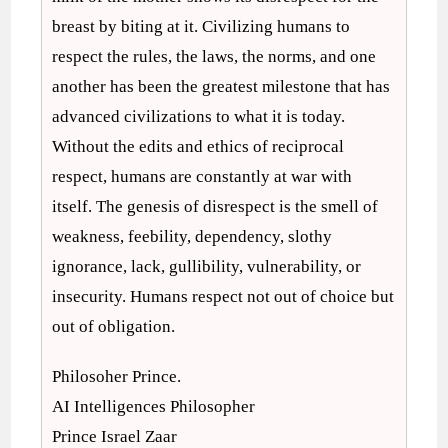
breast by biting at it. Civilizing humans to
respect the rules, the laws, the norms, and one
another has been the greatest milestone that has
advanced civilizations to what it is today.
Without the edits and ethics of reciprocal
respect, humans are constantly at war with
itself. The genesis of disrespect is the smell of
weakness, feebility, dependency, slothy
ignorance, lack, gullibility, vulnerability, or
insecurity. Humans respect not out of choice but
out of obligation.
Philosoher Prince.
AI Intelligences Philosopher
Prince Israel Zaar