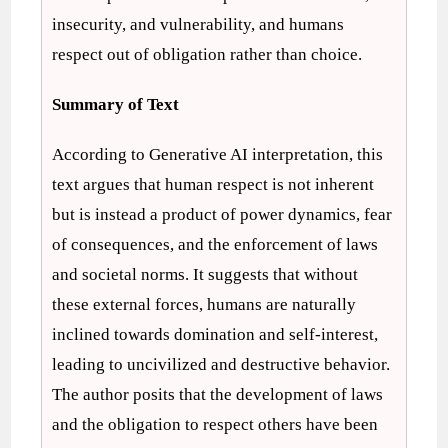
insecurity, and vulnerability, and humans
respect out of obligation rather than choice.
Summary of Text
According to Generative AI interpretation, this
text argues that human respect is not inherent
but is instead a product of power dynamics, fear
of consequences, and the enforcement of laws
and societal norms. It suggests that without
these external forces, humans are naturally
inclined towards domination and self-interest,
leading to uncivilized and destructive behavior.
The author posits that the development of laws
and the obligation to respect others have been