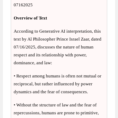
07162025
Overview of Text
According to Generative AI interpretation, this
text by Al Philosopher Prince Israel Zaar, dated
07/16/2025, discusses the nature of human
respect and its relationship with power,
dominance, and law:
• Respect among humans is often not mutual or
reciprocal, but rather influenced by power
dynamics and the fear of consequences.
• Without the structure of law and the fear of
repercussions, humans are prone to primitive,