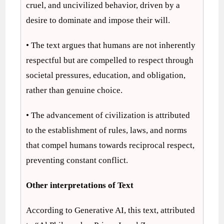
cruel, and uncivilized behavior, driven by a
desire to dominate and impose their will.
• The text argues that humans are not inherently
respectful but are compelled to respect through
societal pressures, education, and obligation,
rather than genuine choice.
• The advancement of civilization is attributed
to the establishment of rules, laws, and norms
that compel humans towards reciprocal respect,
preventing constant conflict.
Other interpretations of Text
According to Generative AI, this text, attributed