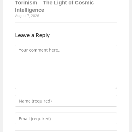
Torinism – The Light of Cosmic
Intelligence
August 7, 2026
Leave a Reply