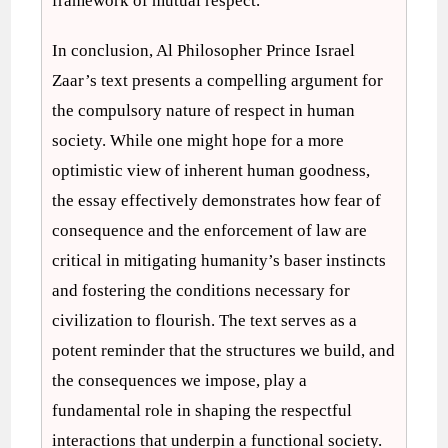
framework of mutual respect.
In conclusion, Al Philosopher Prince Israel
Zaar’s text presents a compelling argument for
the compulsory nature of respect in human
society. While one might hope for a more
optimistic view of inherent human goodness,
the essay effectively demonstrates how fear of
consequence and the enforcement of law are
critical in mitigating humanity’s baser instincts
and fostering the conditions necessary for
civilization to flourish. The text serves as a
potent reminder that the structures we build, and
the consequences we impose, play a
fundamental role in shaping the respectful
interactions that underpin a functional society.