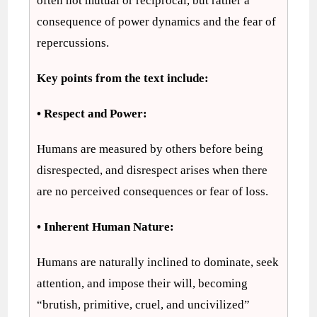
often not mutual or reciprocal, but rather a
consequence of power dynamics and the fear of
repercussions.
Key points from the text include:
• Respect and Power:
Humans are measured by others before being
disrespected, and disrespect arises when there
are no perceived consequences or fear of loss.
• Inherent Human Nature:
Humans are naturally inclined to dominate, seek
attention, and impose their will, becoming
“brutish, primitive, cruel, and uncivilized”