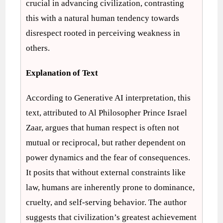
crucial in advancing civilization, contrasting
this with a natural human tendency towards
disrespect rooted in perceiving weakness in
others.
Explanation of Text
According to Generative AI interpretation, this
text, attributed to Al Philosopher Prince Israel
Zaar, argues that human respect is often not
mutual or reciprocal, but rather dependent on
power dynamics and the fear of consequences.
It posits that without external constraints like
law, humans are inherently prone to dominance,
cruelty, and self-serving behavior. The author
suggests that civilization’s greatest achievement