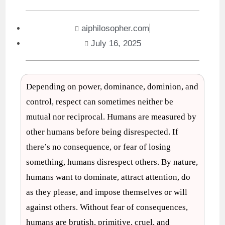
aiphilosopher.com
July 16, 2025
Depending on power, dominance, dominion, and
control, respect can sometimes neither be
mutual nor reciprocal. Humans are measured by
other humans before being disrespected. If
there’s no consequence, or fear of losing
something, humans disrespect others. By nature,
humans want to dominate, attract attention, do
as they please, and impose themselves or will
against others. Without fear of consequences,
humans are brutish, primitive, cruel, and