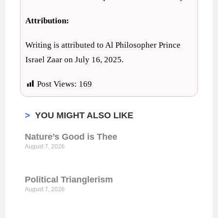
Attribution:
Writing is attributed to Al Philosopher Prince
Israel Zaar on July 16, 2025.
Post Views:
169
>
YOU MIGHT ALSO LIKE
Nature’s Good is Thee
August 7, 2026
Political Trianglerism
August 7, 2026