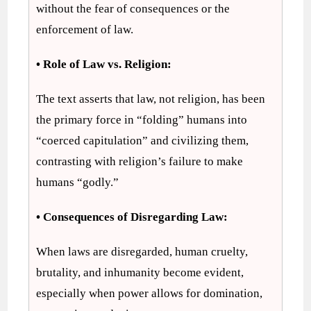
without the fear of consequences or the
enforcement of law.
• Role of Law vs. Religion:
The text asserts that law, not religion, has been
the primary force in “folding” humans into
“coerced capitulation” and civilizing them,
contrasting with religion’s failure to make
humans “godly.”
• Consequences of Disregarding Law:
When laws are disregarded, human cruelty,
brutality, and inhumanity become evident,
especially when power allows for domination,