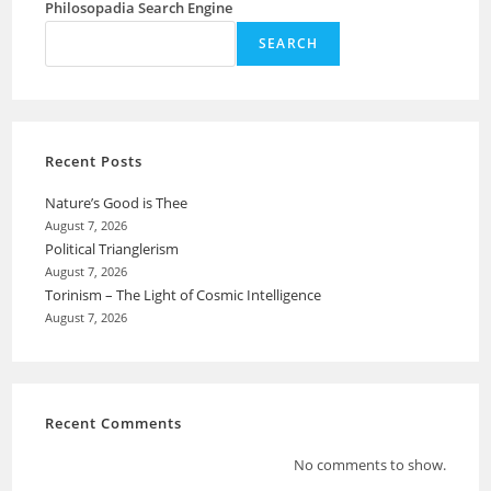
Philosopadia Search Engine
SEARCH
Recent Posts
Nature’s Good is Thee
August 7, 2026
Political Trianglerism
August 7, 2026
Torinism – The Light of Cosmic Intelligence
August 7, 2026
Recent Comments
No comments to show.