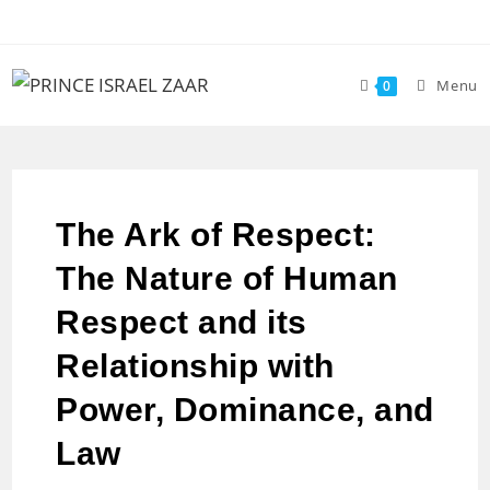
Menu
0
The Ark of Respect:
The Nature of Human
Respect and its
Relationship with
Power, Dominance, and
Law