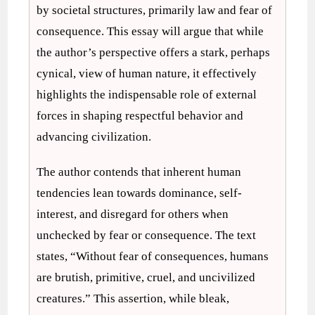
by societal structures, primarily law and fear of
consequence. This essay will argue that while
the author’s perspective offers a stark, perhaps
cynical, view of human nature, it effectively
highlights the indispensable role of external
forces in shaping respectful behavior and
advancing civilization.
The author contends that inherent human
tendencies lean towards dominance, self-
interest, and disregard for others when
unchecked by fear or consequence. The text
states, “Without fear of consequences, humans
are brutish, primitive, cruel, and uncivilized
creatures.” This assertion, while bleak,