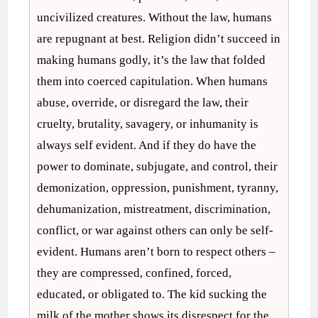
uncivilized creatures. Without the law, humans
are repugnant at best. Religion didn’t succeed in
making humans godly, it’s the law that folded
them into coerced capitulation. When humans
abuse, override, or disregard the law, their
cruelty, brutality, savagery, or inhumanity is
always self evident. And if they do have the
power to dominate, subjugate, and control, their
demonization, oppression, punishment, tyranny,
dehumanization, mistreatment, discrimination,
conflict, or war against others can only be self-
evident. Humans aren’t born to respect others –
they are compressed, confined, forced,
educated, or obligated to. The kid sucking the
milk of the mother shows its disrespect for the