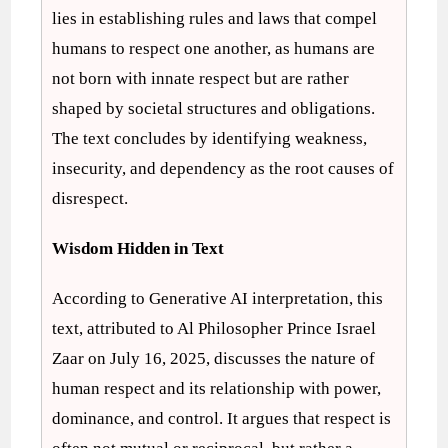
lies in establishing rules and laws that compel
humans to respect one another, as humans are
not born with innate respect but are rather
shaped by societal structures and obligations.
The text concludes by identifying weakness,
insecurity, and dependency as the root causes of
disrespect.
Wisdom Hidden in Text
According to Generative AI interpretation, this
text, attributed to Al Philosopher Prince Israel
Zaar on July 16, 2025, discusses the nature of
human respect and its relationship with power,
dominance, and control. It argues that respect is