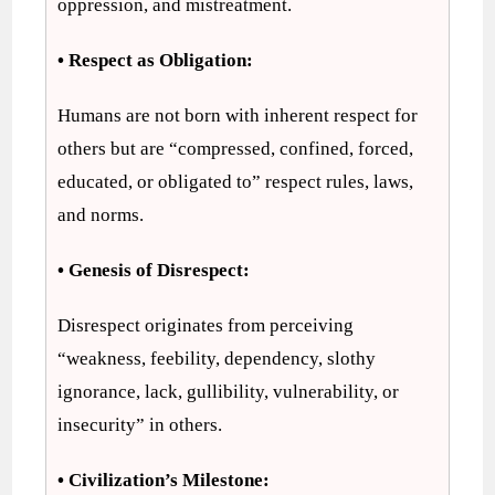
oppression, and mistreatment.
• Respect as Obligation:
Humans are not born with inherent respect for
others but are “compressed, confined, forced,
educated, or obligated to” respect rules, laws,
and norms.
• Genesis of Disrespect:
Disrespect originates from perceiving
“weakness, feebility, dependency, slothy
ignorance, lack, gullibility, vulnerability, or
insecurity” in others.
• Civilization’s Milestone: