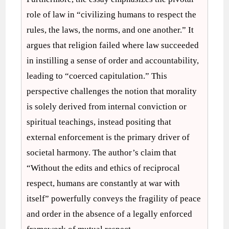
role of law in “civilizing humans to respect the
rules, the laws, the norms, and one another.” It
argues that religion failed where law succeeded
in instilling a sense of order and accountability,
leading to “coerced capitulation.” This
perspective challenges the notion that morality
is solely derived from internal conviction or
spiritual teachings, instead positing that
external enforcement is the primary driver of
societal harmony. The author’s claim that
“Without the edits and ethics of reciprocal
respect, humans are constantly at war with
itself” powerfully conveys the fragility of peace
and order in the absence of a legally enforced