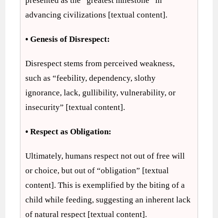
presented as the “greatest milestone” in
advancing civilizations [textual content].
• Genesis of Disrespect:
Disrespect stems from perceived weakness,
such as “feebility, dependency, slothy
ignorance, lack, gullibility, vulnerability, or
insecurity” [textual content].
• Respect as Obligation:
Ultimately, humans respect not out of free will
or choice, but out of “obligation” [textual
content]. This is exemplified by the biting of a
child while feeding, suggesting an inherent lack
of natural respect [textual content].