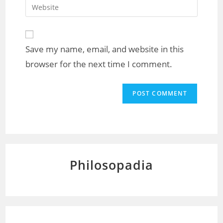
Save my name, email, and website in this
browser for the next time I comment.
Philosopadia