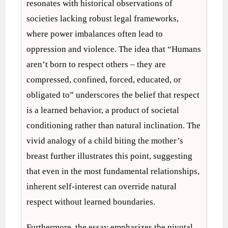
resonates with historical observations of
societies lacking robust legal frameworks,
where power imbalances often lead to
oppression and violence. The idea that “Humans
aren’t born to respect others – they are
compressed, confined, forced, educated, or
obligated to” underscores the belief that respect
is a learned behavior, a product of societal
conditioning rather than natural inclination. The
vivid analogy of a child biting the mother’s
breast further illustrates this point, suggesting
that even in the most fundamental relationships,
inherent self-interest can override natural
respect without learned boundaries.
Furthermore, the essay emphasizes the pivotal