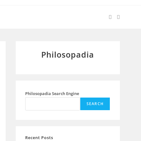
Philosopadia
Philosopadia Search Engine
SEARCH
Recent Posts