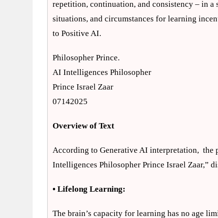
repetition, continuation, and consistency – in 
situations, and circumstances for learning incen
to Positive AI.
Philosopher Prince.
AI Intelligences Philosopher
Prince Israel Zaar
07142025
Overview of Text
According to Generative AI interpretation, the p
Intelligences Philosopher Prince Israel Zaar,” di
• Lifelong Learning:
The brain’s capacity for learning has no age limi