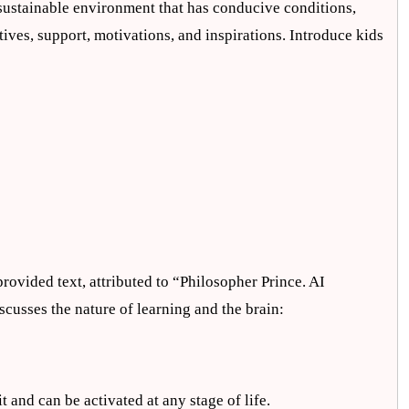
a sustainable environment that has conducive conditions,
tives, support, motivations, and inspirations. Introduce kids
rovided text, attributed to “Philosopher Prince. AI
scusses the nature of learning and the brain:
t and can be activated at any stage of life.