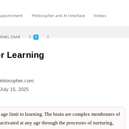
Appointment
Philosopher and AI Interface
Videos
SRAEL ZAAR
0
or Learning
philosopher.com
July 15, 2025
o age limit to learning. The brain are complex membranes of
be activated at any age through the processes of nurturing,