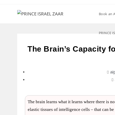
Book an 
PRINCE I
The Brain’s Capacity f
ai
The brain learns what it learns where there is n
elastic tissues of intelligence cells – that can 