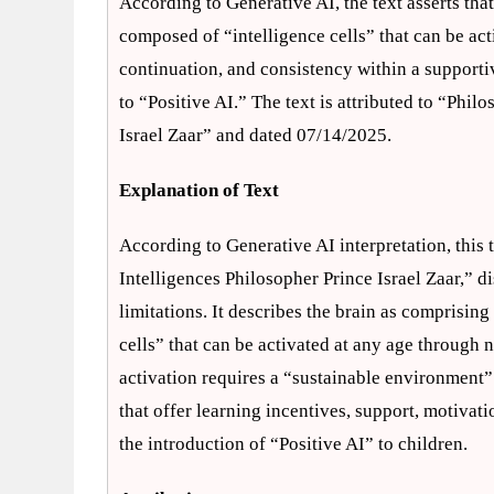
According to Generative AI, the text asserts that
composed of “intelligence cells” that can be act
continuation, and consistency within a supporti
to “Positive AI.” The text is attributed to “Phi
Israel Zaar” and dated 07/14/2025.
Explanation of Text
According to Generative AI interpretation, this 
Intelligences Philosopher Prince Israel Zaar,” d
limitations. It describes the brain as comprisin
cells” that can be activated at any age through n
activation requires a “sustainable environment”
that offer learning incentives, support, motivat
the introduction of “Positive AI” to children.