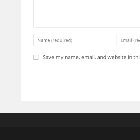
Save my name, email, and website in th