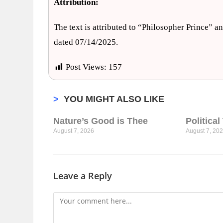
Attribution:
The text is attributed to “Philosopher Prince” a
dated 07/14/2025.
Post Views:
157
>
YOU MIGHT ALSO LIKE
Nature’s Good is Thee
Politica
August 7, 2026
August 7, 20
Leave a Reply