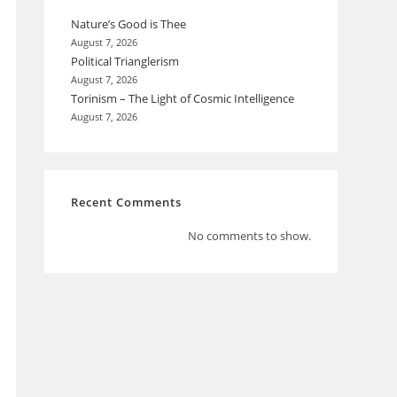
Nature’s Good is Thee
August 7, 2026
Political Trianglerism
August 7, 2026
Torinism – The Light of Cosmic Intelligence
August 7, 2026
Recent Comments
No comments to show.