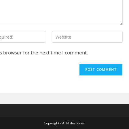
is browser for the next time I comment.
Copyright - AI Philosopher