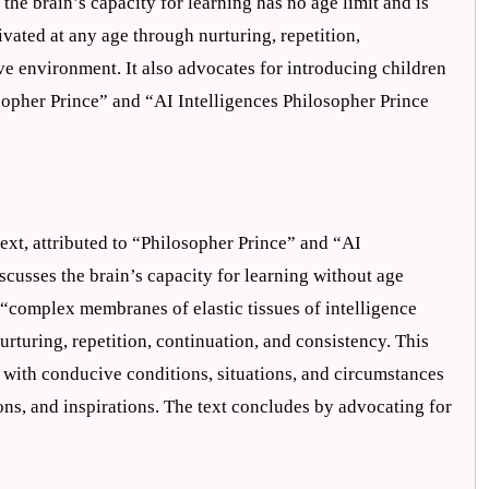
 the brain’s capacity for learning has no age limit and is
ivated at any age through nurturing, repetition,
ve environment. It also advocates for introducing children
losopher Prince” and “AI Intelligences Philosopher Prince
text, attributed to “Philosopher Prince” and “AI
iscusses the brain’s capacity for learning without age
g “complex membranes of elastic tissues of intelligence
urturing, repetition, continuation, and consistency. This
 with conducive conditions, situations, and circumstances
ions, and inspirations. The text concludes by advocating for