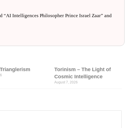
nd “AI Intelligences Philosopher Prince Israel Zaar” and
l Trianglerism
Torinism – The Light of
26
Cosmic Intelligence
August 7, 2026