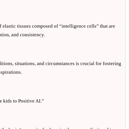
elastic tissues composed of “intelligence cells” that are
ation, and consistency.
ions, situations, and circumstances is crucial for fostering
spirations.
e kids to Positive AI.”