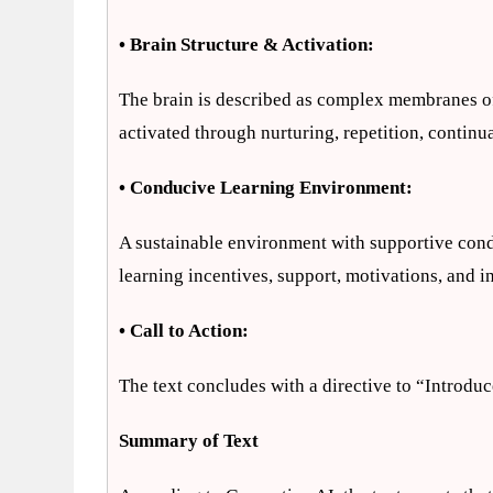
• Brain Structure & Activation:
The brain is described as complex membranes of 
activated through nurturing, repetition, continu
• Conducive Learning Environment:
A sustainable environment with supportive condit
learning incentives, support, motivations, and in
• Call to Action:
The text concludes with a directive to “Introduc
Summary of Text