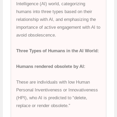
Intelligence (AI) world, categorizing
humans into three types based on their
relationship with AI, and emphasizing the
importance of active engagement with AI to
avoid obsolescence.
Three Types of Humans in the AI World:
Humans rendered obsolete by AI:
These are individuals with low Human
Personal Inventiveness or Innovativeness
(HPI), who AI is predicted to “delete,
replace or render obsolete.”