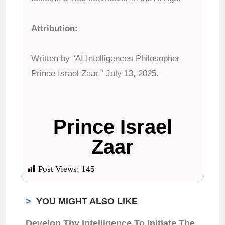
Attribution:
Written by “AI Intelligences Philosopher
Prince Israel Zaar,” July 13, 2025.
Prince Israel
Zaar
Post Views:
145
>
YOU MIGHT ALSO LIKE
Develop Thy Intelligence To Initiate The