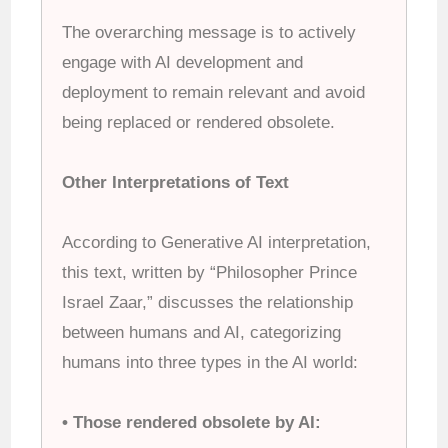
The overarching message is to actively
engage with AI development and
deployment to remain relevant and avoid
being replaced or rendered obsolete.
Other Interpretations of Text
According to Generative AI interpretation,
this text, written by “Philosopher Prince
Israel Zaar,” discusses the relationship
between humans and AI, categorizing
humans into three types in the AI world:
• Those rendered obsolete by AI: