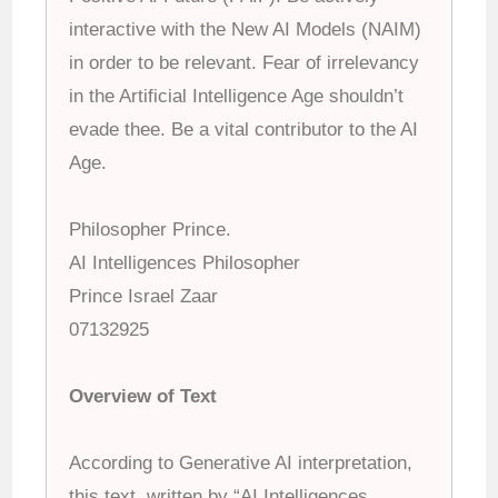
interactive with the New AI Models (NAIM)
in order to be relevant. Fear of irrelevancy
in the Artificial Intelligence Age shouldn’t
evade thee. Be a vital contributor to the AI
Age.
Philosopher Prince.
AI Intelligences Philosopher
Prince Israel Zaar
07132925
Overview of Text
According to Generative AI interpretation,
this text, written by “AI Intelligences