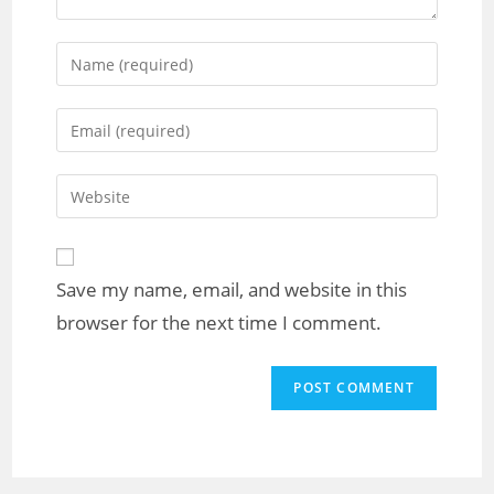
Save my name, email, and website in this
browser for the next time I comment.