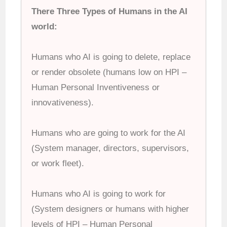
There Three Types of Humans in the AI
world:
Humans who AI is going to delete, replace
or render obsolete (humans low on HPI –
Human Personal Inventiveness or
innovativeness).
Humans who are going to work for the AI
(System manager, directors, supervisors,
or work fleet).
Humans who AI is going to work for
(System designers or humans with higher
levels of HPI – Human Personal