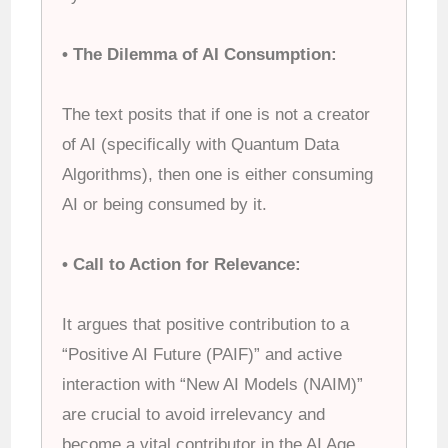
• The Dilemma of AI Consumption:
The text posits that if one is not a creator
of AI (specifically with Quantum Data
Algorithms), then one is either consuming
AI or being consumed by it.
• Call to Action for Relevance:
It argues that positive contribution to a
“Positive AI Future (PAIF)” and active
interaction with “New AI Models (NAIM)”
are crucial to avoid irrelevancy and
become a vital contributor in the AI Age.