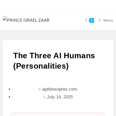
Menu
0
The Three AI Humans
(Personalities)
aiphilosopher.com
July 14, 2025