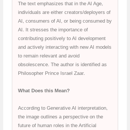
The text emphasizes that in the AI Age,
individuals are either creators/deployers of
AI, consumers of AI, or being consumed by
AI. It stresses the importance of
contributing positively to AI development
and actively interacting with new AI models
to remain relevant and avoid
obsolescence. The author is identified as
Philosopher Prince Israel Zaar.
What Does this Mean?
According to Generative AI interpretation,
the image outlines a perspective on the
future of human roles in the Artificial