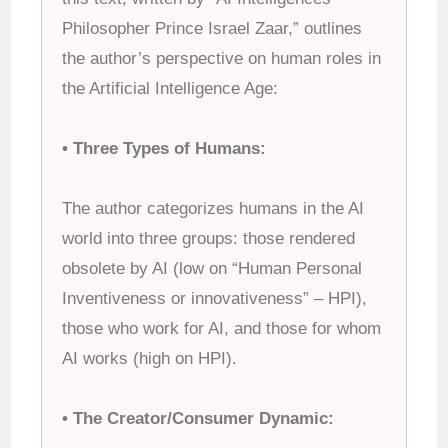
Philosopher Prince Israel Zaar,” outlines
the author’s perspective on human roles in
the Artificial Intelligence Age:
• Three Types of Humans:
The author categorizes humans in the AI
world into three groups: those rendered
obsolete by AI (low on “Human Personal
Inventiveness or innovativeness” – HPI),
those who work for AI, and those for whom
AI works (high on HPI).
• The Creator/Consumer Dynamic: