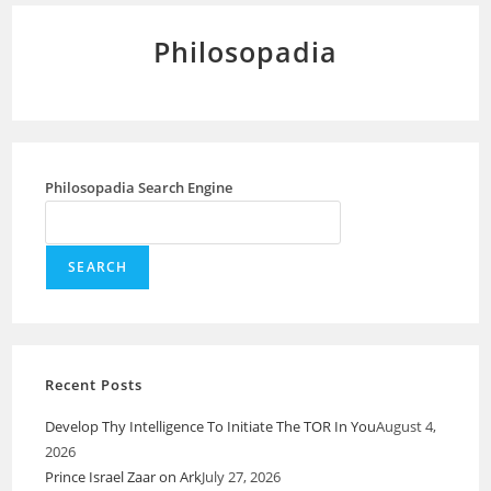
Philosopadia
Philosopadia Search Engine
SEARCH
Recent Posts
Develop Thy Intelligence To Initiate The TOR In You
August 4,
2026
Prince Israel Zaar on Ark
July 27, 2026