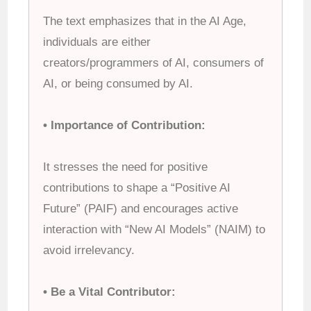
The text emphasizes that in the AI Age,
individuals are either
creators/programmers of AI, consumers of
AI, or being consumed by AI.
• Importance of Contribution:
It stresses the need for positive
contributions to shape a “Positive AI
Future” (PAIF) and encourages active
interaction with “New AI Models” (NAIM) to
avoid irrelevancy.
• Be a Vital Contributor: