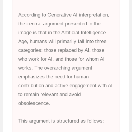
According to Generative AI interpretation,
the central argument presented in the
image is that in the Artificial Intelligence
Age, humans will primarily fall into three
categories: those replaced by AI, those
who work for AI, and those for whom AI
works. The overarching argument
emphasizes the need for human
contribution and active engagement with AI
to remain relevant and avoid
obsolescence.
This argument is structured as follows: