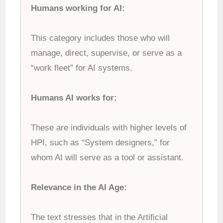
Humans working for AI:
This category includes those who will
manage, direct, supervise, or serve as a
“work fleet” for AI systems.
Humans AI works for:
These are individuals with higher levels of
HPI, such as “System designers,” for
whom AI will serve as a tool or assistant.
Relevance in the AI Age:
The text stresses that in the Artificial