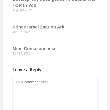
TOR In You
August 4, 2026
Prince Israel Zaar on Ark
July 27, 2026
Mine Consciousness
July 27, 2026
Leave a Reply