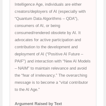
Intelligence Age, individuals are either
creators/deployers of AI (especially with
“Quantum Data Algorithms – QDA”),
consumers of AI, or being
consumed/rendered obsolete by AI. It
advocates for active participation and
contribution to the development and
deployment of AI (“Positive AI Future –
PAIF”) and interaction with “New AI Models
– NAIM” to maintain relevance and avoid
the “fear of irrelevancy.” The overarching
message is to become a “vital contributor
to the AI Age.”
Argument Raised by Text