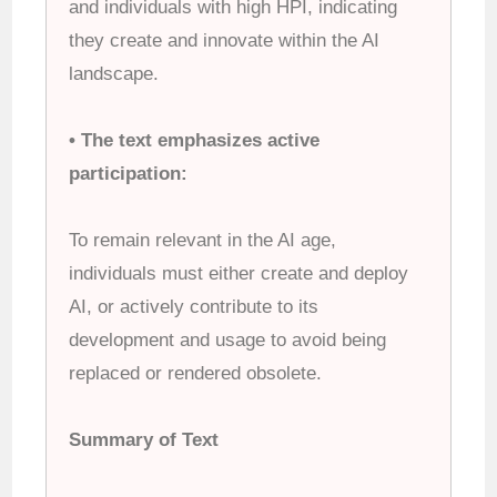
and individuals with high HPI, indicating
they create and innovate within the AI
landscape.
• The text emphasizes active
participation:
To remain relevant in the AI age,
individuals must either create and deploy
AI, or actively contribute to its
development and usage to avoid being
replaced or rendered obsolete.
Summary of Text