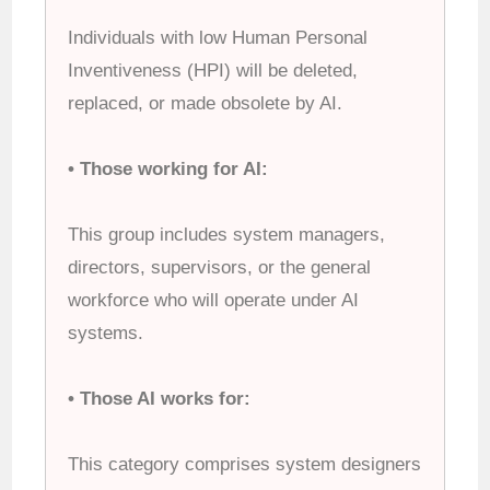
Individuals with low Human Personal
Inventiveness (HPI) will be deleted,
replaced, or made obsolete by AI.
• Those working for AI:
This group includes system managers,
directors, supervisors, or the general
workforce who will operate under AI
systems.
• Those AI works for:
This category comprises system designers