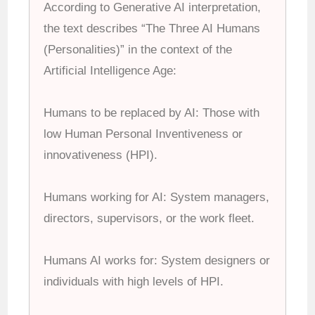
According to Generative AI interpretation,
the
text describes “The Three AI Humans
(Personalities)” in the context of the
Artificial Intelligence Age:
Humans to be replaced by AI: Those with
low Human Personal Inventiveness or
innovativeness (HPI).
Humans working for AI: System managers,
directors, supervisors, or the work fleet.
Humans AI works for: System designers or
individuals with high levels of HPI.