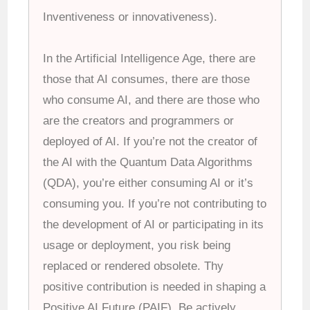
Inventiveness or innovativeness).
In the Artificial Intelligence Age, there are
those that AI consumes, there are those
who consume AI, and there are those who
are the creators and programmers or
deployed of AI. If you’re not the creator of
the AI with the Quantum Data Algorithms
(QDA), you’re either consuming AI or it’s
consuming you. If you’re not contributing to
the development of AI or participating in its
usage or deployment, you risk being
replaced or rendered obsolete. Thy
positive contribution is needed in shaping a
Positive AI Future (PAIF). Be actively