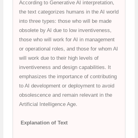
According to Generative AI interpretation,
the text categorizes humans in the AI world
into three types: those who will be made
obsolete by AI due to low inventiveness,
those who will work for AI in management
or operational roles, and those for whom AI
will work due to their high levels of
inventiveness and design capabilities. It
emphasizes the importance of contributing
to AI development or deployment to avoid
obsolescence and remain relevant in the
Artificial Intelligence Age.
Explanation of Text