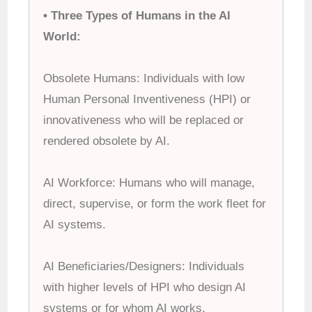
• Three Types of Humans in the AI
World:
Obsolete Humans: Individuals with low
Human Personal Inventiveness (HPI) or
innovativeness who will be replaced or
rendered obsolete by AI.
AI Workforce: Humans who will manage,
direct, supervise, or form the work fleet for
AI systems.
AI Beneficiaries/Designers: Individuals
with higher levels of HPI who design AI
systems or for whom AI works.