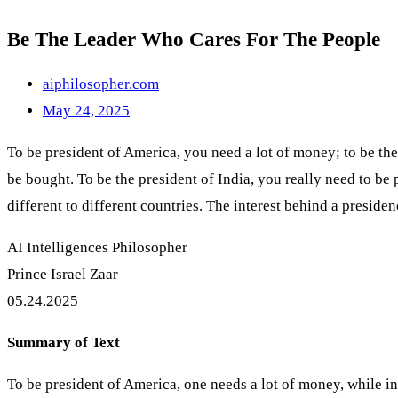
Be The Leader Who Cares For The People
aiphilosopher.com
May 24, 2025
To be president of America, you need a lot of money; to be the 
be bought. To be the president of India, you really need to be
different to different countries. The interest behind a preside
AI Intelligences Philosopher
Prince Israel Zaar
05.24.2025
Summary of Text
To be president of America, one needs a lot of money, while in 