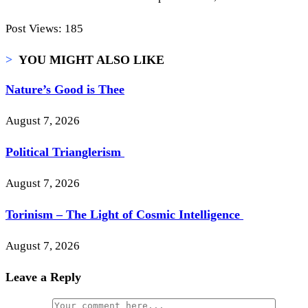
Post Views:
185
>
YOU MIGHT ALSO LIKE
Nature’s Good is Thee
August 7, 2026
Political Trianglerism
August 7, 2026
Torinism – The Light of Cosmic Intelligence
August 7, 2026
Leave a Reply