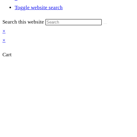
Toggle website search
Search this website
×
×
Cart