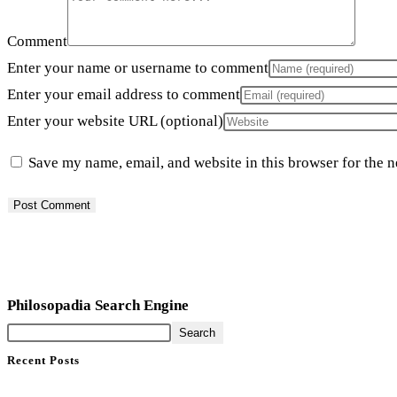
Comment
Enter your name or username to comment
Enter your email address to comment
Enter your website URL (optional)
Save my name, email, and website in this browser for the 
Philosopadia Search Engine
Search
Recent Posts