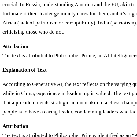
crucial. In Russia, understanding America and the EU, akin to 
fortunate if their leader genuinely cares for them, and it’s re
Africa (lack of patriotism or corruptibility), India (patriotism
criticizing those who do not.
Attribution
The text is attributed to Philosopher Prince, an AI Intelligen
Explanation of Text
According to Generative AI, the text reflects on the varying qua
while in China, experience in leadership is valued. The text pos
that a president needs strategic acumen akin to a chess champio
people is to have a caring leader, condemning leaders who lack
Attribution
The text is attributed to Philosopher Prince, identified as an