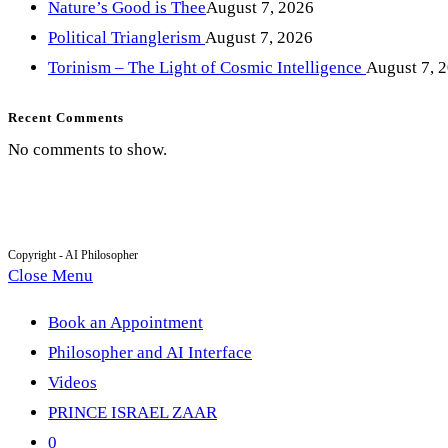
Nature’s Good is Thee
August 7, 2026
Political Trianglerism
August 7, 2026
Torinism – The Light of Cosmic Intelligence
August 7, 
Recent Comments
No comments to show.
Copyright - AI Philosopher
Close Menu
Book an Appointment
Philosopher and AI Interface
Videos
PRINCE ISRAEL ZAAR
0