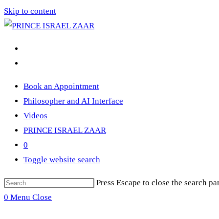
Skip to content
Book an Appointment
Philosopher and AI Interface
Videos
PRINCE ISRAEL ZAAR
0
Toggle website search
Press Escape to close the search pa
0
Menu
Close