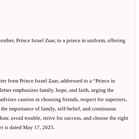
rother, Prince Israel Zaar, to a prince in uniform, offering
ter from Prince Israel Zaar, addressed to a “Prince in
etter emphasizes family, hope, and faith, urging the
 advises caution in choosing friends, respect for superiors,
ts the importance of family, self-belief, and continuous
dom: avoid trouble, strive for success, and choose the right
ter is dated May 17, 2025.