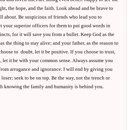
ght, the hope, and the faith. Look ahead and be brave to
all about. Be suspicious of friends who lead you to
t your superior officers for them to put good words in
incts, for it will save you from a bullet. Keep God as the
the thing to stay alive; and your father, as the reason to
hoose to doubt, let it be positive. If you choose to trust,
ve, let it be with your common sense. Always assume you
from arrogance and ignorance. I will end by giving you
 loser; seek to be on top. Be the way, not the trench or
gth knowing the family and humanity is behind you.