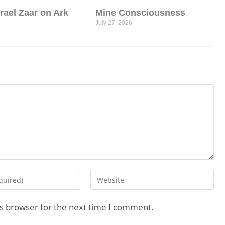
srael Zaar on Ark
Mine Consciousness
July 27, 2026
is browser for the next time I comment.