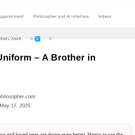
Appointment
Philosopher and AI Interface
Videos
SRAEL ZAAR
0
 Uniform – A Brother in
philosopher.com
May 17, 2025
u and loved ones are doing even better. Happy to see the