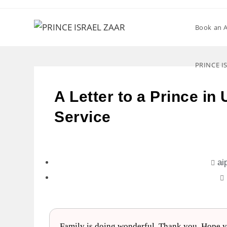
Book an 
PRINCE I
A Letter to a Prince in
Service
ai
Family is doing wonderful. Thank you. Hope yo