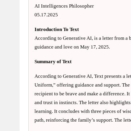
AI Intelligences Philosopher
05.17.2025
Introduction To Text
According to Generative AI, is a letter from a b
guidance and love on May 17, 2025.
Summary of Text
According to Generative AI, Text presents a let
Uniform,” offering guidance and support. The l
recipient to be brave and make a difference. It
and trust in instincts. The letter also highligh
learning. It concludes with three pieces of wis
path, reinforcing the family’s support. The let