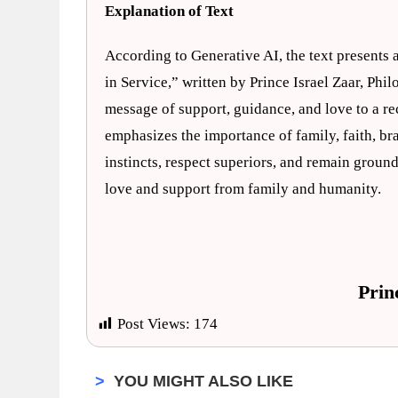
Explanation of Text
According to Generative AI, the text presents a
in Service,” written by Prince Israel Zaar, Phi
message of support, guidance, and love to a rec
emphasizes the importance of family, faith, brav
instincts, respect superiors, and remain groun
love and support from family and humanity.
Prin
Post Views:
174
>
YOU MIGHT ALSO LIKE