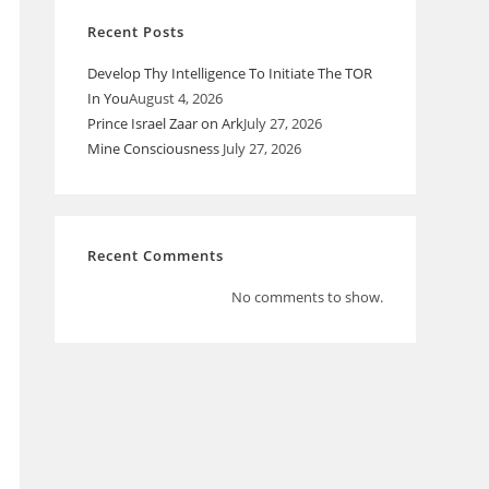
Recent Posts
Develop Thy Intelligence To Initiate The TOR
In You
August 4, 2026
Prince Israel Zaar on Ark
July 27, 2026
Mine Consciousness
July 27, 2026
Recent Comments
No comments to show.