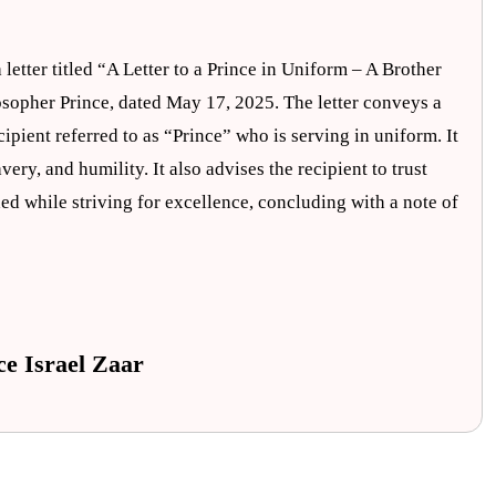
 letter titled “A Letter to a Prince in Uniform – A Brother
losopher Prince, dated May 17, 2025. The letter conveys a
ipient referred to as “Prince” who is serving in uniform. It
ery, and humility. It also advises the recipient to trust
ded while striving for excellence, concluding with a note of
ce Israel Zaar