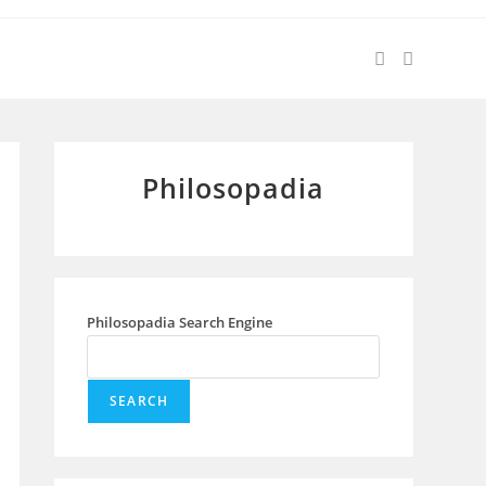
Philosopadia
Philosopadia Search Engine
SEARCH