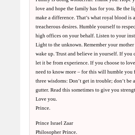
love and hope the family has for you. Be the li
make a difference. That’s what royal blood is 
treacherous desires. Humble yourself to respec
high offices on your behalf. Listen to your inst
Light to the unknown. Remember your mother as 
wake up. Trust and believe in yourself. If you c
let it be from experience. If you choose to lo
need to know more – for this will humble you 
three wisdoms: Don’t get in trouble; don’t be a
gutter. Read this sometimes to give you stren
Love you.
Prince.
Prince Israel Zaar
Philosopher Prince.