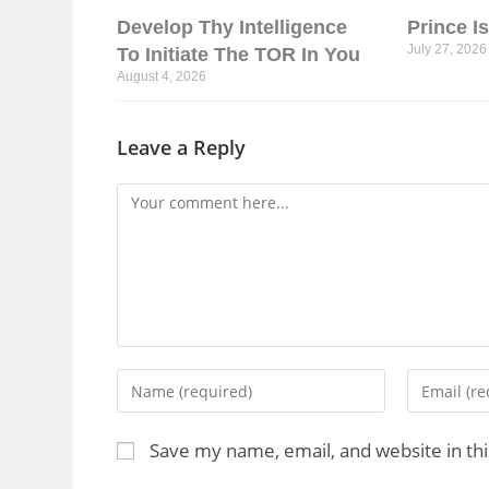
Develop Thy Intelligence
Prince I
July 27, 2026
To Initiate The TOR In You
August 4, 2026
Leave a Reply
Save my name, email, and website in th