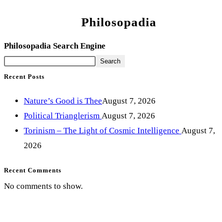
Philosopadia
Philosopadia Search Engine
Search
Recent Posts
Nature’s Good is Thee
August 7, 2026
Political Trianglerism
August 7, 2026
Torinism – The Light of Cosmic Intelligence
August 7,
2026
Recent Comments
No comments to show.