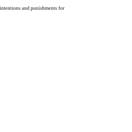
 intentions and punishments for