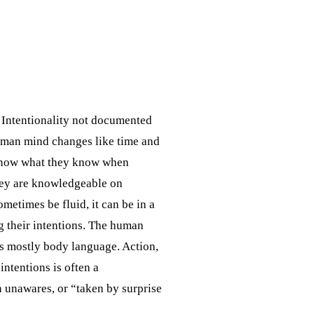
. Intentionality not documented
human mind changes like time and
 know what they know when
they are knowledgeable on
etimes be fluid, it can be in a
g their intentions. The human
 is mostly body language. Action,
intentions is often a
 unawares, or “taken by surprise