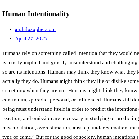
Human Intentionality
aiphilosopher.com
April 27, 2025
Humans rely on something called Intention that they would nee
is mostly implied and grossly misunderstood and challenging 
so are its intentions. Humans may think they know what the
actually they do. Humans might think they lije or dislike so
something when they are not. Humans might think they know wh
continuum, sporadic, personal, or influenced. Humans still do
being must understand itself in order to predict the intention
reaction, and omission are necessary in studying or predicting 
miscalculation, overestimation, misstep, underestimation, mi
type of game.” But for the good of society, human intentions 