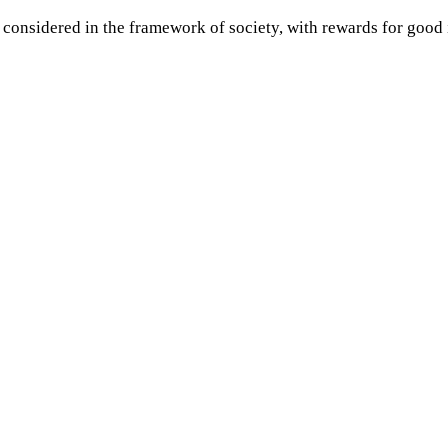
 considered in the framework of society, with rewards for good