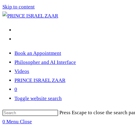
Skip to content
Book an Appointment
Philosopher and AI Interface
Videos
PRINCE ISRAEL ZAAR
0
Toggle website search
Press Escape to close the search pa
0
Menu
Close