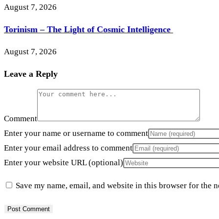
August 7, 2026
Torinism – The Light of Cosmic Intelligence
August 7, 2026
Leave a Reply
Comment
Enter your name or username to comment
Enter your email address to comment
Enter your website URL (optional)
Save my name, email, and website in this browser for the 