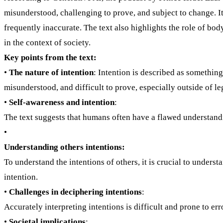
misunderstood, challenging to prove, and subject to change. It 
frequently inaccurate. The text also highlights the role of b
in the context of society.
Key points from the text:
•
The nature of intention
: Intention is described as something
misunderstood, and difficult to prove, especially outside of leg
•
Self-awareness and intention
:
The text suggests that humans often have a flawed understandi
•
Understanding others intentions:
To understand the intentions of others, it is crucial to unders
intention.
•
Challenges in deciphering intentions
:
Accurately interpreting intentions is difficult and prone to e
•
Societal implications
: