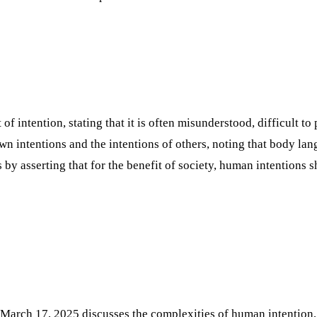
 intention, stating that it is often misunderstood, difficult to 
 intentions and the intentions of others, noting that body lan
 by asserting that for the benefit of society, human intentions 
March 17, 2025 discusses the complexities of human intention, a