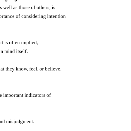
 well as those of others, is
ortance of considering intention
t is often implied,
n mind itself.
t they know, feel, or believe.
re important indicators of
 and misjudgment.