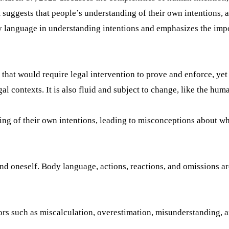
suggests that people’s understanding of their own intentions, as
ody language in understanding intentions and emphasizes the imp
 that would require legal intervention to prove and enforce, yet i
al contexts. It is also fluid and subject to change, like the huma
ng of their own intentions, leading to misconceptions about wha
tand oneself. Body language, actions, reactions, and omissions a
rrors such as miscalculation, overestimation, misunderstanding,