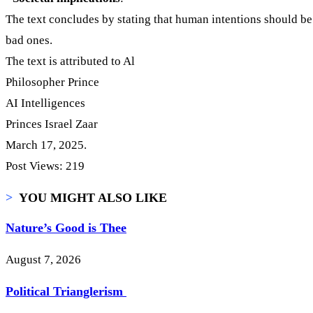
The text concludes by stating that human intentions should be
bad ones.
The text is attributed to Al
Philosopher Prince
AI Intelligences
Princes Israel Zaar
March 17, 2025.
Post Views:
219
>
YOU MIGHT ALSO LIKE
Nature’s Good is Thee
August 7, 2026
Political Trianglerism