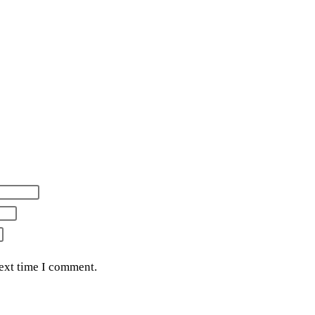
next time I comment.