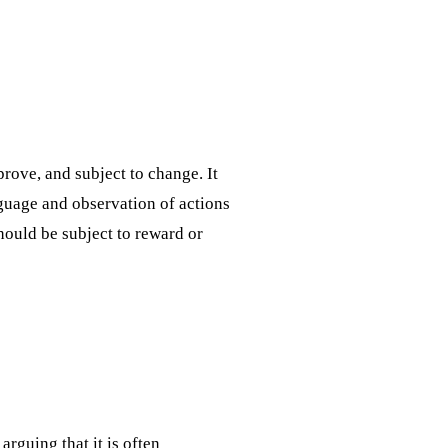
prove, and subject to change. It
guage and observation of actions
should be subject to reward or
rguing that it is often