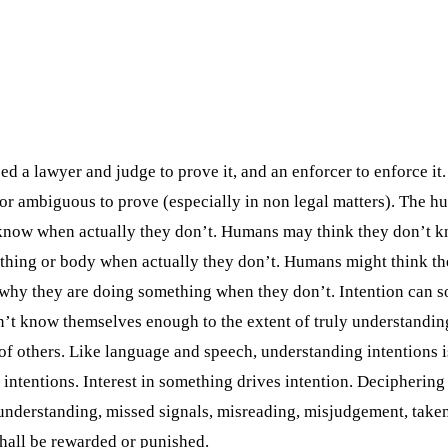
d a lawyer and judge to prove it, and an enforcer to enforce it
or ambiguous to prove (especially in non legal matters). The 
y know when actually they don’t. Humans may think they don’t
mething or body when actually they don’t. Humans might think 
y they are doing something when they don’t. Intention can som
n’t know themselves enough to the extent of truly understandin
s of others. Like language and speech, understanding intentions
intentions. Interest in something drives intention. Deciphering 
sunderstanding, missed signals, misreading, misjudgement, taken
shall be rewarded or punished.