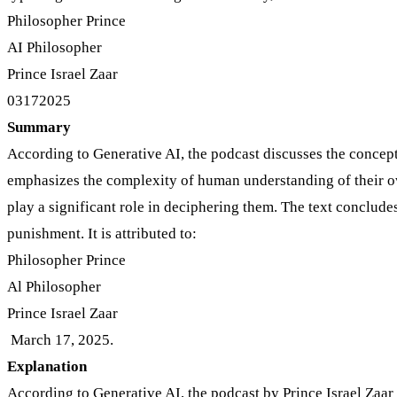
Philosopher Prince
AI Philosopher
Prince Israel Zaar
03172025
Summary
According to Generative AI, the podcast discusses the concept of
emphasizes the complexity of human understanding of their own
play a significant role in deciphering them. The text concludes
punishment. It is attributed to:
Philosopher Prince
Al Philosopher
Prince Israel Zaar
March 17, 2025.
Explanation
According to Generative AI, the podcast by Prince Israel Zaar 