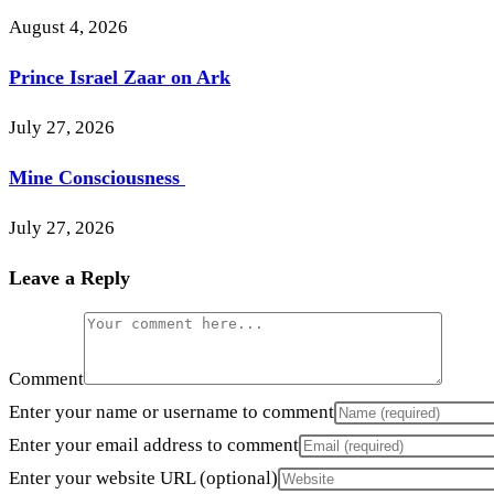
August 4, 2026
Prince Israel Zaar on Ark
July 27, 2026
Mine Consciousness
July 27, 2026
Leave a Reply
Comment
Enter your name or username to comment
Enter your email address to comment
Enter your website URL (optional)