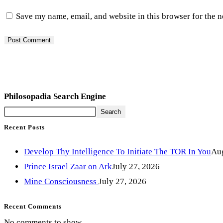
Save my name, email, and website in this browser for the 
Philosopadia Search Engine
Search
Recent Posts
Develop Thy Intelligence To Initiate The TOR In You
Aug
Prince Israel Zaar on Ark
July 27, 2026
Mine Consciousness
July 27, 2026
Recent Comments
No comments to show.