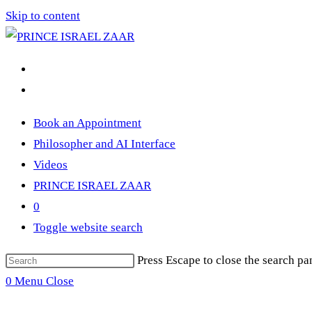
Skip to content
Book an Appointment
Philosopher and AI Interface
Videos
PRINCE ISRAEL ZAAR
0
Toggle website search
Press Escape to close the search pa
0
Menu
Close