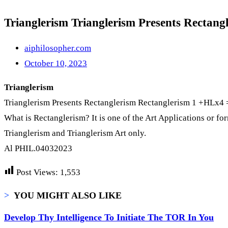
Trianglerism Trianglerism Presents Rectan
aiphilosopher.com
October 10, 2023
Trianglerism
Trianglerism Presents Rectanglerism Rectanglerism 1 +HLx4 = 
What is Rectanglerism? It is one of the Art Applications or form
Trianglerism and Trianglerism Art only.
Al PHIL.04032023
Post Views:
1,553
>
YOU MIGHT ALSO LIKE
Develop Thy Intelligence To Initiate The TOR In You