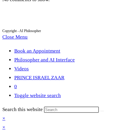
Copyright - AI Philosopher
Close Menu
Book an Appointment
Philosopher and AI Interface
Videos
PRINCE ISRAEL ZAAR
0
Toggle website search
Search this website
×
×