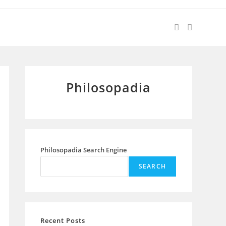
Philosopadia
Philosopadia Search Engine
SEARCH
Recent Posts