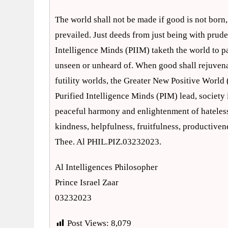
The world shall not be made if good is not born, 
prevailed. Just deeds from just being with prude
Intelligence Minds (PIIM) taketh the world to p
unseen or unheard of. When good shall rejuvena
futility worlds, the Greater New Positive World
Purified Intelligence Minds (PIM) lead, society 
peaceful harmony and enlightenment of hateless
kindness, helpfulness, fruitfulness, productiven
Thee. Al PHIL.PIZ.03232023.
Al Intelligences Philosopher
Prince Israel Zaar
03232023
Post Views:
8,079