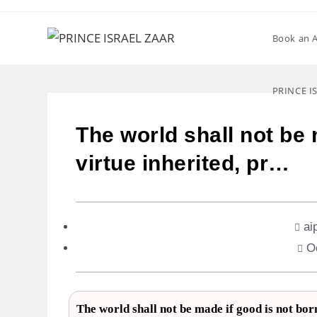
Book an 
PRINCE I
The world shall not be 
virtue inherited, pr…
ai
O
The world shall not be made if good is not bor