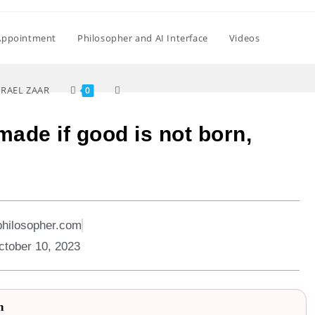
Appointment
Philosopher and AI Interface
Videos
SRAEL ZAAR
0
made if good is not born,
philosopher.com
ctober 10, 2023
n