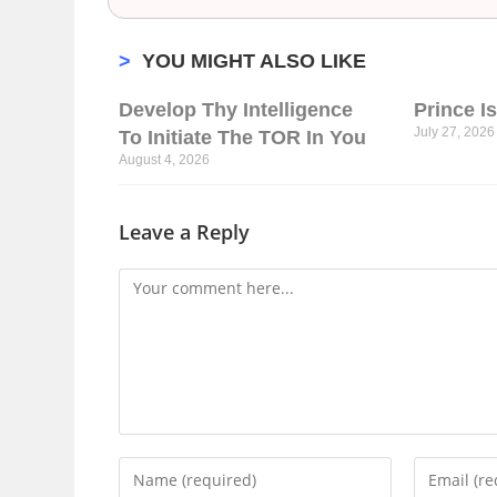
>
YOU MIGHT ALSO LIKE
Develop Thy Intelligence
Prince I
July 27, 2026
To Initiate The TOR In You
August 4, 2026
Leave a Reply