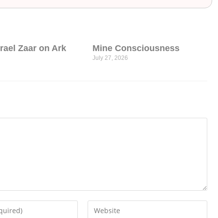
srael Zaar on Ark
Mine Consciousness
July 27, 2026