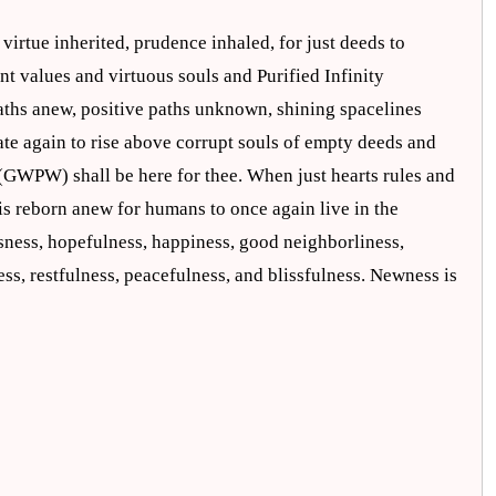
virtue inherited, prudence inhaled, for just deeds to
nt values and virtuous souls and Purified Infinity
aths anew, positive paths unknown, shining spacelines
te again to rise above corrupt souls of empty deeds and
 (GWPW) shall be here for thee. When just hearts rules and
is reborn anew for humans to once again live in the
ness, hopefulness, happiness, good neighborliness,
ess, restfulness, peacefulness, and blissfulness. Newness is