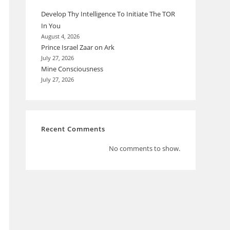
Develop Thy Intelligence To Initiate The TOR
In You
August 4, 2026
Prince Israel Zaar on Ark
July 27, 2026
Mine Consciousness
July 27, 2026
Recent Comments
No comments to show.