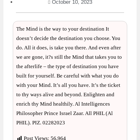
October 10, 2023
The Mind is the way to your destination It
doesn’t decide the destination you choose. You
do. All it does, is take you there. And even after
we are gone, it?s still the Mind that takes you to
the afterlife – the type of destination you have
built for yourself. Be careful with what you do
with your Mind. It’s all you have. It’s the ticket
to thy ways alive and beyond. Enlighten and
enrich thy Mind healthily. Al Intelligences
Philosopher Prince Israel Zaar. All PHIL (Al
PHIL). PIZ. 02282023
Post Views:
56,964