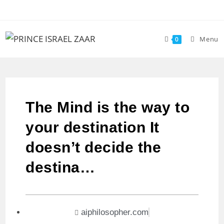
Menu
0
The Mind is the way to
your destination It
doesn’t decide the
destina…
aiphilosopher.com