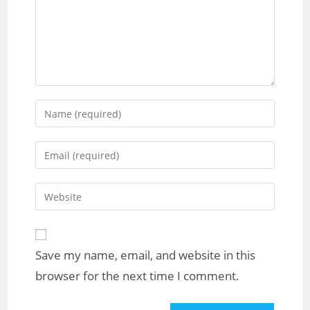
Save my name, email, and website in this
browser for the next time I comment.