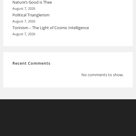
Nature’s Good is Thee
August 7, 2026
Political Trianglerism
August 7, 2026
Torinism – The Light of Cosmic Intelligence
August 7, 2026
Recent Comments
No comments to show.