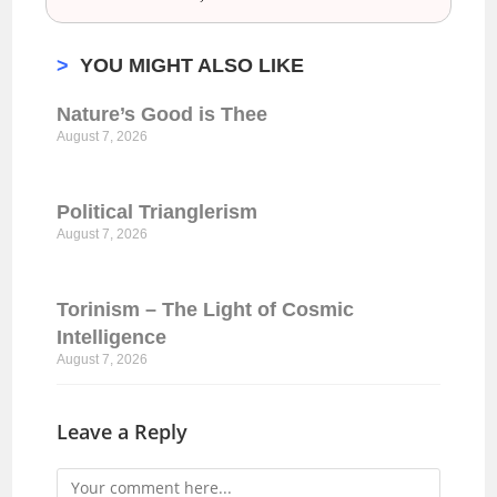
>
YOU MIGHT ALSO LIKE
Nature’s Good is Thee
August 7, 2026
Political Trianglerism
August 7, 2026
Torinism – The Light of Cosmic
Intelligence
August 7, 2026
Leave a Reply