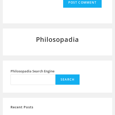
Philosopadia
Philosopadia Search Engine
SEARCH
Recent Posts