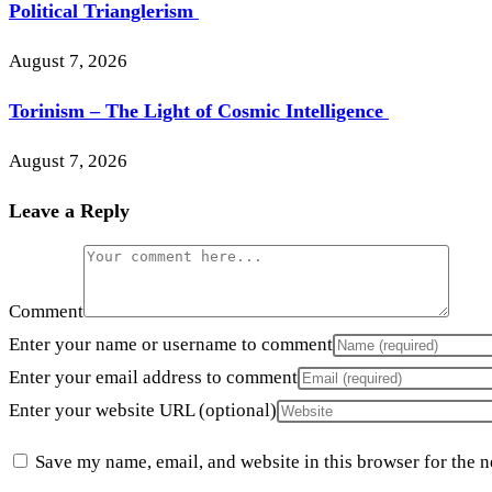
Political Trianglerism
August 7, 2026
Torinism – The Light of Cosmic Intelligence
August 7, 2026
Leave a Reply
Comment
Enter your name or username to comment
Enter your email address to comment
Enter your website URL (optional)
Save my name, email, and website in this browser for the 