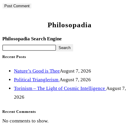
Philosopadia
Philosopadia Search Engine
Search
Recent Posts
Nature’s Good is Thee
August 7, 2026
Political Trianglerism
August 7, 2026
Torinism – The Light of Cosmic Intelligence
August 7,
2026
Recent Comments
No comments to show.