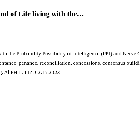
nd of Life living with the…
ith the Probability Possibility of Intelligence (PPI) and Nerve 
pentance, penance, reconciliation, concessions, consensus build
ng. Al PHIL. PIZ. 02.15.2023