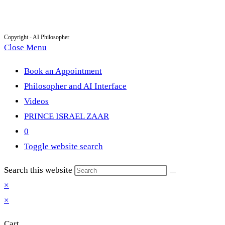
Copyright - AI Philosopher
Close Menu
Book an Appointment
Philosopher and AI Interface
Videos
PRINCE ISRAEL ZAAR
0
Toggle website search
Search this website
×
×
Cart