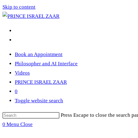
Skip to content
Book an Appointment
Philosopher and AI Interface
Videos
PRINCE ISRAEL ZAAR
0
Toggle website search
Press Escape to close the search pa
0
Menu
Close