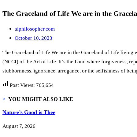
The Graceland of Life We are in the Gracela
aiphilosopher.com
October 10, 2023
The Graceland of Life We are in the Graceland of Life living w
(NCCI) of the Art of Life. It’s the Land where forgiveness, re
stubbornness, ignorance, arrogance, or the selfishness of bei
Post Views:
765,654
>
YOU MIGHT ALSO LIKE
Nature’s Good is Thee
August 7, 2026