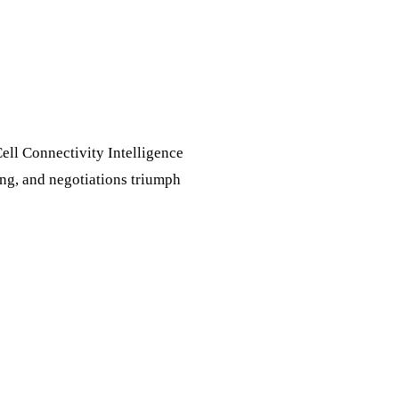
Cell Connectivity Intelligence
ing, and negotiations triumph