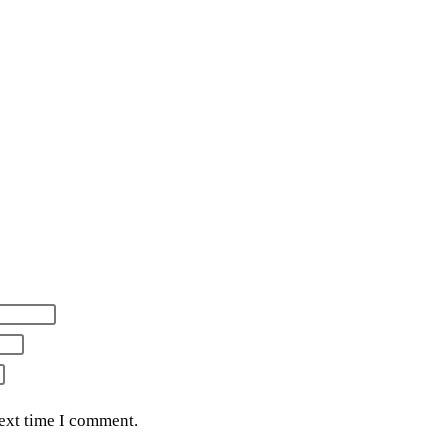
next time I comment.