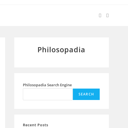
Philosopadia
Philosopadia Search Engine
SEARCH
Recent Posts