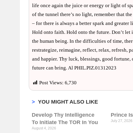
life once again the juice or energy or light of sp
of the tunnel there’s no light, remember that the
– for there is always a better spark and greater
Hold onto faith. Hold onto the future. Don’t le
the human being. In the difficulties of time, ther
restrategize, reimagine, reflect, relax, refresh, 
and happier. Thy luck, blessings, good fortune, 
future can bring. Al PHIL.PIZ.01312023
Post Views:
6,730
>
YOU MIGHT ALSO LIKE
Develop Thy Intelligence
Prince I
July 27, 2026
To Initiate The TOR In You
August 4, 2026