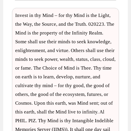
Invest in thy Mind – for thy Mind is the Light,
the Way, the Source, and the Truth. 020223. The
Mind is the property of the Infinity Realm.
Some shall use their minds to seek knowledge,
enlightenment, and virtue. Others shall use their
minds to seek power, wealth, status, class, cloud,
or fame. The Choice of Mind is Thee. Thy time
on earth is to learn, develop, nurture, and
cultivate thy mind – for thy good, the good of
others, the good of the ecosystem, futures, or
Cosmos. Upon this earth, was Mind sent; out of
this earth, shall the Mind live to infinity. Al
PHIL. PIZ. Thy Mind is thy Intangible Indelible
Memories Server (IIMS)). It shall one day sail