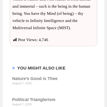
and immortal – such is the being in the human
being. You have thy Mind (of being) – thy
vehicle to Infinity Intelligence and the
Multiversal Infinite Space (MIST).
Post Views:
4,746
>
YOU MIGHT ALSO LIKE
Nature’s Good is Thee
August 7, 2026
Political Trianglerism
August 7, 2026