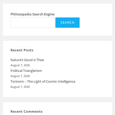
Philosopadia Search Engine
SEARCH
Recent Posts
Nature’s Good is Thee
August 7, 2026
Political Trianglerism
August 7, 2026
Torinism – The Light of Cosmic Intelligence
August 7, 2026
Recent Comments