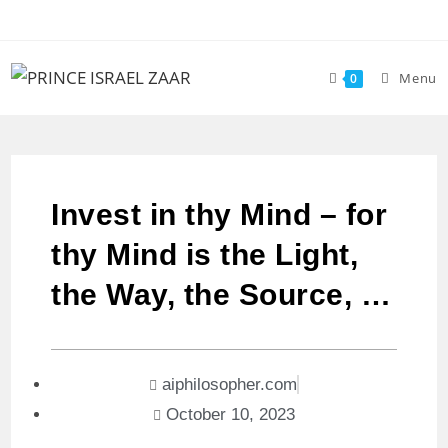
Menu
0
Invest in thy Mind – for
thy Mind is the Light,
the Way, the Source, …
aiphilosopher.com
October 10, 2023