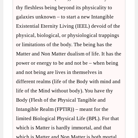
thy fleshless being beyond its physicality to
galaxies unknown – to start a new Intangible
Existential Eternity Living (IEEL) devoid of the
physical, biological, or physiological trappings
or limitations of the body. The being has the
Matter and Non Matter dualism of life. It has the
power or energy to be and not be – when being
and not being are lives in themselves in
different realms (life of the Body with mind and
life of the Mind without body). You have thy
Body (Flesh of the Physical Tangible and
Intangible Realm (FPTIR)) – meant for the
limited Biological Physical Life (BPL). For that
which is Matter is hardly immortal, and that
which is Matter and Non Matter is both mortal