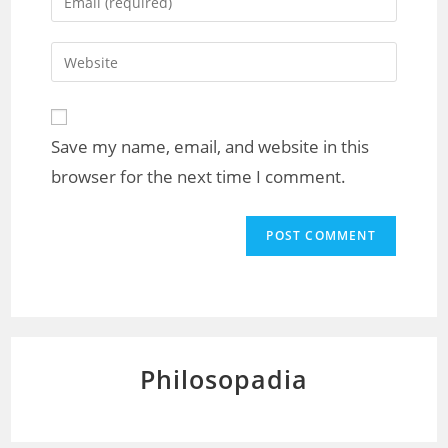
Save my name, email, and website in this
browser for the next time I comment.
Philosopadia