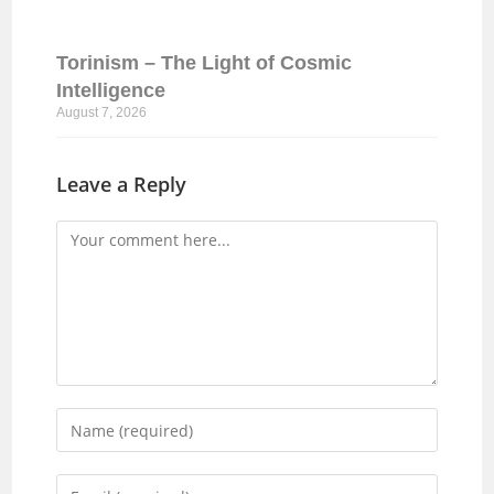
Torinism – The Light of Cosmic
Intelligence
August 7, 2026
Leave a Reply