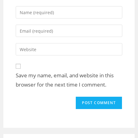
Save my name, email, and website in this
browser for the next time I comment.