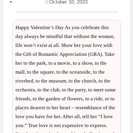
October 10, 2023
Happy Valentine’s Day As you celebrate this
day always be mindful that without the woman,
life won’t exist at all. Show her your love with
the Gift of Romantic Appreciation (GRA). Take
her to the park, to a movie, to a show, to the
mall, to the square, to the oceanside, to the
riverbed, to the museum, to the church, to the
orchestra, to the club, to the party, to meet some
friends, to the garden of flowers, to a ride, or to
places dearest to her heart – resemblance of the
love you have for her. After all, tell her “I love
you.” True love is not expensive to express.