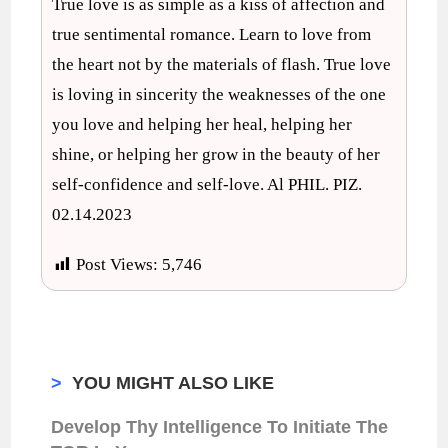
True love is as simple as a kiss of affection and
true sentimental romance. Learn to love from
the heart not by the materials of flash. True love
is loving in sincerity the weaknesses of the one
you love and helping her heal, helping her
shine, or helping her grow in the beauty of her
self-confidence and self-love. Al PHIL. PIZ.
02.14.2023
Post Views:
5,746
>
YOU MIGHT ALSO LIKE
Develop Thy Intelligence To Initiate The