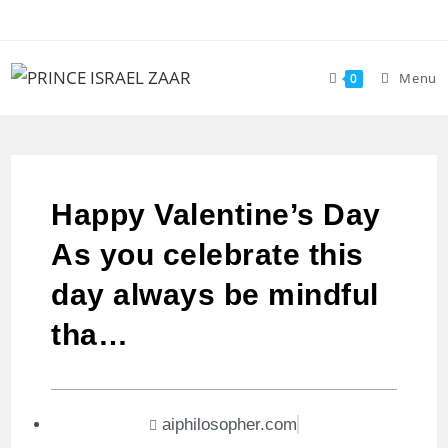
Menu
0
Happy Valentine’s Day
As you celebrate this
day always be mindful
tha…
aiphilosopher.com