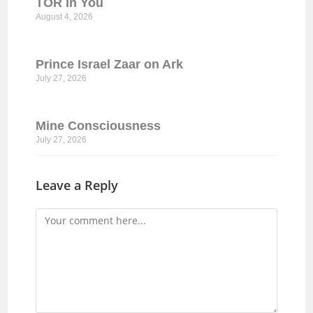
TOR In You
August 4, 2026
Prince Israel Zaar on Ark
July 27, 2026
Mine Consciousness
July 27, 2026
Leave a Reply