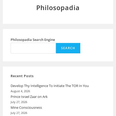
Philosopadia
Philosopadia Search Engine
SEARCH
Recent Posts
Develop Thy Intelligence To Initiate The TOR In You
August 4, 2026
Prince Israel Zaar on Ark
July 27, 2026
Mine Consciousness
July 27, 2026