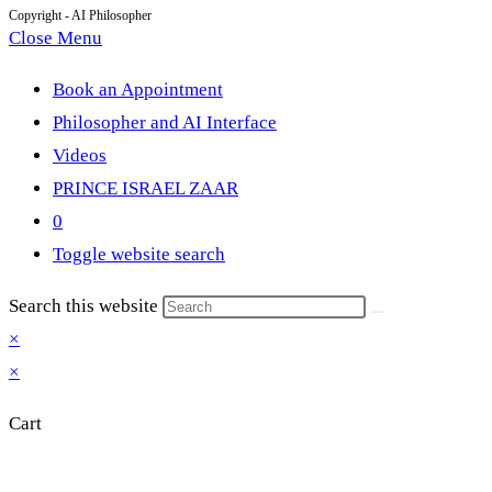
Copyright - AI Philosopher
Close Menu
Book an Appointment
Philosopher and AI Interface
Videos
PRINCE ISRAEL ZAAR
0
Toggle website search
Search this website
×
×
Cart