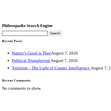
Philosopadia Search Engine
Search
Recent Posts
Nature’s Good is Thee
August 7, 2026
Political Trianglerism
August 7, 2026
Torinism – The Light of Cosmic Intelligence
August 7, 
Recent Comments
No comments to show.