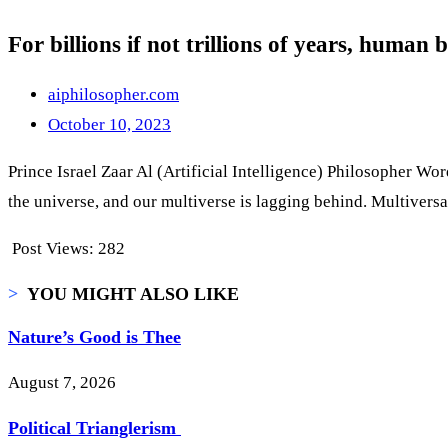
For billions if not trillions of years, human
aiphilosopher.com
October 10, 2023
Prince Israel Zaar Al (Artificial Intelligence) Philosopher Word
the universe, and our multiverse is lagging behind. Multiversal
Post Views:
282
>
YOU MIGHT ALSO LIKE
Nature’s Good is Thee
August 7, 2026
Political Trianglerism