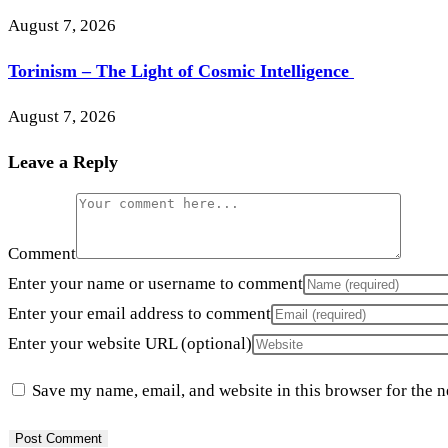
August 7, 2026
Torinism – The Light of Cosmic Intelligence
August 7, 2026
Leave a Reply
Comment
Enter your name or username to comment
Enter your email address to comment
Enter your website URL (optional)
Save my name, email, and website in this browser for the 