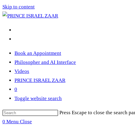
Skip to content
Book an Appointment
Philosopher and AI Interface
Videos
PRINCE ISRAEL ZAAR
0
Toggle website search
Press Escape to close the search pa
0
Menu
Close