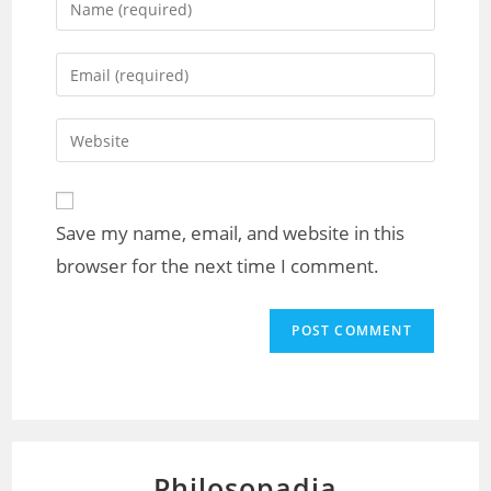
Save my name, email, and website in this
browser for the next time I comment.
Philosopadia