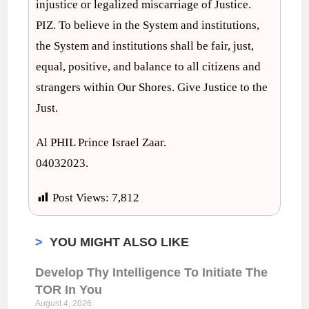
injustice or legalized miscarriage of Justice.
PIZ. To believe in the System and institutions,
the System and institutions shall be fair, just,
equal, positive, and balance to all citizens and
strangers within Our Shores. Give Justice to the
Just.
Al PHIL Prince Israel Zaar.
04032023.
Post Views:
7,812
>
YOU MIGHT ALSO LIKE
Develop Thy Intelligence To Initiate The
TOR In You
August 4, 2026