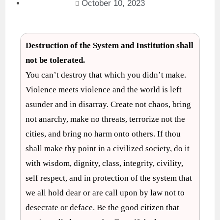
October 10, 2023
Destruction of the System and Institution shall
not be tolerated.
You can’t destroy that which you didn’t make.
Violence meets violence and the world is left
asunder and in disarray. Create not chaos, bring
not anarchy, make no threats, terrorize not the
cities, and bring no harm onto others. If thou
shall make thy point in a civilized society, do it
with wisdom, dignity, class, integrity, civility,
self respect, and in protection of the system that
we all hold dear or are call upon by law not to
desecrate or deface. Be the good citizen that