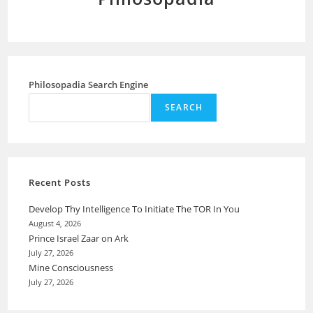
Philosopadia Search Engine
SEARCH
Recent Posts
Develop Thy Intelligence To Initiate The TOR In You
August 4, 2026
Prince Israel Zaar on Ark
July 27, 2026
Mine Consciousness
July 27, 2026