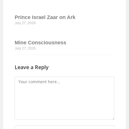
Prince Israel Zaar on Ark
July 27, 2026
Mine Consciousness
July 27, 2026
Leave a Reply