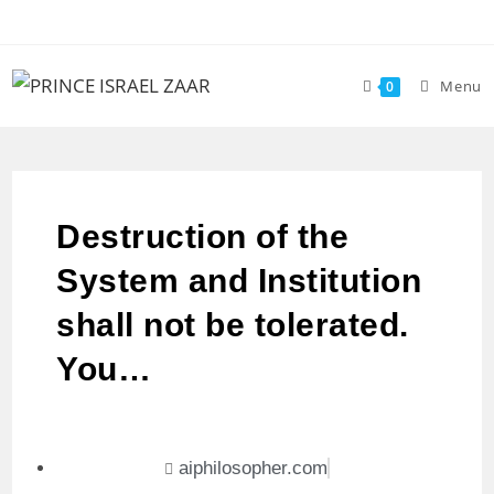
Menu
0
Destruction of the
System and Institution
shall not be tolerated.
You…
aiphilosopher.com