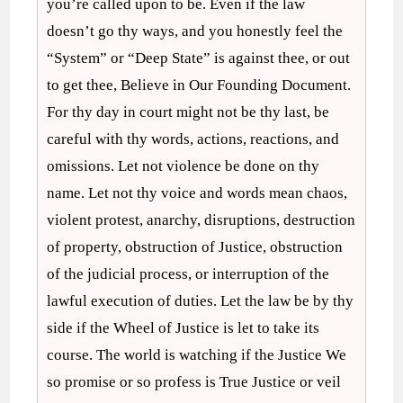
you’re called upon to be. Even if the law
doesn’t go thy ways, and you honestly feel the
“System” or “Deep State” is against thee, or out
to get thee, Believe in Our Founding Document.
For thy day in court might not be thy last, be
careful with thy words, actions, reactions, and
omissions. Let not violence be done on thy
name. Let not thy voice and words mean chaos,
violent protest, anarchy, disruptions, destruction
of property, obstruction of Justice, obstruction
of the judicial process, or interruption of the
lawful execution of duties. Let the law be by thy
side if the Wheel of Justice is let to take its
course. The world is watching if the Justice We
so promise or so profess is True Justice or veil