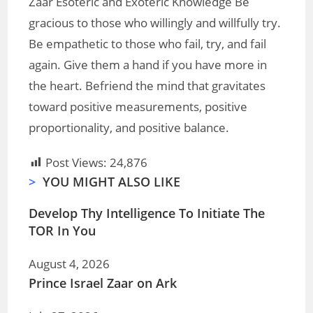
Zaar Esoteric and Exoteric Knowledge Be
gracious to those who willingly and willfully try.
Be empathetic to those who fail, try, and fail
again. Give them a hand if you have more in
the heart. Befriend the mind that gravitates
toward positive measurements, positive
proportionality, and positive balance.
Post Views:
24,876
>
YOU MIGHT ALSO LIKE
Develop Thy Intelligence To Initiate The
TOR In You
August 4, 2026
Prince Israel Zaar on Ark