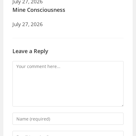
July 27, 2026
Mine Consciousness
July 27, 2026
Leave a Reply
Comment
Enter
your
name
Enter