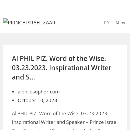
Skip
to
content
0
Menu
Al PHIL PIZ. Word of the Wise.
03.23.2023. Inspirational Writer
and S…
aiphilosopher.com
October 10, 2023
Al PHIL PIZ. Word of the Wise. 03.23.2023.
Inspirational Writer and Speaker – Prince Israel