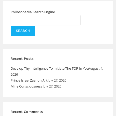
Philosopadia Search Engine
SEARCH
Recent Posts
Develop Thy Intelligence To Initiate The TOR In You
August 4,
2026
Prince Israel Zaar on Ark
July 27, 2026
Mine Consciousness
July 27, 2026
Recent Comments