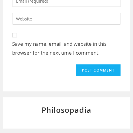
or
your
username
email
Enter
to
address
your
comment
to
website
comment
URL
Save my name, email, and website in this
(optional)
browser for the next time I comment.
Philosopadia