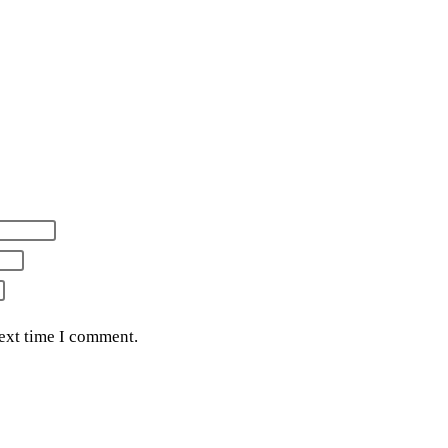
next time I comment.