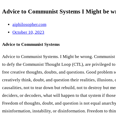
Advice to Communist Systems I Might be 
aiphilosopher.com
October 10, 2023
Advice to Communist Systems
Advice to Communist Systems. I Might be wrong. Communist sy
to defy the Communist Thought Loop (CTL), are privileged to 
free creative thoughts, doubts, and questions. Good problem so
creatively think, doubt, and question their realities, illusions
causalities, not to tear down but rebuild, not to destroy but me
deciders, or decoders, what will happen to that system if those
Freedom of thoughts, doubt, and question is not equal anarchy, 
misinformation, instability, or disinformation. Freedom to thi