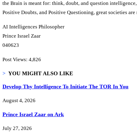
the Brain is meant for: think, doubt, and question intelligenc
Positive Doubts, and Positive Questioning, great societies are
AI Intelligences Philosopher
Prince Israel Zaar
040623
Post Views:
4,826
>
YOU MIGHT ALSO LIKE
Develop Thy Intelligence To Initiate The TOR In You
August 4, 2026
Prince Israel Zaar on Ark
July 27, 2026