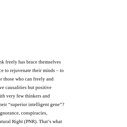
nk freely has brace themselves
 to rejuvenate their minds – to
or those who can freely and
ve causalities but positive
with very few thinkers and
heir “superior intelligent gene”?
 ignorance, conspiracies,
Natural Right (PNR). That’s what