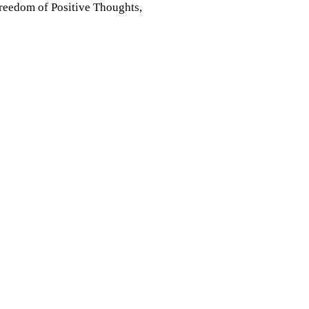
 Freedom of Positive Thoughts,