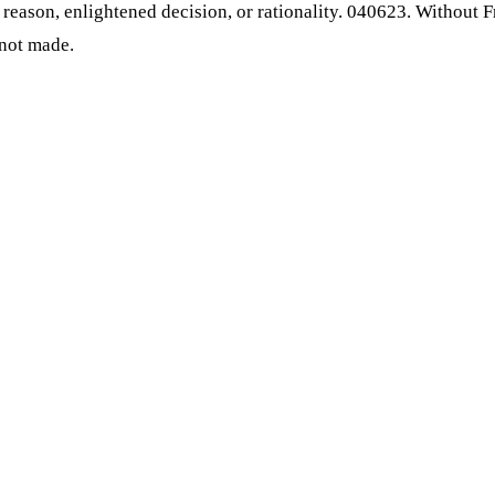
e, reason, enlightened decision, or rationality. 040623. Without
 not made.