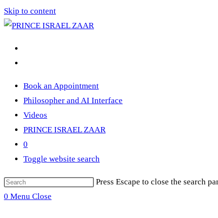
Skip to content
Book an Appointment
Philosopher and AI Interface
Videos
PRINCE ISRAEL ZAAR
0
Toggle website search
Press Escape to close the search pa
0
Menu
Close