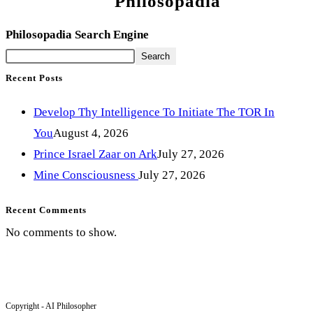
Philosopadia
Philosopadia Search Engine
Search
Recent Posts
Develop Thy Intelligence To Initiate The TOR In
You
August 4, 2026
Prince Israel Zaar on Ark
July 27, 2026
Mine Consciousness
July 27, 2026
Recent Comments
No comments to show.
Copyright - AI Philosopher