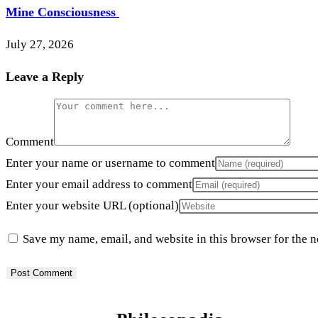
Mine Consciousness
July 27, 2026
Leave a Reply
Comment
Enter your name or username to comment
Enter your email address to comment
Enter your website URL (optional)
Save my name, email, and website in this browser for the 