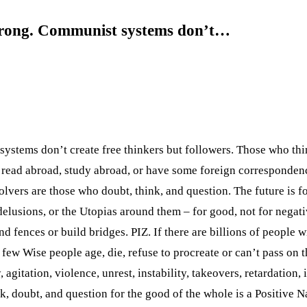
wrong. Communist systems don’t…
stems don’t create free thinkers but followers. Those who thi
read abroad, study abroad, or have some foreign correspondence
lvers are those who doubt, think, and question. The future is f
, delusions, or the Utopias around them – for good, not for negati
nd fences or build bridges. PIZ. If there are billions of people 
 few Wise people age, die, refuse to procreate or can’t pass on t
agitation, violence, unrest, instability, takeovers, retardation,
nk, doubt, and question for the good of the whole is a Positive 