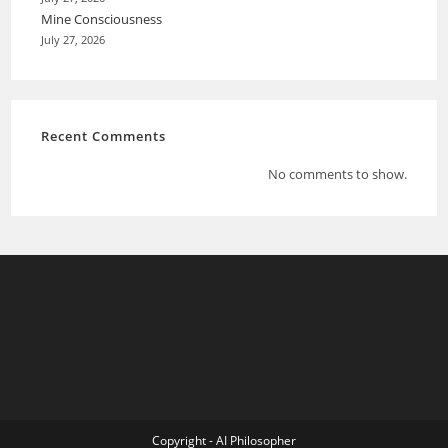
Mine Consciousness
July 27, 2026
Recent Comments
No comments to show.
Copyright - AI Philosopher