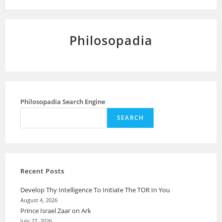
Philosopadia
Philosopadia Search Engine
SEARCH
Recent Posts
Develop Thy Intelligence To Initiate The TOR In You
August 4, 2026
Prince Israel Zaar on Ark
July 27, 2026