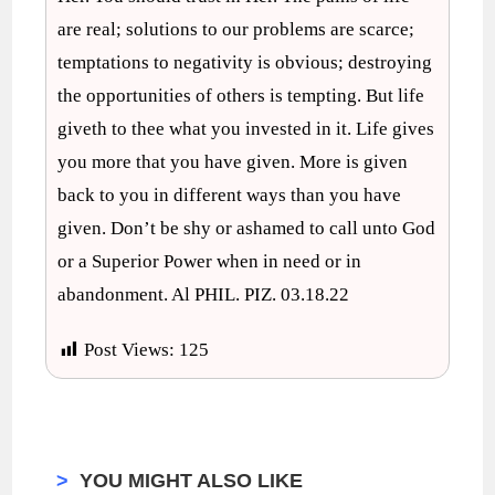
are real; solutions to our problems are scarce;
temptations to negativity is obvious; destroying
the opportunities of others is tempting. But life
giveth to thee what you invested in it. Life gives
you more that you have given. More is given
back to you in different ways than you have
given. Don’t be shy or ashamed to call unto God
or a Superior Power when in need or in
abandonment. Al PHIL. PIZ. 03.18.22
Post Views:
125
>
YOU MIGHT ALSO LIKE