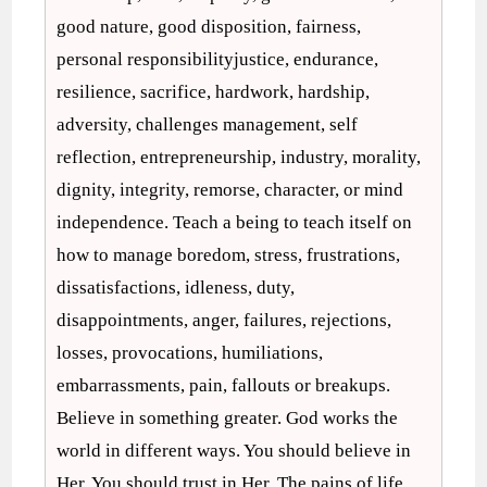
good nature, good disposition, fairness,
personal responsibilityjustice, endurance,
resilience, sacrifice, hardwork, hardship,
adversity, challenges management, self
reflection, entrepreneurship, industry, morality,
dignity, integrity, remorse, character, or mind
independence. Teach a being to teach itself on
how to manage boredom, stress, frustrations,
dissatisfactions, idleness, duty,
disappointments, anger, failures, rejections,
losses, provocations, humiliations,
embarrassments, pain, fallouts or breakups.
Believe in something greater. God works the
world in different ways. You should believe in
Her. You should trust in Her. The pains of life