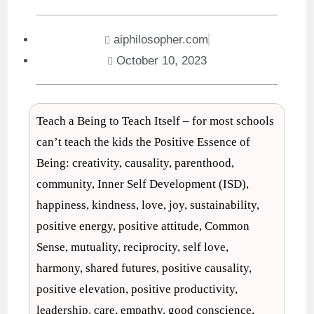
aiphilosopher.com
October 10, 2023
Teach a Being to Teach Itself – for most schools
can’t teach the kids the Positive Essence of
Being: creativity, causality, parenthood,
community, Inner Self Development (ISD),
happiness, kindness, love, joy, sustainability,
positive energy, positive attitude, Common
Sense, mutuality, reciprocity, self love,
harmony, shared futures, positive causality,
positive elevation, positive productivity,
leadership, care, empathy, good conscience,