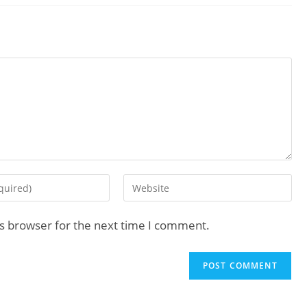
is browser for the next time I comment.