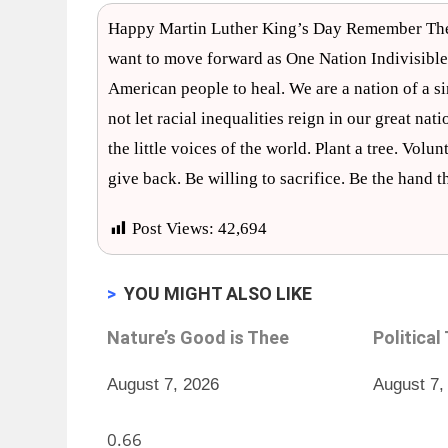
Happy Martin Luther King’s Day Remember The Dr
want to move forward as One Nation Indivisible
American people to heal. We are a nation of a si
not let racial inequalities reign in our great nat
the little voices of the world. Plant a tree. Vol
give back. Be willing to sacrifice. Be the hand 
Post Views:
42,694
>
YOU MIGHT ALSO LIKE
Nature’s Good is Thee
Political
August 7, 2026
August 7,