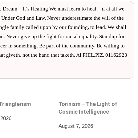
eam – It’s Healing We must learn to heal – if at all we
 Under God and Law. Never underestimate the will of the
ngle family called upon by our founding, to lead. We shall
ion. Never give up the fight for racial equality. Standup for
unteer in something. Be part of the community. Be willing to
that giveth, not the hand that taketh. Al PHIL.PIZ. 01162923
 Trianglerism
Torinism – The Light of
Cosmic Intelligence
 2026
August 7, 2026