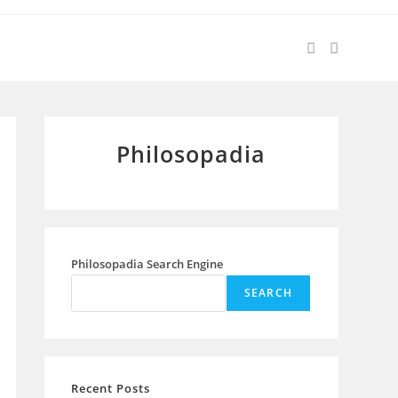
Philosopadia
Philosopadia Search Engine
SEARCH
Recent Posts