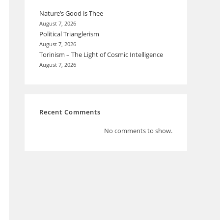
Nature’s Good is Thee
August 7, 2026
Political Trianglerism
August 7, 2026
Torinism – The Light of Cosmic Intelligence
August 7, 2026
Recent Comments
No comments to show.