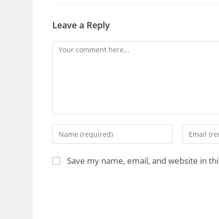
Leave a Reply
Save my name, email, and website in th