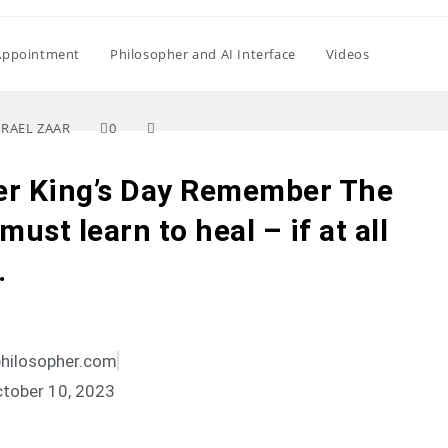
Appointment
Philosopher and AI Interface
Videos
SRAEL ZAAR
0
er King’s Day Remember The
ust learn to heal – if at all
…
philosopher.com
tober 10, 2023