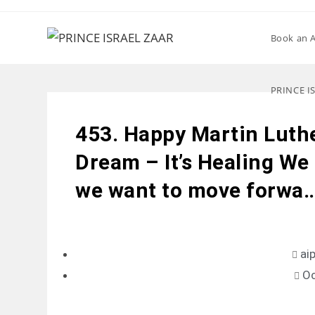
Book an 
PRINCE I
453. Happy Martin Luth
Dream – It’s Healing We m
we want to move forwa
ai
Oc