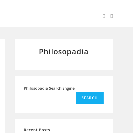
Philosopadia
Philosopadia Search Engine
SEARCH
Recent Posts