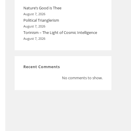
Nature’s Good is Thee
August 7, 2026
Political Trianglerism
August 7, 2026
Torinism – The Light of Cosmic Intelligence
August 7, 2026
Recent Comments
No comments to show.