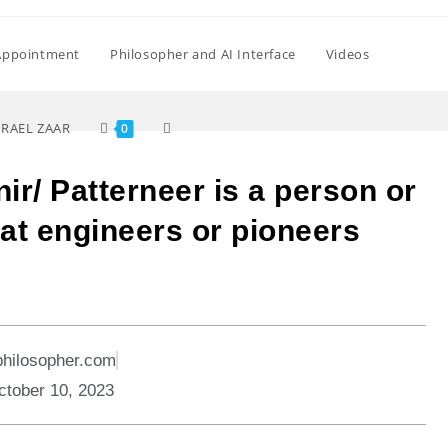
Appointment
Philosopher and AI Interface
Videos
SRAEL ZAAR
0
nir/ Patterneer is a person or
that engineers or pioneers
philosopher.com
ctober 10, 2023