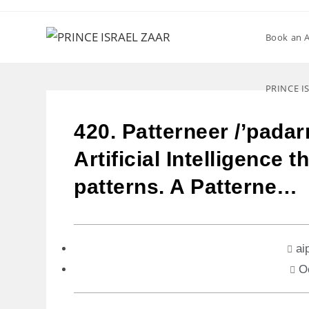
Book an 
PRINCE I
420. Patterneer /’padar
Artificial Intelligence 
patterns. A Patterne…
ai
O