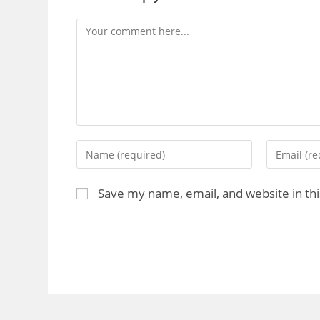
Save my name, email, and website in th