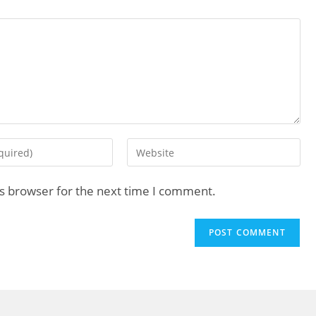
is browser for the next time I comment.