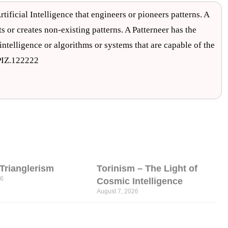
rtificial Intelligence that engineers or pioneers patterns. A
ts or creates non-existing patterns. A Patterneer has the
c intelligence or algorithms or systems that are capable of the
.PIZ.122222
l Trianglerism
Torinism – The Light of
26
Cosmic Intelligence
August 7, 2026