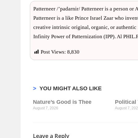
Patterneer /’padarnir/ Patterneer is a person or A
Patterneer is a like Prince Israel Zaar who inven
creative intrinsic original, organic, or authenti
Infinity Power of Patternization (IPP). Al PHIL
Post Views:
8,830
>
YOU MIGHT ALSO LIKE
Nature’s Good is Thee
Politica
August 7, 2026
August 7, 20
Leave a Reply