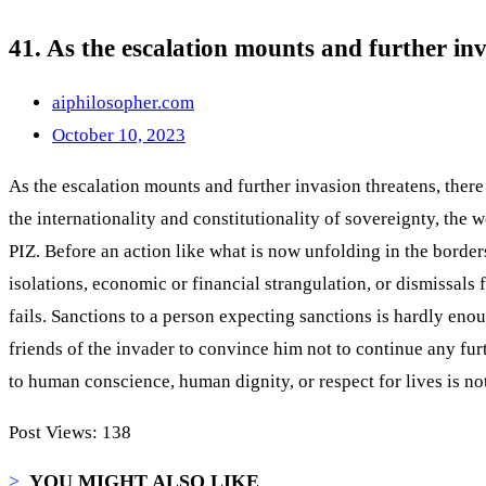
41. As the escalation mounts and further inv
aiphilosopher.com
October 10, 2023
As the escalation mounts and further invasion threatens, there 
the internationality and constitutionality of sovereignty, the w
PIZ. Before an action like what is now unfolding in the borders
isolations, economic or financial strangulation, or dismissal
fails. Sanctions to a person expecting sanctions is hardly eno
friends of the invader to convince him not to continue any fu
to human conscience, human dignity, or respect for lives is no
Post Views:
138
>
YOU MIGHT ALSO LIKE