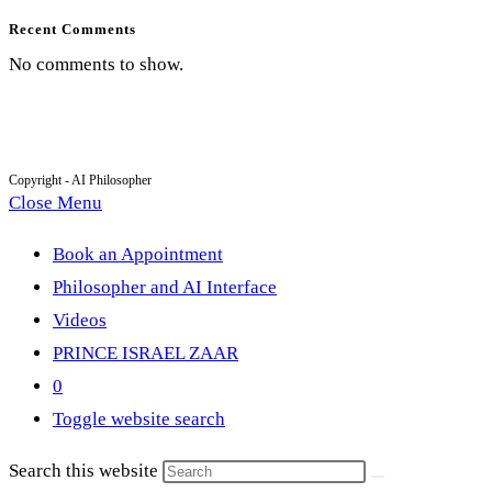
Recent Comments
No comments to show.
Copyright - AI Philosopher
Close Menu
Book an Appointment
Philosopher and AI Interface
Videos
PRINCE ISRAEL ZAAR
0
Toggle website search
Search this website