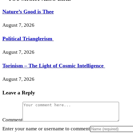
Nature’s Good is Thee
August 7, 2026
Political Trianglerism
August 7, 2026
Torinism – The Light of Cosmic Intelligence
August 7, 2026
Leave a Reply
Comment
Enter your name or username to comment