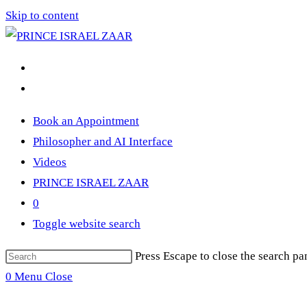
Skip to content
Book an Appointment
Philosopher and AI Interface
Videos
PRINCE ISRAEL ZAAR
0
Toggle website search
Press Escape to close the search pa
0
Menu
Close