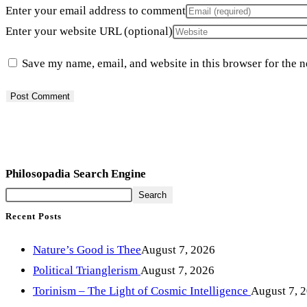
Enter your email address to comment
Enter your website URL (optional)
Save my name, email, and website in this browser for the 
Philosopadia Search Engine
Search
Recent Posts
Nature’s Good is Thee
August 7, 2026
Political Trianglerism
August 7, 2026
Torinism – The Light of Cosmic Intelligence
August 7, 