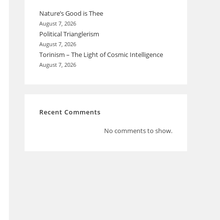
Nature’s Good is Thee
August 7, 2026
Political Trianglerism
August 7, 2026
Torinism – The Light of Cosmic Intelligence
August 7, 2026
Recent Comments
No comments to show.