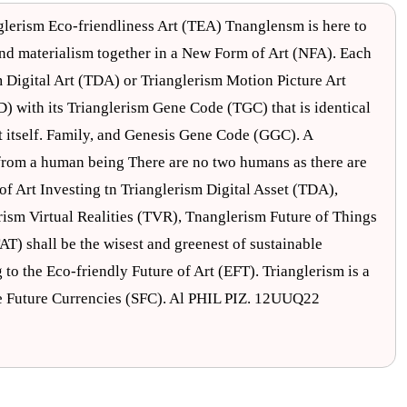
glerism Eco-friendliness Art (TEA) Tnanglensm is here to
 and materialism together in a New Form of Art (NFA). Each
Digital Art (TDA) or Trianglerism Motion Picture Art
D) with its Trianglerism Gene Code (TGC) that is identical
ut itself. Family, and Genesis Gene Code (GGC). A
t from a human being There are no two humans as there are
of Art Investing tn Trianglerism Digital Asset (TDA),
rism Virtual Realities (TVR), Tnanglerism Future of Things
AT) shall be the wisest and greenest of sustainable
 to the Eco-friendly Future of Art (EFT). Trianglerism is a
le Future Currencies (SFC). Al PHIL PIZ. 12UUQ22