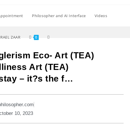
Appointment
Philosopher and AI Interface
Videos
SRAEL ZAAR
0
glerism Eco- Art (TEA)
liness Art (TEA)
stay – it?s the f…
philosopher.com
ctober 10, 2023