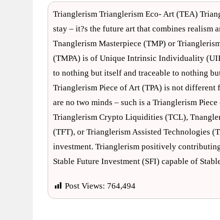
Trianglerism Trianglerism Eco- Art (TEA) Trian
stay – it?s the future art that combines realism
Tnanglerism Masterpiece (TMP) or Trianglerism 
(TMPA) is of Unique Intrinsic Individuality (UI
to nothing but itself and traceable to nothing b
Trianglerism Piece of Art (TPA) is not differen
are no two minds – such is a Trianglerism Piece 
Trianglerism Crypto Liquidities (TCL), Tnangle
(TFT), or Trianglerism Assisted Technologies (T
investment. Trianglerism positively contributing
Stable Future Investment (SFI) capable of Stab
Post Views:
764,494