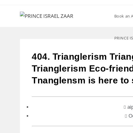
Book an 
PRINCE I
404. Trianglerism Trian
Trianglerism Eco-friend
Tnanglensm is here to 
ai
O