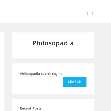
Philosopadia
Philosopadia Search Engine
SEARCH
Recent Posts