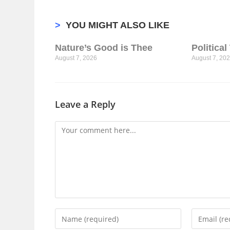
>
YOU MIGHT ALSO LIKE
Nature’s Good is Thee
Politica
August 7, 2026
August 7, 20
Leave a Reply