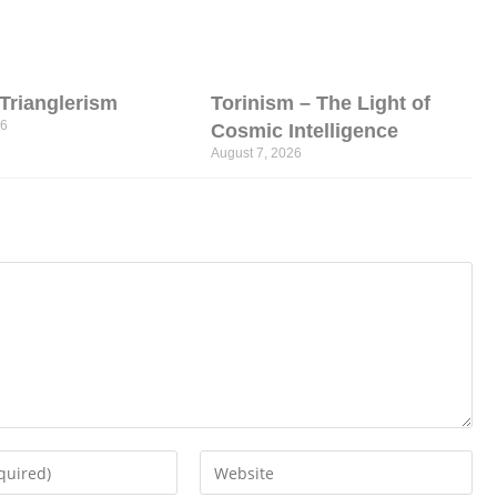
l Trianglerism
Torinism – The Light of
26
Cosmic Intelligence
August 7, 2026