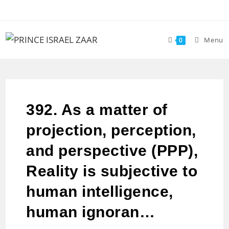
Menu
0
392. As a matter of
projection, perception,
and perspective (PPP),
Reality is subjective to
human intelligence,
human ignoran…