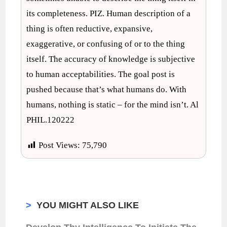
its completeness. PIZ. Human description of a
thing is often reductive, expansive,
exaggerative, or confusing of or to the thing
itself. The accuracy of knowledge is subjective
to human acceptabilities. The goal post is
pushed because that’s what humans do. With
humans, nothing is static – for the mind isn’t. Al
PHIL.120222
Post Views:
75,790
>
YOU MIGHT ALSO LIKE