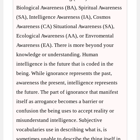
Biological Awareness (BA), Spiritual Awareness
(SA), Intelligence Awareness (IA), Cosmos
Awareness (CA) Situational Awareness (SA),
Ecological Awareness (AA), or Envromental
Awareness (EA). There is more beyond your
knowledge or understanding. Human
intelligence is the future that is coded in the
being. While ignorance represents the past,
awareness the present, intelligence represents
the future. The part of ignorance that manifest
itself as arrogance becomes a barrier or
confusion the being uses to accept reality or
misunderstand intelligence. Subjective
vocabularies use in describing what is, is
sometimes unable to describe the thing itself in