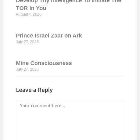
Develop Thy Intelligence To Initiate The
TOR In You
August 4, 2026
Prince Israel Zaar on Ark
July 27, 2026
Mine Consciousness
July 27, 2026
Leave a Reply