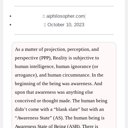
aiphilosopher.com
October 10, 2023
As a matter of projection, perception, and
perspective (PPP), Reality is subjective to
human intelligence, human ignorance (or
arrogance), and human circumstance. In the
beginning of the being was awareness. And
upon that awareness was anything else
conceived or thought made. The human being
didn’t come with a “blank slate” but with an
“Awareness State” (AS). The human being is
Awareness State of Being (ASB). There is