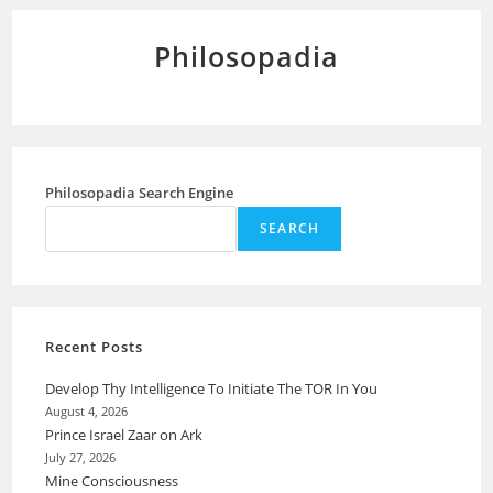
Philosopadia
Philosopadia Search Engine
SEARCH
Recent Posts
Develop Thy Intelligence To Initiate The TOR In You
August 4, 2026
Prince Israel Zaar on Ark
July 27, 2026
Mine Consciousness