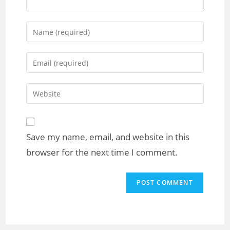
Save my name, email, and website in this
browser for the next time I comment.