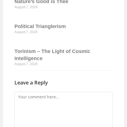
Nature’s Good is Thee
August 7, 2026
Political Trianglerism
August 7, 2026
Torinism – The Light of Cosmic
Intelligence
August 7, 2026
Leave a Reply