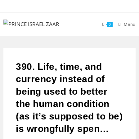
Menu
0
390. Life, time, and
currency instead of
being used to better
the human condition
(as it’s supposed to be)
is wrongfully spen…