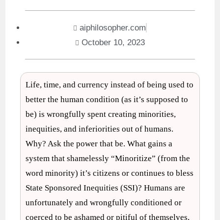
aiphilosopher.com
October 10, 2023
Life, time, and currency instead of being used to
better the human condition (as it’s supposed to
be) is wrongfully spent creating minorities,
inequities, and inferiorities out of humans.
Why? Ask the power that be. What gains a
system that shamelessly “Minoritize” (from the
word minority) it’s citizens or continues to bless
State Sponsored Inequities (SSI)? Humans are
unfortunately and wrongfully conditioned or
coerced to be ashamed or pitiful of themselves,