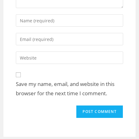
Save my name, email, and website in this
browser for the next time I comment.