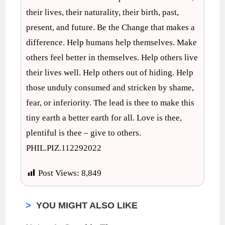
their lives, their naturality, their birth, past,
present, and future. Be the Change that makes a
difference. Help humans help themselves. Make
others feel better in themselves. Help others live
their lives well. Help others out of hiding. Help
those unduly consumed and stricken by shame,
fear, or inferiority. The lead is thee to make this
tiny earth a better earth for all. Love is thee,
plentiful is thee – give to others.
PHIL.PIZ.112292022
Post Views:
8,849
>
YOU MIGHT ALSO LIKE