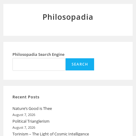
Philosopadia
Philosopadia Search Engine
SEARCH
Recent Posts
Nature’s Good is Thee
August 7, 2026
Political Trianglerism
August 7, 2026
Torinism – The Light of Cosmic Intelligence