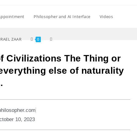
Appointment
Philosopher and AI Interface
Videos
SRAEL ZAAR
0
f Civilizations The Thing or
verything else of naturality
…
philosopher.com
ctober 10, 2023