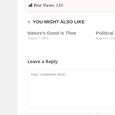
Post Views:
133
>
YOU MIGHT ALSO LIKE
Nature’s Good is Thee
Politica
August 7, 2026
August 7, 20
Leave a Reply