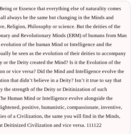
 Being or Essence that everything else of naturality comes
hall always be the same but changing in the Minds and
, Religion, Philosophy or science. But the deities of the
lutionary and Revolutionary Minds (ERM) of humans from Man
 evolution of the human Mind or Intelligence and the
ually be seen as the evolution of their deities to accompany
y or the Deity created the Mind? Is it the Evolution of the
on or vice versa? Did the Mind and Intelligence evolve the
ation that didn’t believe in a Deity? Isn’t it true to say that
y the strength of the Deity or Deitinization of such
. The Human Mind or Intelligence evolve alongside the
nlightened, positive, humanistic, compassionate, inventive,
es of a Civilization, the same you will find in the Minds,
at Deitinized Civilization and vice versa. 111122