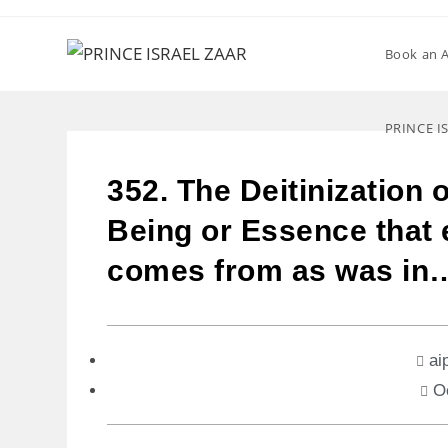
Book an 
PRINCE I
352. The Deitinization o
Being or Essence that e
comes from as was in
ai
O