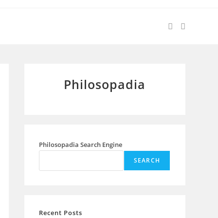
Philosopadia
Philosopadia Search Engine
SEARCH
Recent Posts