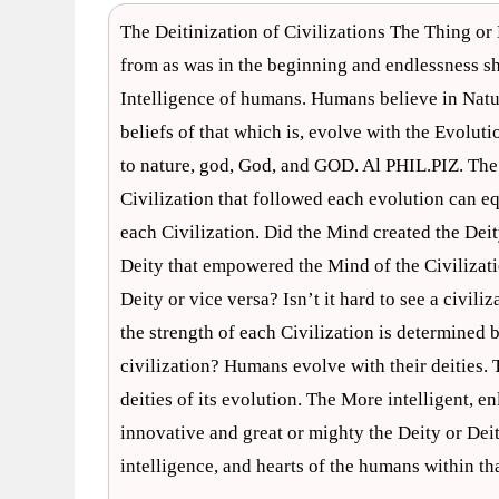
The Deitinization of Civilizations The Thing or
from as was in the beginning and endlessness s
Intelligence of humans. Humans believe in Nature
beliefs of that which is, evolve with the Evo
to nature, god, God, and GOD. Al PHIL.PIZ. The
Civilization that followed each evolution can eq
each Civilization. Did the Mind created the Deit
Deity that empowered the Mind of the Civilizati
Deity or vice versa? Isn’t it hard to see a civiliz
the strength of each Civilization is determined b
civilization? Humans evolve with their deities
deities of its evolution. The More intelligent, e
innovative and great or mighty the Deity or Deiti
intelligence, and hearts of the humans within th