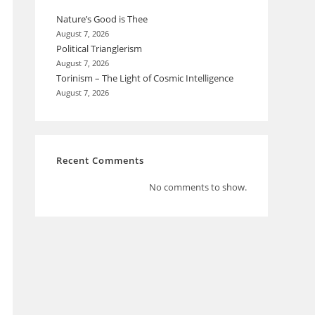
Nature’s Good is Thee
August 7, 2026
Political Trianglerism
August 7, 2026
Torinism – The Light of Cosmic Intelligence
August 7, 2026
Recent Comments
No comments to show.