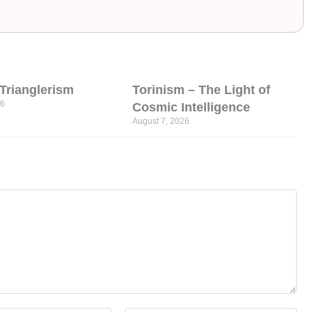
l Trianglerism
Torinism – The Light of
26
Cosmic Intelligence
August 7, 2026