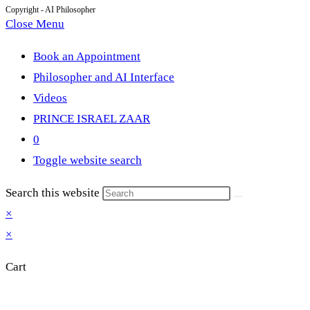
Copyright - AI Philosopher
Close Menu
Book an Appointment
Philosopher and AI Interface
Videos
PRINCE ISRAEL ZAAR
0
Toggle website search
Search this website
×
×
Cart