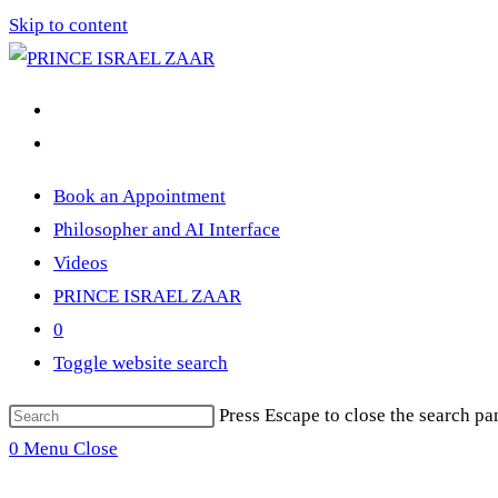
Skip to content
Book an Appointment
Philosopher and AI Interface
Videos
PRINCE ISRAEL ZAAR
0
Toggle website search
Press Escape to close the search pa
0
Menu
Close