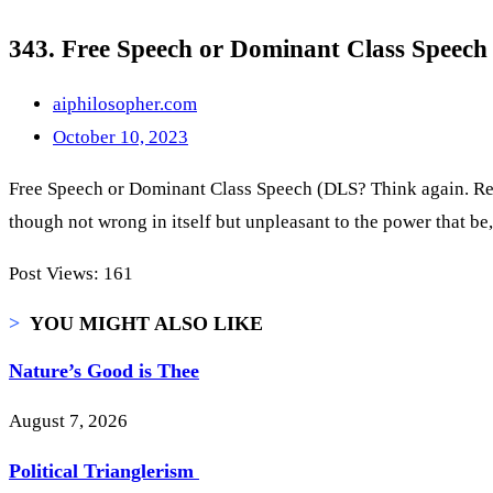
343. Free Speech or Dominant Class Speech 
aiphilosopher.com
October 10, 2023
Free Speech or Dominant Class Speech (DLS? Think again. Reflec
though not wrong in itself but unpleasant to the power that b
Post Views:
161
>
YOU MIGHT ALSO LIKE
Nature’s Good is Thee
August 7, 2026
Political Trianglerism