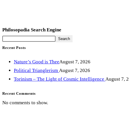
Philosopadia Search Engine
Search
Recent Posts
Nature’s Good is Thee
August 7, 2026
Political Trianglerism
August 7, 2026
Torinism – The Light of Cosmic Intelligence
August 7, 
Recent Comments
No comments to show.