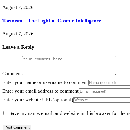
August 7, 2026
Torinism – The Light of Cosmic Intelligence
August 7, 2026
Leave a Reply
Comment
Enter your name or username to comment
Enter your email address to comment
Enter your website URL (optional)
Save my name, email, and website in this browser for the 