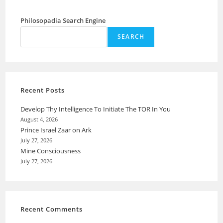
Philosopadia Search Engine
SEARCH
Recent Posts
Develop Thy Intelligence To Initiate The TOR In You
August 4, 2026
Prince Israel Zaar on Ark
July 27, 2026
Mine Consciousness
July 27, 2026
Recent Comments