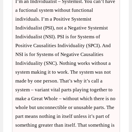
I’m an Individualist – Systemist. You can’t have
a fuctional system without functional
individuals. I’m a Positive Systemist
Individualist (PSI), not a Negative Systemist
Individualist (NSI). PSI is for Systems of
Positive Causalities Individuality (SPCI). And
NSI is for Systems of Negative Causalities
Individuality (SNC). Nothing works without a
system making it to work. The system was not
made by one person. That’s why it’s call a
system – variant vital parts playing together to
make a Great Whole – without which there is no
whole but unconnectible or unusable parts. The
part means nothing in itself unless it’s part of
something greater than itself. That something is