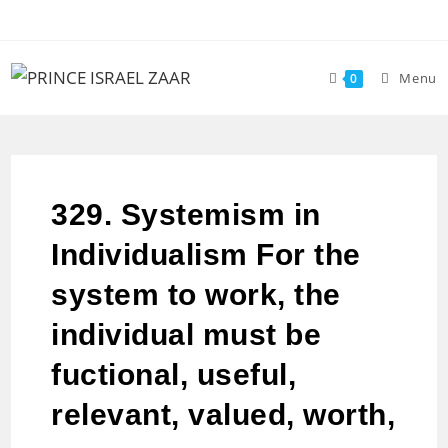
Menu
0
329. Systemism in
Individualism For the
system to work, the
individual must be
fuctional, useful,
relevant, valued, worth,