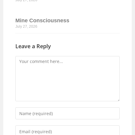
July 27, 2026
Mine Consciousness
July 27, 2026
Leave a Reply