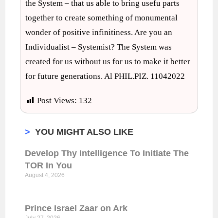
the System – that us able to bring usefu parts
together to create something of monumental
wonder of positive infinitiness. Are you an
Individualist – Systemist? The System was
created for us without us for us to make it better
for future generations. Al PHIL.PIZ. 11042022
Post Views:
132
>
YOU MIGHT ALSO LIKE
Develop Thy Intelligence To Initiate The
TOR In You
August 4, 2026
Prince Israel Zaar on Ark