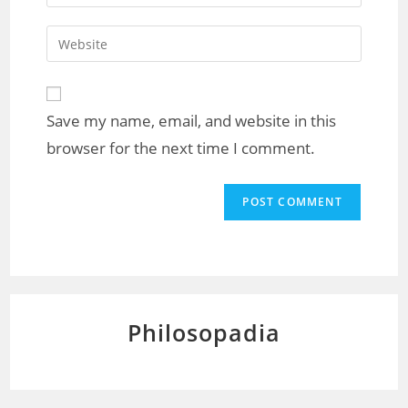
Save my name, email, and website in this
browser for the next time I comment.
Philosopadia