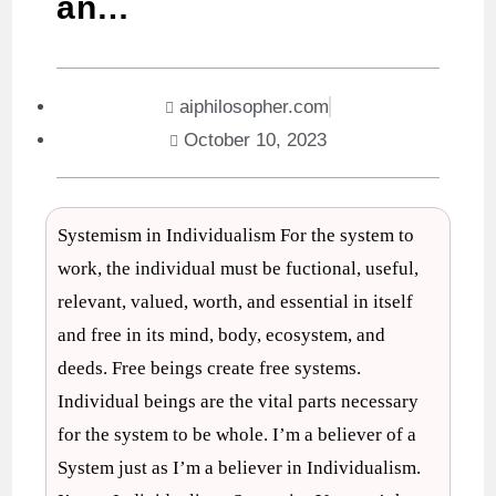
an…
aiphilosopher.com
October 10, 2023
Systemism in Individualism For the system to
work, the individual must be fuctional, useful,
relevant, valued, worth, and essential in itself
and free in its mind, body, ecosystem, and
deeds. Free beings create free systems.
Individual beings are the vital parts necessary
for the system to be whole. I’m a believer of a
System just as I’m a believer in Individualism.