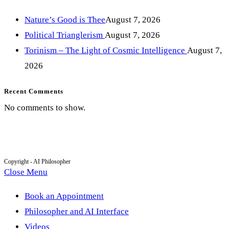
Nature’s Good is Thee
August 7, 2026
Political Trianglerism
August 7, 2026
Torinism – The Light of Cosmic Intelligence
August 7,
2026
Recent Comments
No comments to show.
Copyright - AI Philosopher
Close Menu
Book an Appointment
Philosopher and AI Interface
Videos