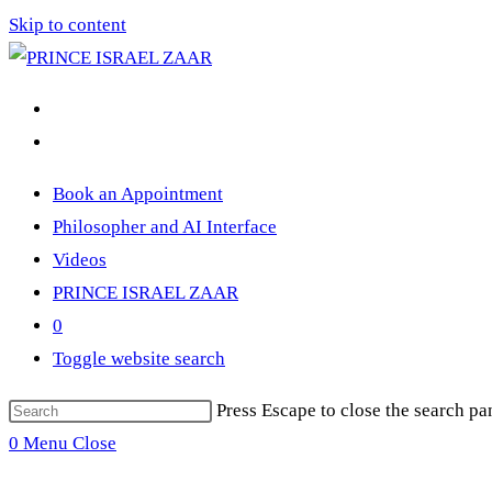
Skip to content
Book an Appointment
Philosopher and AI Interface
Videos
PRINCE ISRAEL ZAAR
0
Toggle website search
Press Escape to close the search pa
0
Menu
Close