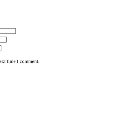
next time I comment.