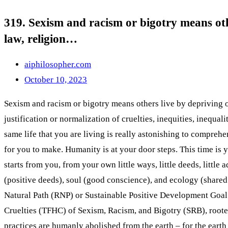
319. Sexism and racism or bigotry means othe
law, religion…
aiphilosopher.com
October 10, 2023
Sexism and racism or bigotry means others live by depriving othe
justification or normalization of cruelties, inequities, inequa
same life that you are living is really astonishing to comprehe
for you to make. Humanity is at your door steps. This time is yo
starts from you, from your own little ways, little deeds, little
(positive deeds), soul (good conscience), and ecology (shared
Natural Path (RNP) or Sustainable Positive Development Goa
Cruelties (TFHC) of Sexism, Racism, and Bigotry (SRB), rooted 
practices are humanly abolished from the earth – for the earth 