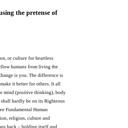
using the pretense of
on, or culture for heartless
 fellow humans from living the
Change is you. The difference is
ake it better for others. It all
the mind (positive thinking), body
shall hardly be on its Righteous
Three Fundamental Human
on, religion, culture and
ons back – holding itself and