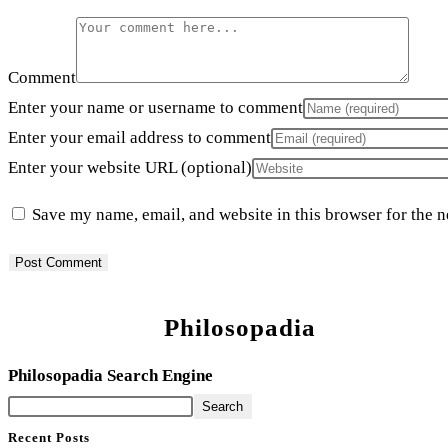
Comment
Enter your name or username to comment
Enter your email address to comment
Enter your website URL (optional)
Save my name, email, and website in this browser for the 
Philosopadia
Philosopadia Search Engine
Search
Recent Posts