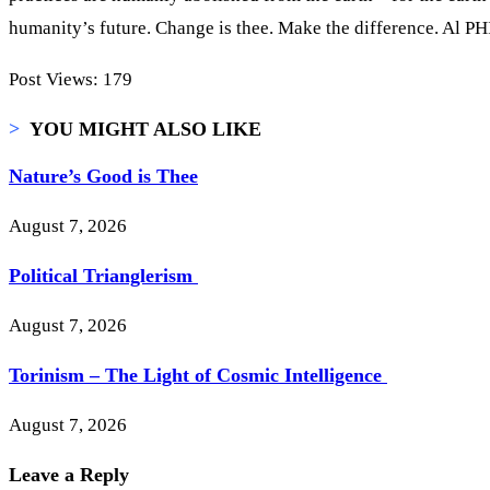
humanity’s future. Change is thee. Make the difference. Al PH
Post Views:
179
>
YOU MIGHT ALSO LIKE
Nature’s Good is Thee
August 7, 2026
Political Trianglerism
August 7, 2026
Torinism – The Light of Cosmic Intelligence
August 7, 2026
Leave a Reply