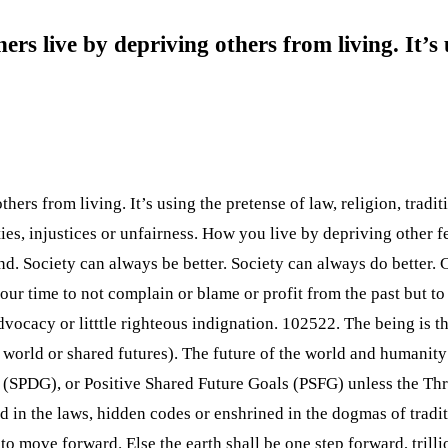
rs live by depriving others from living. It’s 
rs from living. It’s using the pretense of law, religion, traditi
lities, injustices or unfairness. How you live by depriving other
nd. Society can always be better. Society can always do better. 
ur time to not complain or blame or profit from the past but to m
 advocacy or litttle righteous indignation. 102522. The being is 
 world or shared futures). The future of the world and humanity 
l (SPDG), or Positive Shared Future Goals (PSFG) unless the 
in the laws, hidden codes or enshrined in the dogmas of traditi
to move forward. Else the earth shall be one step forward, trilli