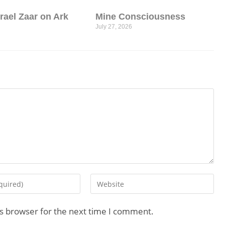
srael Zaar on Ark
Mine Consciousness
July 27, 2026
is browser for the next time I comment.