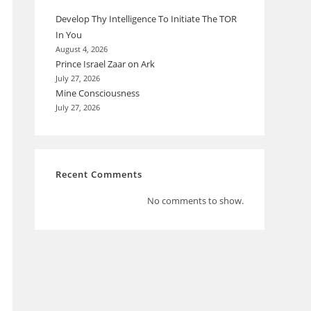
Develop Thy Intelligence To Initiate The TOR
In You
August 4, 2026
Prince Israel Zaar on Ark
July 27, 2026
Mine Consciousness
July 27, 2026
Recent Comments
No comments to show.