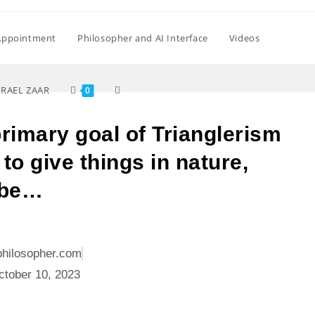
Appointment
Philosopher and AI Interface
Videos
SRAEL ZAAR
0
primary goal of Trianglerism
to give things in nature,
 be…
philosopher.com
ctober 10, 2023