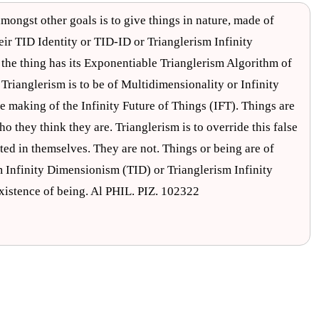
mongst other goals is to give things in nature, made of
heir TID Identity or TID-ID or Trianglerism Infinity
he thing has its Exponentiable Trianglerism Algorithm of
rianglerism is to be of Multidimensionality or Infinity
e making of the Infinity Future of Things (IFT). Things are
 they think they are. Trianglerism is to override this false
ted in themselves. They are not. Things or being are of
m Infinity Dimensionism (TID) or Trianglerism Infinity
istence of being. Al PHIL. PIZ. 102322