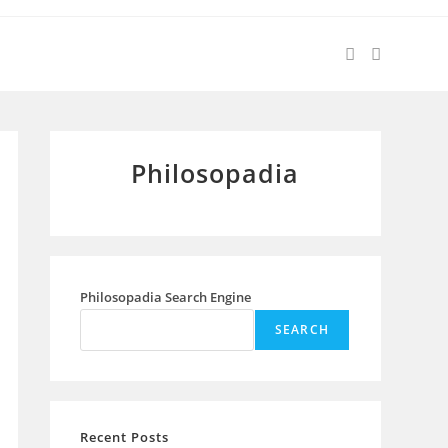
Philosopadia
Philosopadia Search Engine
SEARCH
Recent Posts