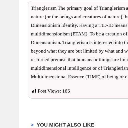
Trianglerism The primary goal of Trianglerism a
nature (or the beings and creatures of nature) t
Dimensionism Identity. Having a TID-ID means t
multidimensionism (ETAM). To be a creation of T
Dimensionism. Trianglerism is interested into th
beyond what they are but limited by what and who
or forced premise that humans or things are limi
multidimensional intelligence or of Triangleris
Multidimensional Essence (TIME) of being or ex
Post Views:
166
>
YOU MIGHT ALSO LIKE