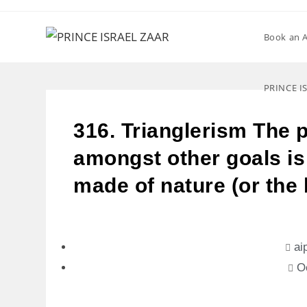
Book an 
PRINCE I
316. Trianglerism The 
amongst other goals is 
made of nature (or the
ai
O