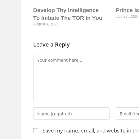
Develop Thy Intelligence
Prince I
July 27, 2026
To Initiate The TOR In You
August 4, 2026
Leave a Reply
Save my name, email, and website in th