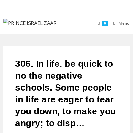
Menu
0
306. In life, be quick to
no the negative
schools. Some people
in life are eager to tear
you down, to make you
angry; to disp…