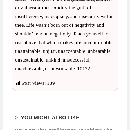
or vulnerabilities solidify the guilt of
insufficiency, inadequacy, and insecurity within
thee. Life wasn’t born out of negativity and
shouldn’t end in negativity. Teach yourself to
rise above that which makes life uncomfortable,
unattainable, unjust, unacceptable, unbearable,
unsustainable, unkind, unsuccessful,
unachievable, or unworkable. 101722
Post Views:
189
>
YOU MIGHT ALSO LIKE