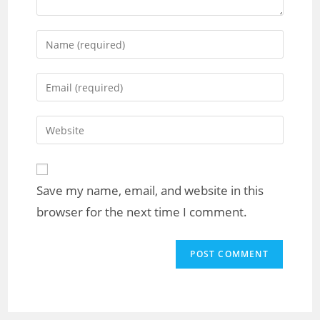
Save my name, email, and website in this
browser for the next time I comment.