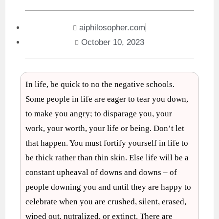
aiphilosopher.com
October 10, 2023
In life, be quick to no the negative schools.
Some people in life are eager to tear you down,
to make you angry; to disparage you, your
work, your worth, your life or being. Don’t let
that happen. You must fortify yourself in life to
be thick rather than thin skin. Else life will be a
constant upheaval of downs and downs – of
people downing you and until they are happy to
celebrate when you are crushed, silent, erased,
wiped out, nutralized, or extinct. There are