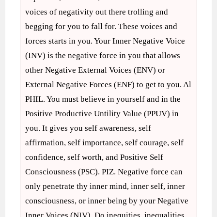
voices of negativity out there trolling and
begging for you to fall for. These voices and
forces starts in you. Your Inner Negative Voice
(INV) is the negative force in you that allows
other Negative External Voices (ENV) or
External Negative Forces (ENF) to get to you. Al
PHIL. You must believe in yourself and in the
Positive Productive Untility Value (PPUV) in
you. It gives you self awareness, self
affirmation, self importance, self courage, self
confidence, self worth, and Positive Self
Consciousness (PSC). PIZ. Negative force can
only penetrate thy inner mind, inner self, inner
consciousness, or inner being by your Negative
Inner Voices (NIV). Do inequities, inequalities,