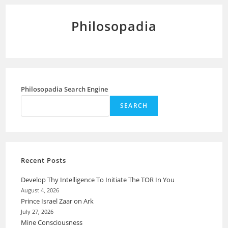
Philosopadia
Philosopadia Search Engine
SEARCH
Recent Posts
Develop Thy Intelligence To Initiate The TOR In You
August 4, 2026
Prince Israel Zaar on Ark
July 27, 2026
Mine Consciousness