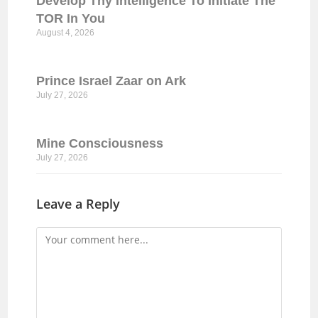
Develop Thy Intelligence To Initiate The
TOR In You
August 4, 2026
Prince Israel Zaar on Ark
July 27, 2026
Mine Consciousness
July 27, 2026
Leave a Reply