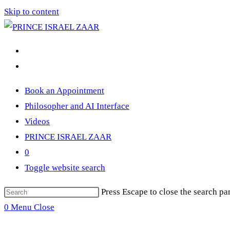
Skip to content
Book an Appointment
Philosopher and AI Interface
Videos
PRINCE ISRAEL ZAAR
0
Toggle website search
Press Escape to close the search pa
0
Menu
Close