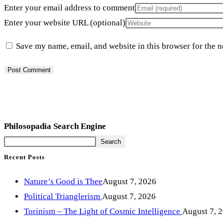
Enter your email address to comment
Enter your website URL (optional)
Save my name, email, and website in this browser for the 
Philosopadia Search Engine
Search
Recent Posts
Nature’s Good is Thee
August 7, 2026
Political Trianglerism
August 7, 2026
Torinism – The Light of Cosmic Intelligence
August 7, 