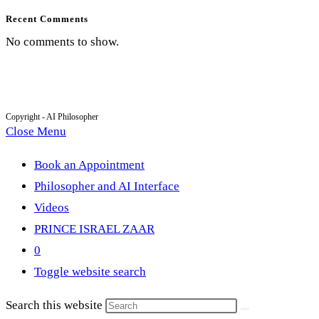
Recent Comments
No comments to show.
Copyright - AI Philosopher
Close Menu
Book an Appointment
Philosopher and AI Interface
Videos
PRINCE ISRAEL ZAAR
0
Toggle website search
Search this website