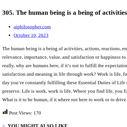
305. The human being is a being of activities
aiphilosopher.com
October 10, 2023
The human being is a being of activities, actions, reactions, en
relevance, importance, value, and satisfaction or happiness to t
really, why are humans here, if it’s not to fulfill the expectat
satisfaction and meaning in life through work? Work is life, f
day you’re constantly fulfilling these Essential Duties of Lif
preserve. Life is work, work is life. Where you find life, you
What is it to be human, if it where not here to work or to driv
Post Views:
170
>
YOU MIGHT ALSO LIKE