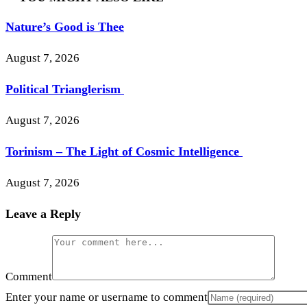
Nature’s Good is Thee
August 7, 2026
Political Trianglerism
August 7, 2026
Torinism – The Light of Cosmic Intelligence
August 7, 2026
Leave a Reply
Comment
Enter your name or username to comment