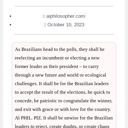
aiphilosopher.com
October 10, 2023
As Brazilians head to the polls, they shall be
reelecting an incumbent or electing a new
former leader as their president – to carry
through a new future and world or ecological
challenges. It shall be for the Brazilian leaders
to accept the result of the elections, be quick to
concede, be patriotic to congratulate the winner,
and exit with grace or with love for the country.
Al PHIL. PIZ. It shall be unwise for the Brazilian
leaders to reject, create doubts, or create chaos