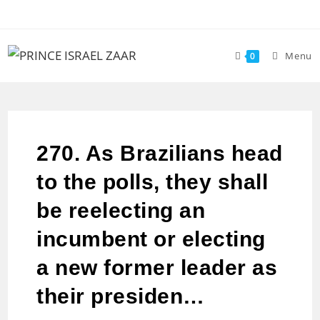
Menu
0
270. As Brazilians head
to the polls, they shall
be reelecting an
incumbent or electing
a new former leader as
their presiden…