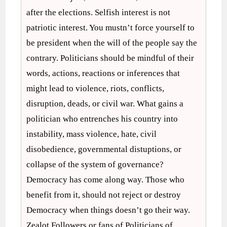
after the elections. Selfish interest is not
patriotic interest. You mustn’t force yourself to
be president when the will of the people say the
contrary. Politicians should be mindful of their
words, actions, reactions or inferences that
might lead to violence, riots, conflicts,
disruption, deads, or civil war. What gains a
politician who entrenches his country into
instability, mass violence, hate, civil
disobedience, governmental distuptions, or
collapse of the system of governance?
Democracy has come along way. Those who
benefit from it, should not reject or destroy
Democracy when things doesn’t go their way.
Zealot Followers or fans of Politicians of