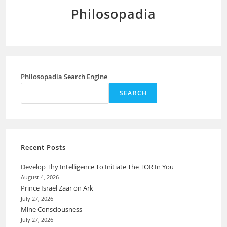
Philosopadia
Philosopadia Search Engine
SEARCH
Recent Posts
Develop Thy Intelligence To Initiate The TOR In You
August 4, 2026
Prince Israel Zaar on Ark
July 27, 2026
Mine Consciousness
July 27, 2026