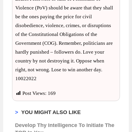
Violence (PoV) should be aware that they shall
be the ones paying the price for civil
disobedience, violence, crimes, or disruptions
of the Constitutional Obligations of the
Government (COG). Remember, politicians are
hardly punished – followers do. Love your
country by not destroying it. Oppose when
right, not wrong. Lose to win another day.
10022022
Post Views:
169
>
YOU MIGHT ALSO LIKE
Develop Thy Intelligence To Initiate The