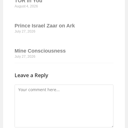
TOR In You
August 4, 2026
Prince Israel Zaar on Ark
July 27, 2026
Mine Consciousness
July 27, 2026
Leave a Reply