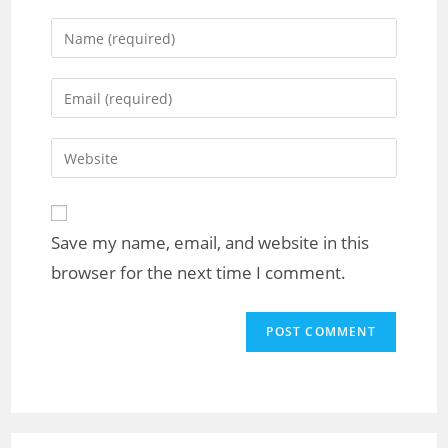
Save my name, email, and website in this
browser for the next time I comment.