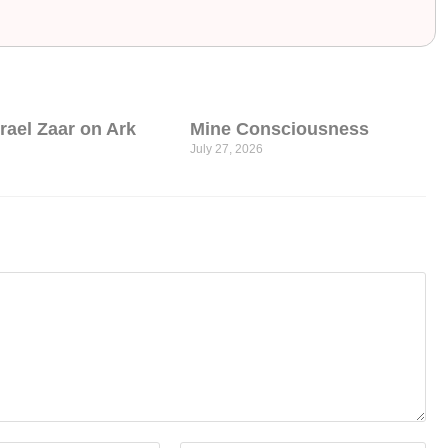
srael Zaar on Ark
Mine Consciousness
July 27, 2026