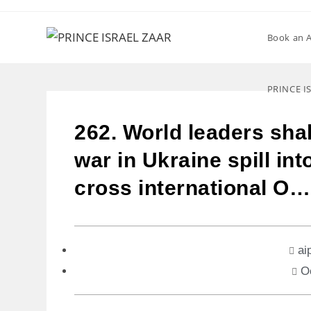
Book an 
PRINCE I
262. World leaders shall
war in Ukraine spill int
cross international O…
ai
O