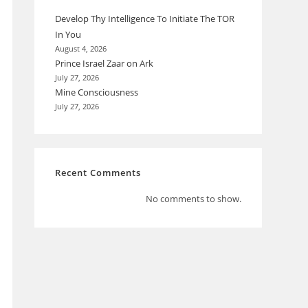
Develop Thy Intelligence To Initiate The TOR
In You
August 4, 2026
Prince Israel Zaar on Ark
July 27, 2026
Mine Consciousness
July 27, 2026
Recent Comments
No comments to show.