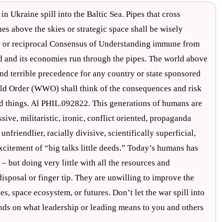
in Ukraine spill into the Baltic Sea. Pipes that cross
es above the skies or strategic space shall be wisely
s or reciprocal Consensus of Understanding immune from
rld and its economies run through the pipes. The world above
 and terrible precedence for any country or state sponsored
orld Order (WWO) shall think of the consequences and risk
nd things. Al PHIL.092822. This generations of humans are
ive, militaristic, ironic, conflict oriented, propaganda
friendlier, racially divisive, scientifically superficial,
excitement of “big talks little deeds.” Today’s humans has
 but doing very little with all the resources and
 disposal or finger tip. They are unwilling to improve the
s, space ecosystem, or futures. Don’t let the war spill into
pends on what leadership or leading means to you and others