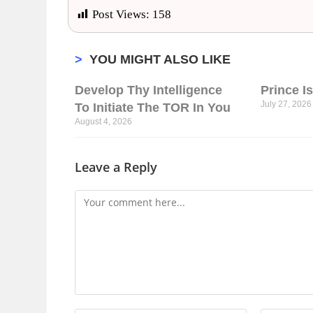
Post Views:
158
>
YOU MIGHT ALSO LIKE
Develop Thy Intelligence
Prince I
July 27, 2026
To Initiate The TOR In You
August 4, 2026
Leave a Reply