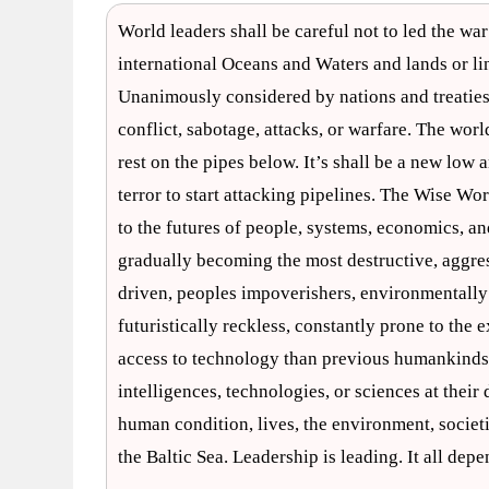
World leaders shall be careful not to led the war 
international Oceans and Waters and lands or lin
Unanimously considered by nations and treatie
conflict, sabotage, attacks, or warfare. The wo
rest on the pipes below. It’s shall be a new low
terror to start attacking pipelines. The Wise W
to the futures of people, systems, economics, a
gradually becoming the most destructive, aggress
driven, peoples impoverishers, environmentally un
futuristically reckless, constantly prone to the 
access to technology than previous humankinds –
intelligences, technologies, or sciences at their
human condition, lives, the environment, societie
the Baltic Sea. Leadership is leading. It all de