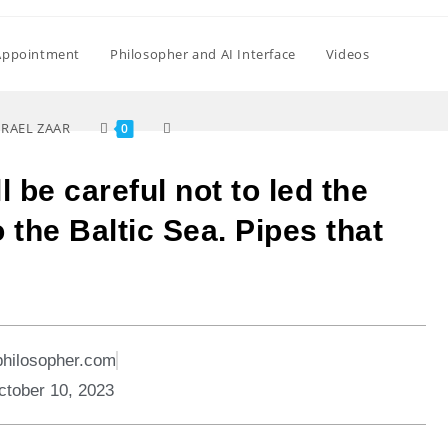
Appointment
Philosopher and AI Interface
Videos
SRAEL ZAAR
0
 be careful not to led the
o the Baltic Sea. Pipes that
philosopher.com
ctober 10, 2023