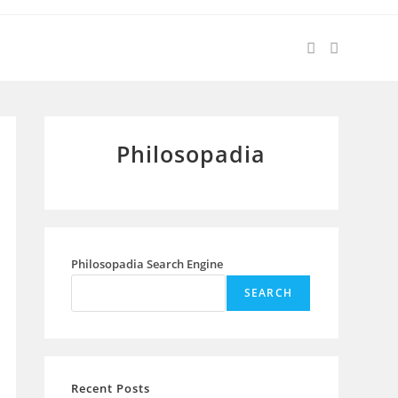
Philosopadia
Philosopadia Search Engine
SEARCH
Recent Posts