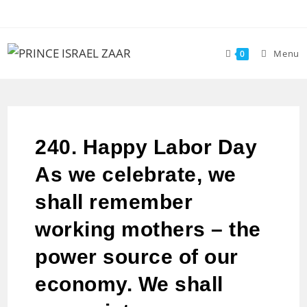
Menu
0
240. Happy Labor Day
As we celebrate, we
shall remember
working mothers – the
power source of our
economy. We shall