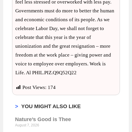
feel less stressed or overworked with less pay.
Governments must do more to better the human
and economic conditions of its people. As we
celebrate Labor Day, we shall not forget to
celebrate that this year is the year of
unionization and the great resignation – more
freedom at the work place – giving power and
voice to employee over employers. Work is
Life. Al PHIL.PIZ.Q9Q52Q22
Post Views:
174
>
YOU MIGHT ALSO LIKE
Nature’s Good is Thee
August 7, 2026