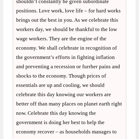
shouldn’t constantly be given subordinate
positions. Love work, love life – for hard works
brings out the best in you. As we celebrate this
workers day, we should be thankful to the low
wage workers. They are the engine of the
economy. We shall celebrate in recognition of
the government’s efforts in fighting inflation
and preventing a recession or furrher pains and
shocks to the economy. Though prices of
essentials are up and cooling, we should
celebrate this day knowing our workers are
better off than many places on planet earth right
now. Celebrate this day knowing the
government is doing her best to help the
economy recover – as households manages to