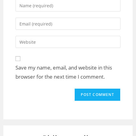
Save my name, email, and website in this
browser for the next time I comment.