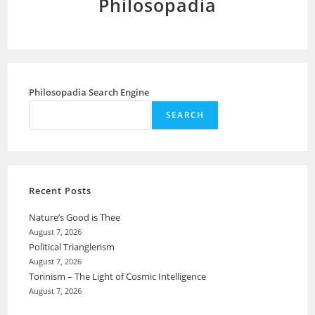
Philosopadia
Philosopadia Search Engine
SEARCH
Recent Posts
Nature’s Good is Thee
August 7, 2026
Political Trianglerism
August 7, 2026
Torinism – The Light of Cosmic Intelligence
August 7, 2026