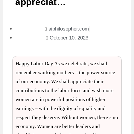
appreciat…
aiphilosopher.com
October 10, 2023
Happy Labor Day As we celebrate, we shall
remember working mothers – the power source
of our economy. We shall appreciate their
contributions to the labor force and wish more
women are in powerful positions of higher
earnings – with the dignity of equality and
respect they deserve. Without women, there’s no
economy. Women are better leaders and