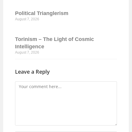
Political Trianglerism
August 7, 2026
Torinism – The Light of Cosmic
Intelligence
August 7, 2026
Leave a Reply