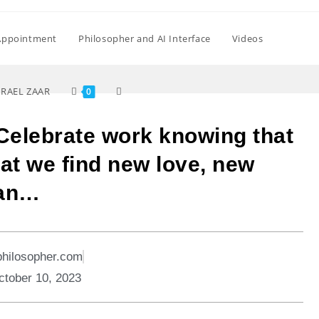
Appointment
Philosopher and AI Interface
Videos
SRAEL ZAAR
0
Celebrate work knowing that
that we find new love, new
 an…
philosopher.com
ctober 10, 2023