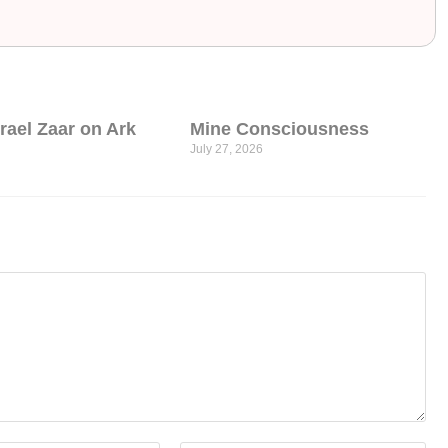
srael Zaar on Ark
Mine Consciousness
July 27, 2026