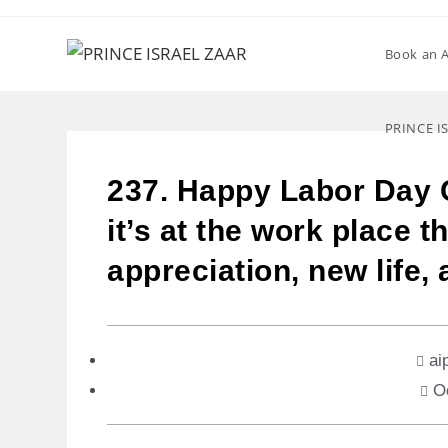
Book an 
PRINCE I
237. Happy Labor Day 
it’s at the work place 
appreciation, new life,
ai
O