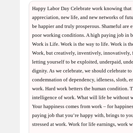
Happy Labor Day Celebrate work knowing that it
appreciation, new life, and new networks of futur
be happier and truly prosperous. Shameful are 
poor working conditions. A high paying job in 
Work is Life. Work is the way to life. Work is th
Work, but creatively, inventively, innovatively,
letting yourself to be exploited, underpaid, und
dignity. As we celebrate, we should celebrate t
condemnation of dependency, idleness, sloth, en
work. Hard work betters the human condition. Th
intelligence of work. What will life be without
Your happiness comes from work – for happiness 
paying job that you’re happy with, brings to you
stressed at work. Work for life earnings, work 