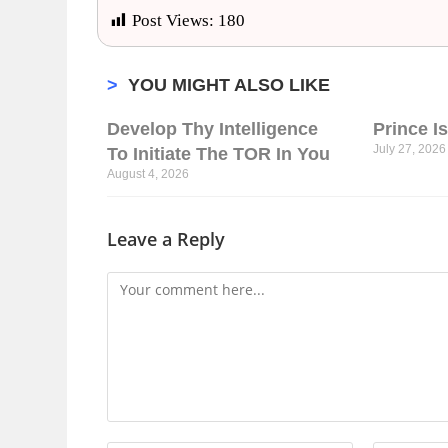
Post Views:
180
>
YOU MIGHT ALSO LIKE
Develop Thy Intelligence
Prince I
July 27, 2026
To Initiate The TOR In You
August 4, 2026
Leave a Reply