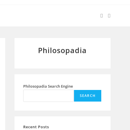
Philosopadia
Philosopadia Search Engine
SEARCH
Recent Posts