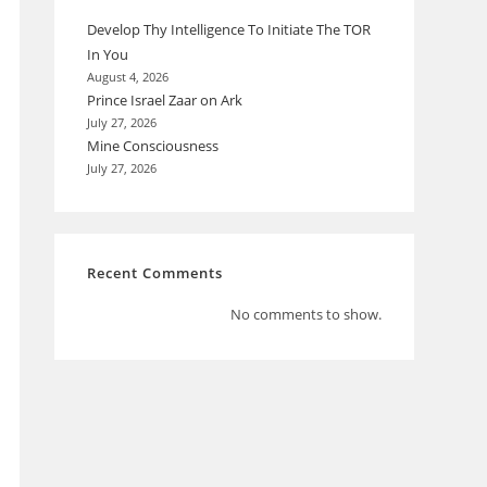
Develop Thy Intelligence To Initiate The TOR
In You
August 4, 2026
Prince Israel Zaar on Ark
July 27, 2026
Mine Consciousness
July 27, 2026
Recent Comments
No comments to show.