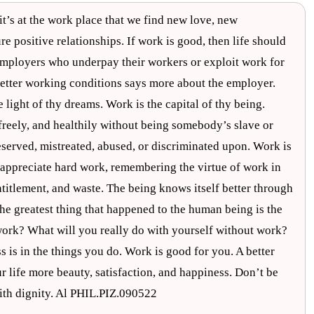
’s at the work place that we find new love, new
e positive relationships. If work is good, then life should
employers who underpay their workers or exploit work for
better working conditions says more about the employer.
e light of thy dreams. Work is the capital of thy being.
 freely, and healthily without being somebody’s slave or
eserved, mistreated, abused, or discriminated upon. Work is
o appreciate hard work, remembering the virtue of work in
titlement, and waste. The being knows itself better through
e greatest thing that happened to the human being is the
 work? What will you really do with yourself without work?
is in the things you do. Work is good for you. A better
r life more beauty, satisfaction, and happiness. Don’t be
with dignity. Al PHIL.PIZ.090522