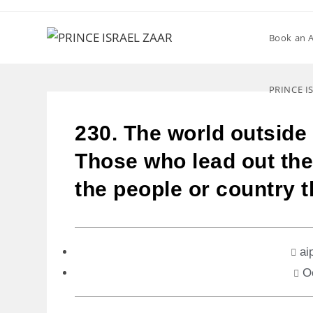
Book an 
PRINCE I
230. The world outside 
Those who lead out th
the people or country 
ai
O