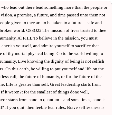
e who lead out there lead something more than the people or
 vision, a promise, a future, and time passed unto them not
people given to thee are to be taken to a future – safe and
 a broken world. O83O22.The mission of lives trusted to thee
r humanity. Al PHIL.To believe in the mission, you must
, cherish yourself, and admire yourself to sacrifice that
e of thy mortal physical being. Go to the world willing to
f humanity. Live knowing the dignity of being is not selfish
rs. On this earth, be willing to put yourself and life on the
fless call, the future of humanity, or for the future of the
e. Life is greater than self. Great leadership starts from
If it weren?t for the smallest of things done well,
vor starts from nano to quantum – and sometimes, nano is
? If you quit, then feeble fear rules. Brave selflessness is