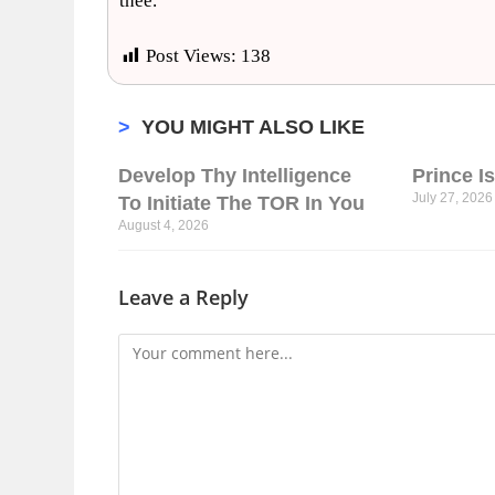
thee.
Post Views:
138
>
YOU MIGHT ALSO LIKE
Develop Thy Intelligence
Prince I
July 27, 2026
To Initiate The TOR In You
August 4, 2026
Leave a Reply