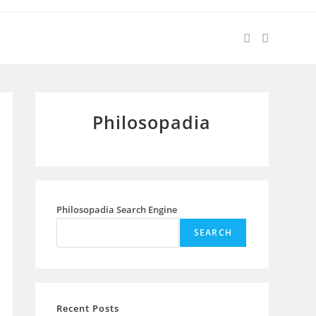
Philosopadia
Philosopadia Search Engine
SEARCH
Recent Posts