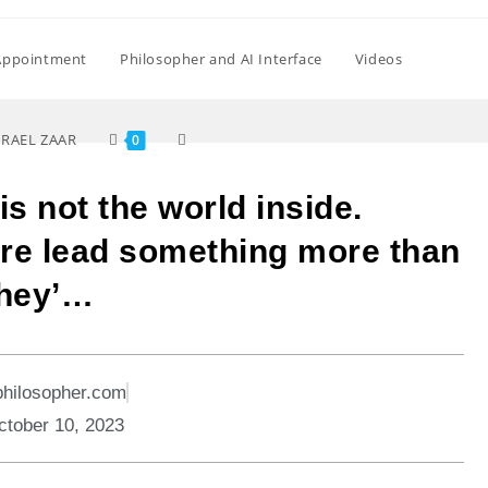
Appointment
Philosopher and AI Interface
Videos
SRAEL ZAAR
0
is not the world inside.
ere lead something more than
they’…
philosopher.com
ctober 10, 2023