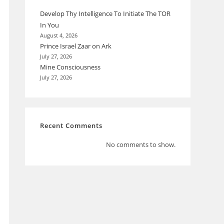
Develop Thy Intelligence To Initiate The TOR
In You
August 4, 2026
Prince Israel Zaar on Ark
July 27, 2026
Mine Consciousness
July 27, 2026
Recent Comments
No comments to show.