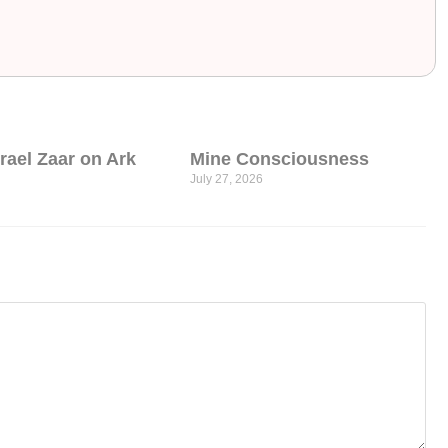
srael Zaar on Ark
Mine Consciousness
July 27, 2026