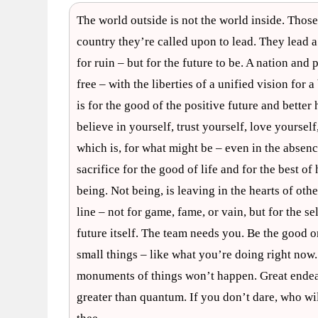
The world outside is not the world inside. Thos
country they’re called upon to lead. They lead a
for ruin – but for the future to be. A nation and 
free – with the liberties of a unified vision for
is for the good of the positive future and bette
believe in yourself, trust yourself, love yourself
which is, for what might be – even in the absenc
sacrifice for the good of life and for the best o
being. Not being, is leaving in the hearts of othe
line – not for game, fame, or vain, but for the sel
future itself. The team needs you. Be the good on
small things – like what you’re doing right now. 
monuments of things won’t happen. Great endea
greater than quantum. If you don’t dare, who will