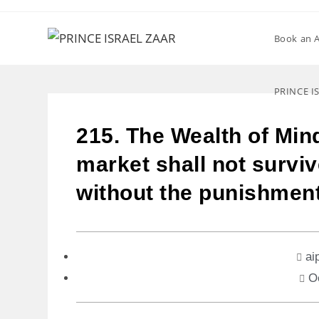
Book an 
PRINCE I
215. The Wealth of Min
market shall not surviv
without the punishmen
ai
O