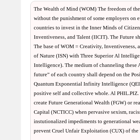
The Wealth of Mind (WOM) The freedom of the m
without the punishment of some employers on 
countries to invest in the Inner Minds of Citizen
Inventiveness, and Talent (IICIT). The Future 
The base of WOM = Creativity, Inventiveness, a
of Nature (ISN) with Three Superior Al Intellige
Intelligence). The medium of channeling these Al
future” of each country shall depend on the Posi
Quantum Exponential Infinity Intelligence (QEII
positive self and collective whole. Al PHIL.PIZ.
create Future Generational Wealth (FGW) or real
Capital (NCTICC) when pervasive sexism, racism,
instutionalized impediments to generational we
prevent Cruel Unfair Exploitation (CUX) of th