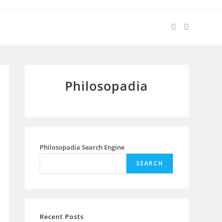
Philosopadia
Philosopadia Search Engine
SEARCH
Recent Posts