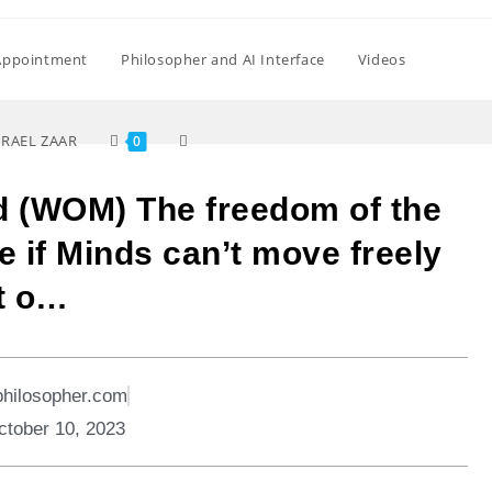
Appointment
Philosopher and AI Interface
Videos
SRAEL ZAAR
0
d (WOM) The freedom of the
e if Minds can’t move freely
t o…
philosopher.com
ctober 10, 2023