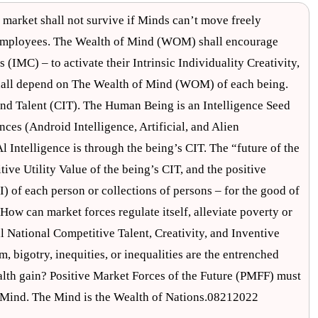
arket shall not survive if Minds can’t move freely
employees. The Wealth of Mind (WOM) shall encourage
s (IMC) – to activate their Intrinsic Individuality Creativity,
shall depend on The Wealth of Mind (WOM) of each being.
nd Talent (CIT). The Human Being is an Intelligence Seed
nces (Android Intelligence, Artificial, and Alien
 Intelligence is through the being’s CIT. The “future of the
tive Utility Value of the being’s CIT, and the positive
) of each person or collections of persons – for the good of
 How can market forces regulate itself, alleviate poverty or
 National Competitive Talent, Creativity, and Inventive
 bigotry, inequities, or inequalities are the entrenched
alth gain? Positive Market Forces of the Future (PMFF) must
e Mind. The Mind is the Wealth of Nations.08212022