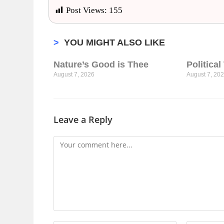
Post Views:
155
>
YOU MIGHT ALSO LIKE
Nature’s Good is Thee
Politica
August 7, 2026
August 7, 20
Leave a Reply