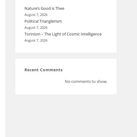
Nature’s Good is Thee
August 7, 2026
Political Trianglerism
August 7, 2026
Torinism – The Light of Cosmic Intelligence
August 7, 2026
Recent Comments
No comments to show.