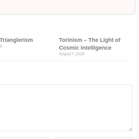
l Trianglerism
Torinism – The Light of
26
Cosmic Intelligence
August 7, 2026