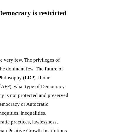
Democracy is restricted
e very few. The privileges of
the doninant few. The future of
Philosophy (LDP). If our
 (AFF), what type of Democracy
cy is not protected and preserved
Democracy or Autocratic
equities, inequalities,
ratic practices, lawlessness,
arian Positive Growth Institutions