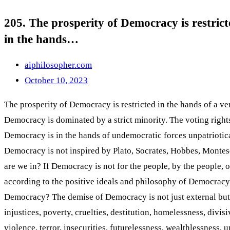
205. The prosperity of Democracy is restrict
in the hands…
aiphilosopher.com
October 10, 2023
The prosperity of Democracy is restricted in the hands of a ve
Democracy is dominated by a strict minority. The voting rights
Democracy is in the hands of undemocratic forces unpatriotic
Democracy is not inspired by Plato, Socrates, Hobbes, Monte
are we in? If Democracy is not for the people, by the people,
according to the positive ideals and philosophy of Democracy
Democracy? The demise of Democracy is not just external but lies
injustices, poverty, cruelties, destitution, homelessness, divis
violence, terror, insecurities, futurelessness, wealthlessness, 