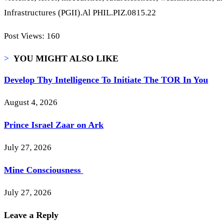
Infrastructures (PGII).Al PHIL.PIZ.0815.22
Post Views:
160
>
YOU MIGHT ALSO LIKE
Develop Thy Intelligence To Initiate The TOR In You
August 4, 2026
Prince Israel Zaar on Ark
July 27, 2026
Mine Consciousness
July 27, 2026
Leave a Reply