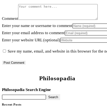
Comment
Enter your name or username to comment
Enter your email address to comment
Enter your website URL (optional)
Save my name, email, and website in this browser for the 
Philosopadia
Philosopadia Search Engine
Search
Recent Posts