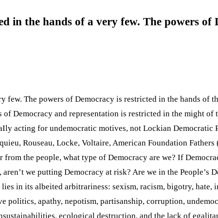
ed in the hands of a very few. The powers of 
ry few. The powers of Democracy is restricted in the hands of th
 of Democracy and representation is restricted in the might of 
aIly acting for undemocratic motives, not Lockian Democratic 
squieu, Rouseau, Locke, Voltaire, American Foundation Fathers
 or from the people, what type of Democracy are we? If Democra
, aren’t we putting Democracy at risk? Are we in the People’s 
 in its albeited arbitrariness: sexism, racism, bigotry, hate, in
ive politics, apathy, nepotism, partisanship, corruption, undemoc
unsustainabilities, ecological destruction, and the lack of egalit