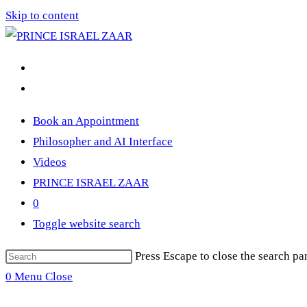
Skip to content
Book an Appointment
Philosopher and AI Interface
Videos
PRINCE ISRAEL ZAAR
0
Toggle website search
Press Escape to close the search pa
0
Menu
Close