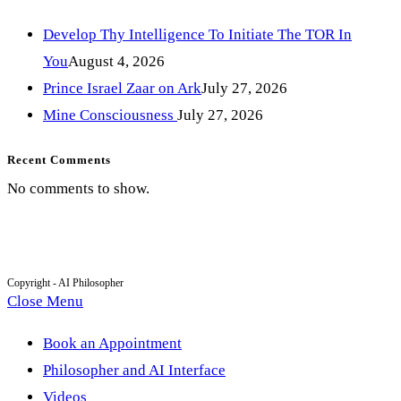
Develop Thy Intelligence To Initiate The TOR In
You
August 4, 2026
Prince Israel Zaar on Ark
July 27, 2026
Mine Consciousness
July 27, 2026
Recent Comments
No comments to show.
Copyright - AI Philosopher
Close Menu
Book an Appointment
Philosopher and AI Interface
Videos