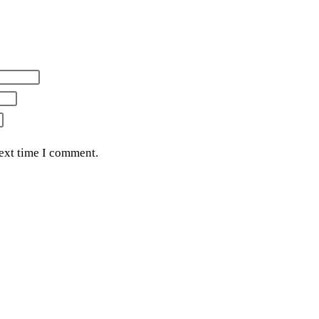
next time I comment.