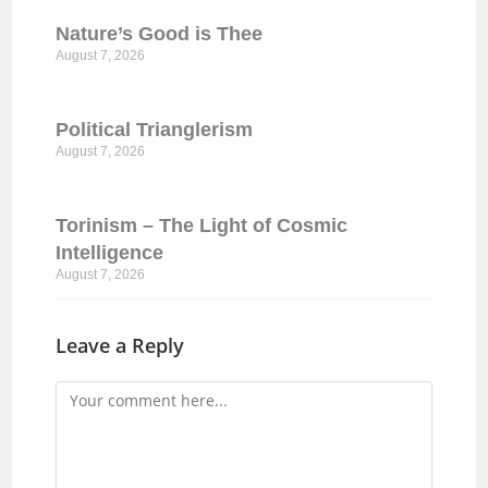
Nature’s Good is Thee
August 7, 2026
Political Trianglerism
August 7, 2026
Torinism – The Light of Cosmic
Intelligence
August 7, 2026
Leave a Reply