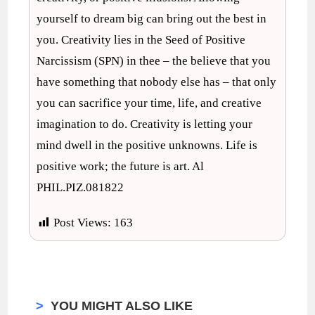
yourself to dream big can bring out the best in
you. Creativity lies in the Seed of Positive
Narcissism (SPN) in thee – the believe that you
have something that nobody else has – that only
you can sacrifice your time, life, and creative
imagination to do. Creativity is letting your
mind dwell in the positive unknowns. Life is
positive work; the future is art. Al
PHIL.PIZ.081822
Post Views:
163
>
YOU MIGHT ALSO LIKE