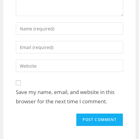
Save my name, email, and website in this
browser for the next time I comment.