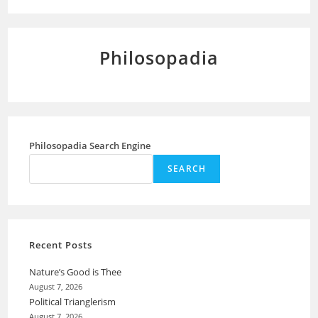
Philosopadia
Philosopadia Search Engine
SEARCH
Recent Posts
Nature’s Good is Thee
August 7, 2026
Political Trianglerism
August 7, 2026