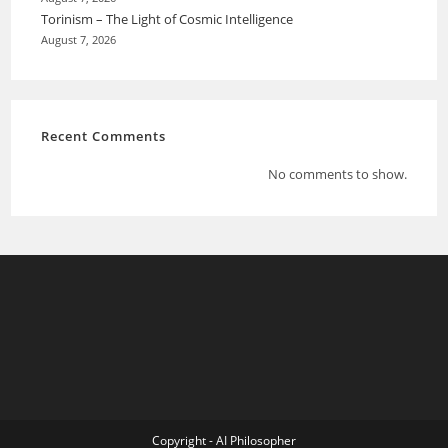
Torinism – The Light of Cosmic Intelligence
August 7, 2026
Recent Comments
No comments to show.
Copyright - AI Philosopher