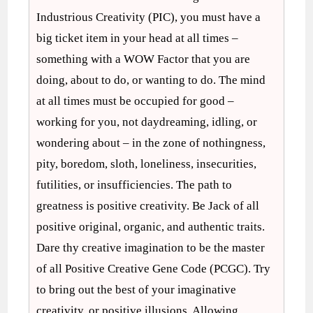
Industrious Creativity (PIC), you must have a
big ticket item in your head at all times –
something with a WOW Factor that you are
doing, about to do, or wanting to do. The mind
at all times must be occupied for good –
working for you, not daydreaming, idling, or
wondering about – in the zone of nothingness,
pity, boredom, sloth, loneliness, insecurities,
futilities, or insufficiencies. The path to
greatness is positive creativity. Be Jack of all
positive original, organic, and authentic traits.
Dare thy creative imagination to be the master
of all Positive Creative Gene Code (PCGC). Try
to bring out the best of your imaginative
creativity, or positive illusions. Allowing