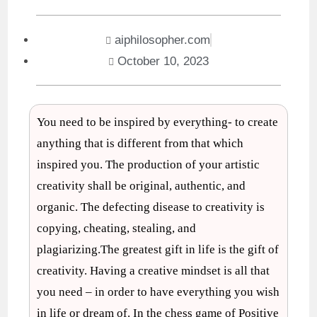
aiphilosopher.com
October 10, 2023
You need to be inspired by everything- to create
anything that is different from that which
inspired you. The production of your artistic
creativity shall be original, authentic, and
organic. The defecting disease to creativity is
copying, cheating, stealing, and
plagiarizing.The greatest gift in life is the gift of
creativity. Having a creative mindset is all that
you need – in order to have everything you wish
in life or dream of. In the chess game of Positive