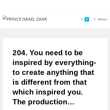
Menu
0
204. You need to be
inspired by everything-
to create anything that
is different from that
which inspired you.
The production…