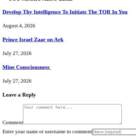
Develop Thy Intelligence To Initiate The TOR In You
August 4, 2026
Prince Israel Zaar on Ark
July 27, 2026
Mine Consciousness
July 27, 2026
Leave a Reply
Comment
Enter your name or username to comment