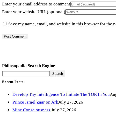
Enter your email address to comment
Enter your website URL (optional)
Save my name, email, and website in this browser for the 
Philosopadia Search Engine
Search
Recent Posts
Develop Thy Intelligence To Initiate The TOR In You
Aug
Prince Israel Zaar on Ark
July 27, 2026
Mine Consciousness
July 27, 2026