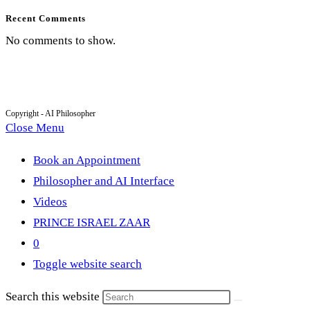
Recent Comments
No comments to show.
Copyright - AI Philosopher
Close Menu
Book an Appointment
Philosopher and AI Interface
Videos
PRINCE ISRAEL ZAAR
0
Toggle website search
Search this website