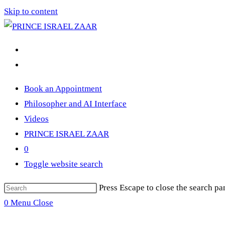
Skip to content
Book an Appointment
Philosopher and AI Interface
Videos
PRINCE ISRAEL ZAAR
0
Toggle website search
Press Escape to close the search pa
0
Menu
Close