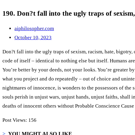
190. Don?t fall into the ugly traps of sexis
aiphilosopher.com
October 10, 2023
Don?t fall into the ugly traps of sexism, racism, hate, bigotry
code of itself – identical to nothing else but itself. Humans aren’
You’re better by your deeds, not your looks. You’re greater by
what you project and do repeatedly – out of choice and uninte
nightmares of innocence, is wonders to the possessors of the s
souls perish in unjust wars, unjust hands, unjust faiths, shal
deaths of innocent others without Probable Conscience Cause 
Post Views:
156
>
YOU MIGHT ALSO LIKE